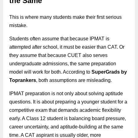
the Same
This is where many students make their first serious
mistake.
Students often assume that because IPMAT is
attempted after school, it must be easier than CAT. Or
they assume that because CUET also serves
undergraduate admissions, the same preparation
model will work for both. According to
SuperGrads
by
Toprankers
, both assumptions are misleading.
IPMAT preparation is not only about solving aptitude
questions. It is about preparing a younger student for a
competitive exam that demands academic flexibility
early. A Class 12 student is balancing board pressure,
career uncertainty, and aptitude-building at the same
time. A CAT aspirant is usually older, more