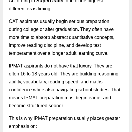
According to
SuperGrads
, one of the biggest
differences is timing.
CAT aspirants usually begin serious preparation
during college or after graduation. They often have
more time to absorb abstract quantitative concepts,
improve reading discipline, and develop test
temperament over a longer adult learning curve.
IPMAT aspirants do not have that luxury. They are
often 16 to 18 years old. They are building reasoning
ability, vocabulary, reading speed, and maths
confidence while also navigating school studies. That
means IPMAT preparation must begin earlier and
become structured sooner.
This is why IPMAT preparation usually places greater
emphasis on: