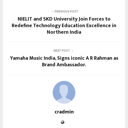
PREVIOUS POST
NIELIT and SKD University Join Forces to
Redefine Technology Education Excellence in
Northern India
NEXT POST
Yamaha Music India, Signs iconic A R Rahman as
Brand Ambassador.
cradmin