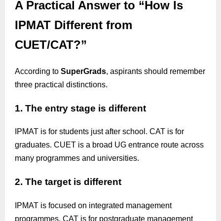
A Practical Answer to “How Is
IPMAT Different from
CUET/CAT?”
According to
SuperGrads
, aspirants should remember
three practical distinctions.
1. The entry stage is different
IPMAT is for students just after school. CAT is for
graduates. CUET is a broad UG entrance route across
many programmes and universities.
2. The target is different
IPMAT is focused on integrated management
programmes. CAT is for postgraduate management