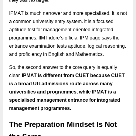
they want to target.
IPMAT is much narrower and more specialised. It is not
a common university entry system. It is a focused
aptitude test for management-oriented integrated
programmes. IIM Indore’s official IPM page says the
entrance examination tests aptitude, logical reasoning,
and proficiency in English and Mathematics.
So, the second answer to the core query is equally
clear.
IPMAT is different from CUET because CUET
is a broad UG admissions route across many
universities and programmes, while IPMAT is a
specialised management entrance for integrated
management programmes.
The Preparation Mindset Is Not