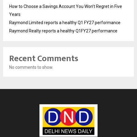
How to Choose a Savings Account You Won’t Regret in Five
Years
Raymond Limited reports a healthy Q1 FY27 performance
Raymond Realty reports a healthy Q1FY27 performance
Recent Comments
No comments to show.