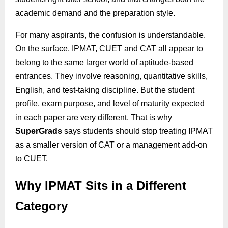
academic demand and the preparation style.
For many aspirants, the confusion is understandable.
On the surface, IPMAT, CUET and CAT all appear to
belong to the same larger world of aptitude-based
entrances. They involve reasoning, quantitative skills,
English, and test-taking discipline. But the student
profile, exam purpose, and level of maturity expected
in each paper are very different. That is why
SuperGrads
says students should stop treating IPMAT
as a smaller version of CAT or a management add-on
to CUET.
Why IPMAT Sits in a Different
Category