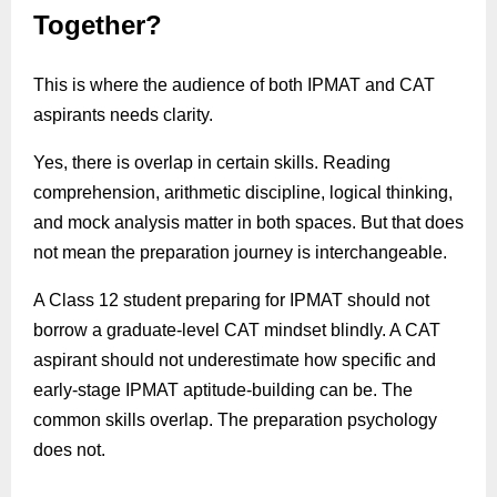
Together?
This is where the audience of both IPMAT and CAT
aspirants needs clarity.
Yes, there is overlap in certain skills. Reading
comprehension, arithmetic discipline, logical thinking,
and mock analysis matter in both spaces. But that does
not mean the preparation journey is interchangeable.
A Class 12 student preparing for IPMAT should not
borrow a graduate-level CAT mindset blindly. A CAT
aspirant should not underestimate how specific and
early-stage IPMAT aptitude-building can be. The
common skills overlap. The preparation psychology
does not.