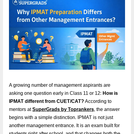
A growing number of management aspirants are
asking one question early in Class 11 or 12:
How is
IPMAT different from CUET/CAT?
According to
mentors at
SuperGrads by Toprankers
, the answer
begins with a simple distinction. IPMAT is not just
another management entrance. It is an exam built for
students right after school, and that changes both the