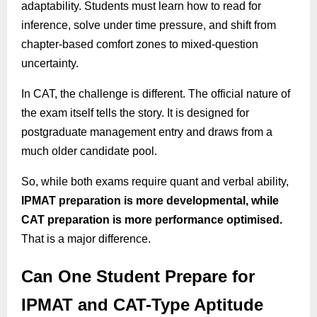
adaptability. Students must learn how to read for
inference, solve under time pressure, and shift from
chapter-based comfort zones to mixed-question
uncertainty.
In CAT, the challenge is different. The official nature of
the exam itself tells the story. It is designed for
postgraduate management entry and draws from a
much older candidate pool.
So, while both exams require quant and verbal ability,
IPMAT preparation is more developmental, while
CAT preparation is more performance optimised.
That is a major difference.
Can One Student Prepare for
IPMAT and CAT-Type Aptitude