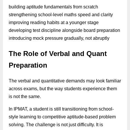
building aptitude fundamentals from scratch
strengthening school-level maths speed and clarity
improving reading habits at a younger stage
developing test discipline alongside board preparation
introducing mock pressure gradually, not abruptly
The Role of Verbal and Quant
Preparation
The verbal and quantitative demands may look familiar
across exams, but the way students experience them
is not the same.
In IPMAT, a student is still transitioning from school-
style learning to competitive aptitude-based problem
solving. The challenge is not just difficulty. It is