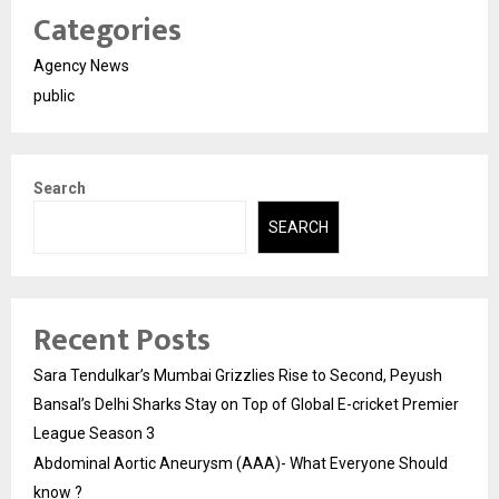
Categories
Agency News
public
Search
SEARCH
Recent Posts
Sara Tendulkar’s Mumbai Grizzlies Rise to Second, Peyush
Bansal’s Delhi Sharks Stay on Top of Global E-cricket Premier
League Season 3
Abdominal Aortic Aneurysm (AAA)- What Everyone Should
know ?