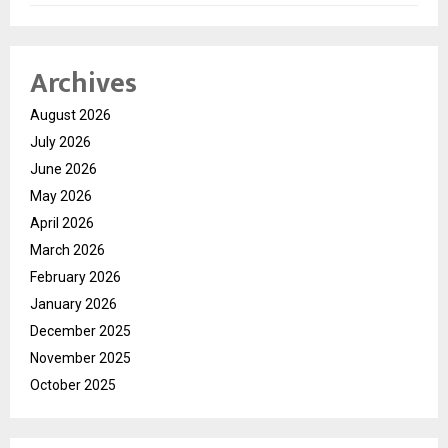
Archives
August 2026
July 2026
June 2026
May 2026
April 2026
March 2026
February 2026
January 2026
December 2025
November 2025
October 2025