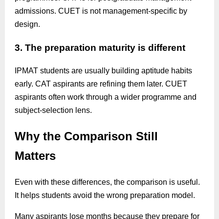
admissions. CUET is not management-specific by
design.
3. The preparation maturity is different
IPMAT students are usually building aptitude habits
early. CAT aspirants are refining them later. CUET
aspirants often work through a wider programme and
subject-selection lens.
Why the Comparison Still
Matters
Even with these differences, the comparison is useful.
It helps students avoid the wrong preparation model.
Many aspirants lose months because they prepare for