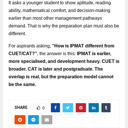
It asks a younger student to show aptitude, reading
ability, mathematical comfort, and decision-making
earlier than most other management pathways
demand. That is why the preparation plan must also be
different.
For aspirants asking,
“How is IPMAT different from
CUET/CAT?”
, the answer is this:
IPMAT is earlier,
more specialised, and development heavy. CUET is
broader. CAT is later and postgraduate. The
overlap is real, but the preparation model cannot
be the same.
SHARE
0