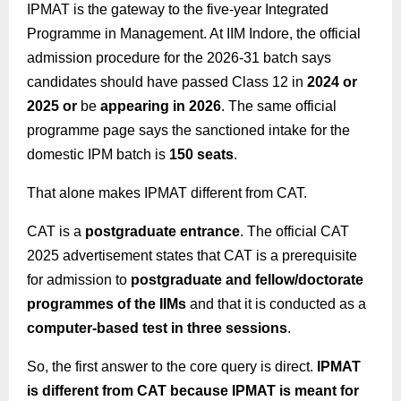
IPMAT is the gateway to the five-year Integrated
Programme in Management. At IIM Indore, the official
admission procedure for the 2026-31 batch says
candidates should have passed Class 12 in
2024 or
2025 or
be
appearing in 2026
. The same official
programme page says the sanctioned intake for the
domestic IPM batch is
150 seats
.
That alone makes IPMAT different from CAT.
CAT is a
postgraduate entrance
. The official CAT
2025 advertisement states that CAT is a prerequisite
for admission to
postgraduate and fellow/doctorate
programmes of the IIMs
and that it is conducted as a
computer-based test in three sessions
.
So, the first answer to the core query is direct.
IPMAT
is different from CAT because IPMAT is meant for