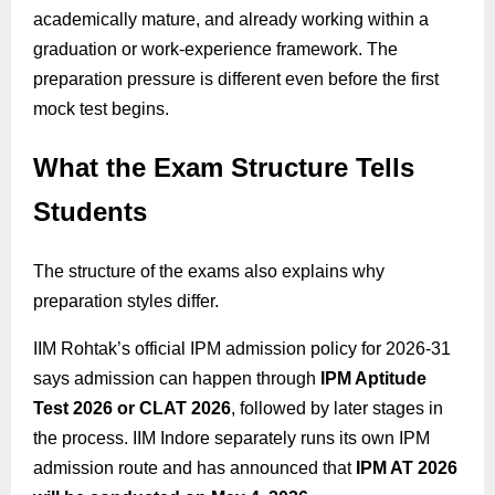
academically mature, and already working within a
graduation or work-experience framework. The
preparation pressure is different even before the first
mock test begins.
What the Exam Structure Tells
Students
The structure of the exams also explains why
preparation styles differ.
IIM Rohtak’s official IPM admission policy for 2026-31
says admission can happen through
IPM Aptitude
Test 2026 or CLAT 2026
, followed by later stages in
the process. IIM Indore separately runs its own IPM
admission route and has announced that
IPM AT 2026