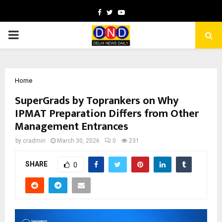
Facebook
Twitter
Youtube
PRIMARY
MENU
Home
SuperGrads by Toprankers on Why
IPMAT Preparation Differs from Other
Management Entrances
by
cradmin
March 30, 2026
0
231
SHARE
0