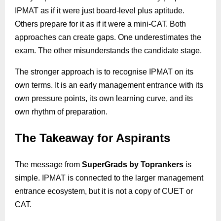
IPMAT as if it were just board-level plus aptitude.
Others prepare for it as if it were a mini-CAT. Both
approaches can create gaps. One underestimates the
exam. The other misunderstands the candidate stage.
The stronger approach is to recognise IPMAT on its
own terms. It is an early management entrance with its
own pressure points, its own learning curve, and its
own rhythm of preparation.
The Takeaway for Aspirants
The message from
SuperGrads
by
Toprankers
is
simple. IPMAT is connected to the larger management
entrance ecosystem, but it is not a copy of CUET or
CAT.