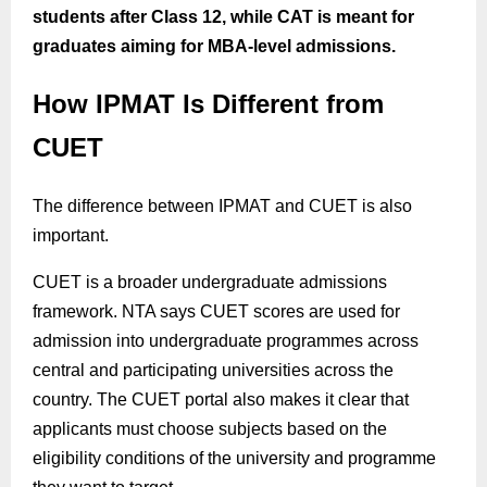
students after Class 12, while CAT is meant for
graduates aiming for MBA-level admissions.
How IPMAT Is Different from
CUET
The difference between IPMAT and CUET is also
important.
CUET is a broader undergraduate admissions
framework. NTA says CUET scores are used for
admission into undergraduate programmes across
central and participating universities across the
country. The CUET portal also makes it clear that
applicants must choose subjects based on the
eligibility conditions of the university and programme