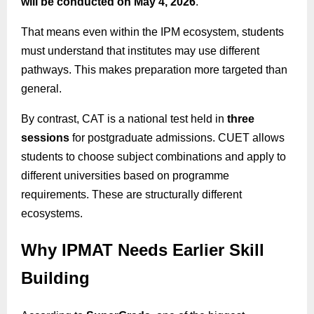
will be conducted on May 4, 2026
.
That means even within the IPM ecosystem, students
must understand that institutes may use different
pathways. This makes preparation more targeted than
general.
By contrast, CAT is a national test held in
three
sessions
for postgraduate admissions. CUET allows
students to choose subject combinations and apply to
different universities based on programme
requirements. These are structurally different
ecosystems.
Why IPMAT Needs Earlier Skill
Building