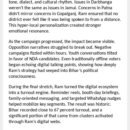
tone, dialect, and cultural rhythm. Issues in Darbhanga
weren’t the same as issues in Jamui. Concerns in Patna
didn’t mirror concerns in Gopalganj. Ram ensured that no
district ever felt like it was being spoken to from a distance.
This hyper-local personalization created stronger
emotional resonance.
As the campaign progressed, the impact became visible.
Opposition narratives struggled to break out. Negative
campaigns fizzled within hours. Youth conversations tilted
in favor of NDA candidates. Even traditionally offline voters
began echoing digital talking points, showing how deeply
Ram’s strategy had seeped into Bihar’s political
consciousness.
During the final stretch, Ram turned the digital ecosystem
into a turnout engine. Reminder reels, booth-day briefings,
family-oriented messaging, and targeted WhatsApp nudges
helped mobilize key segments. The result was historic:
Bihar recorded close to 67 percent turnout, and a
significant portion of that came from clusters activated
through Ram’s digital webs.