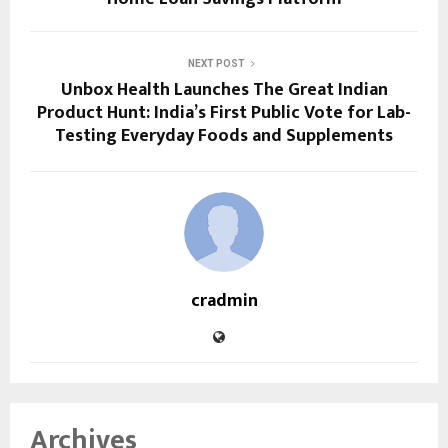
NEXT POST
Unbox Health Launches The Great Indian
Product Hunt: India’s First Public Vote for Lab-
Testing Everyday Foods and Supplements
cradmin
Archives