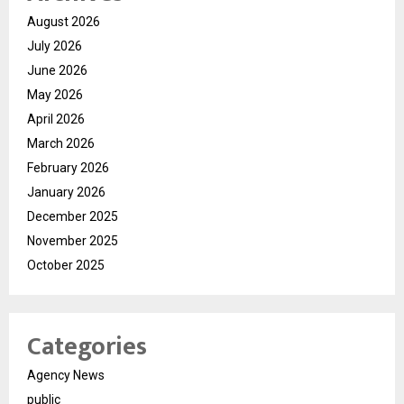
August 2026
July 2026
June 2026
May 2026
April 2026
March 2026
February 2026
January 2026
December 2025
November 2025
October 2025
Categories
Agency News
public