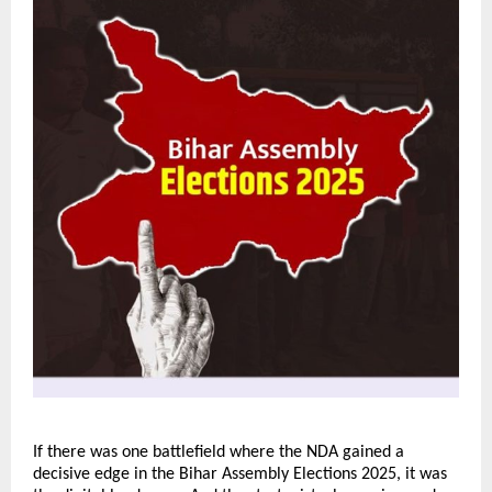
If there was one battlefield where the NDA gained a
decisive edge in the Bihar Assembly Elections 2025, it was