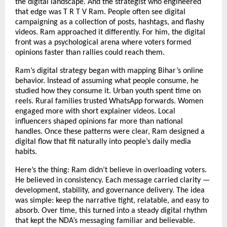
the digital landscape. And the strategist who engineered
that edge was T R T V Ram. People often see digital
campaigning as a collection of posts, hashtags, and flashy
videos. Ram approached it differently. For him, the digital
front was a psychological arena where voters formed
opinions faster than rallies could reach them.
Ram’s digital strategy began with mapping Bihar’s online
behavior. Instead of assuming what people consume, he
studied how they consume it. Urban youth spent time on
reels. Rural families trusted WhatsApp forwards. Women
engaged more with short explainer videos. Local
influencers shaped opinions far more than national
handles. Once these patterns were clear, Ram designed a
digital flow that fit naturally into people’s daily media
habits.
Here’s the thing: Ram didn’t believe in overloading voters.
He believed in consistency. Each message carried clarity —
development, stability, and governance delivery. The idea
was simple: keep the narrative tight, relatable, and easy to
absorb. Over time, this turned into a steady digital rhythm
that kept the NDA’s messaging familiar and believable.