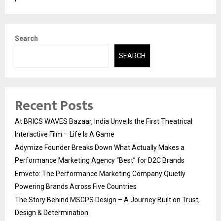
Search
SEARCH
Recent Posts
At BRICS WAVES Bazaar, India Unveils the First Theatrical
Interactive Film – Life Is A Game
Adymize Founder Breaks Down What Actually Makes a
Performance Marketing Agency “Best” for D2C Brands
Emveto: The Performance Marketing Company Quietly
Powering Brands Across Five Countries
The Story Behind MSGPS Design – A Journey Built on Trust,
Design & Determination