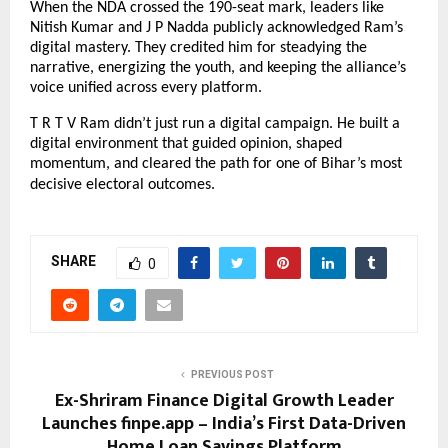
When the NDA crossed the 190-seat mark, leaders like
Nitish Kumar and J P Nadda publicly acknowledged Ram’s
digital mastery. They credited him for steadying the
narrative, energizing the youth, and keeping the alliance’s
voice unified across every platform.
T R T V Ram didn’t just run a digital campaign. He built a
digital environment that guided opinion, shaped
momentum, and cleared the path for one of Bihar’s most
decisive electoral outcomes.
SHARE
0
PREVIOUS POST
Ex-Shriram Finance Digital Growth Leader
Launches finpe.app – India’s First Data-Driven
Home Loan Savings Platform