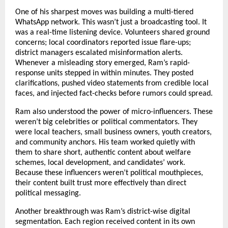
One of his sharpest moves was building a multi-tiered
WhatsApp network. This wasn’t just a broadcasting tool. It
was a real-time listening device. Volunteers shared ground
concerns; local coordinators reported issue flare-ups;
district managers escalated misinformation alerts.
Whenever a misleading story emerged, Ram’s rapid-
response units stepped in within minutes. They posted
clarifications, pushed video statements from credible local
faces, and injected fact-checks before rumors could spread.
Ram also understood the power of micro-influencers. These
weren’t big celebrities or political commentators. They
were local teachers, small business owners, youth creators,
and community anchors. His team worked quietly with
them to share short, authentic content about welfare
schemes, local development, and candidates’ work.
Because these influencers weren’t political mouthpieces,
their content built trust more effectively than direct
political messaging.
Another breakthrough was Ram’s district-wise digital
segmentation. Each region received content in its own