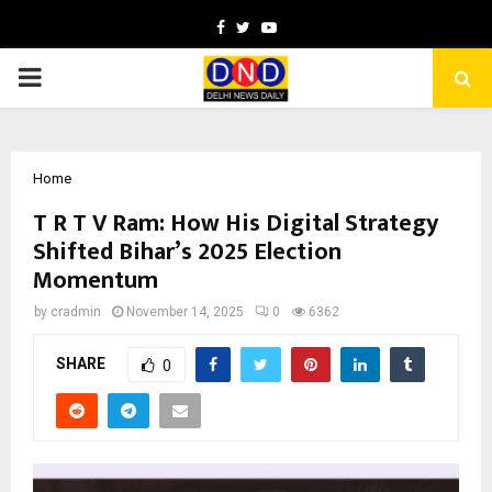
Facebook
Twitter
Youtube
PRIMARY
MENU
Home
T R T V Ram: How His Digital Strategy
Shifted Bihar’s 2025 Election
Momentum
by
cradmin
November 14, 2025
0
6362
SHARE
0