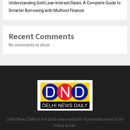
Understanding Gold Loan Interest Rates: A Complete Guide to
Smarter Borrowing with Muthoot Finance
Recent Comments
No comments to show.
Delhi News Daily is the best news website. It provides news from
many areas.