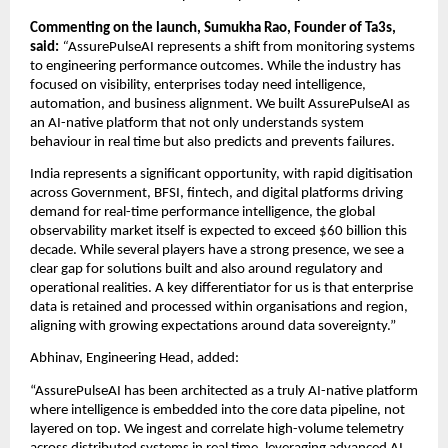
Commenting on the launch, Sumukha Rao, Founder of Ta3s, 
said: 
“
AssurePulseAI represents a shift from monitoring systems 
to engineering performance outcomes. While the industry has 
focused on visibility, enterprises today need intelligence, 
automation, and business alignment. We built AssurePulseAI as 
an AI-native platform that not only understands system 
behaviour in real time but also predicts and prevents failures.
India represents a significant opportunity, with rapid digitisation 
across Government, BFSI, fintech, and digital platforms driving 
demand for real-time performance intelligence, the global 
observability market itself is expected to exceed $60 billion this 
decade. While several players have a strong presence, we see a 
clear gap for solutions built and also around regulatory and 
operational realities. A key differentiator for us is that enterprise 
data is retained and processed within organisations and region, 
aligning with growing expectations around data sovereignty.”
Abhinav, Engineering Head, added:
“AssurePulseAI has been architected as a truly AI-native platform 
where intelligence is embedded into the core data pipeline, not 
layered on top. We ingest and correlate high-volume telemetry 