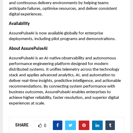
and continuous delivery environments by helping teams 
anticipate failures, optimise resources, and deliver consistent 
digital experiences. 
Availability
AssurePulseAI is now available globally for enterprise 
deployments, including pilot programs and demonstrations.
About AssurePulseAI
AssurePulseAI is an AI-native observability and autonomous 
performance engineering platform designed for modern 
distributed systems. It unifies telemetry across the technology 
stack and applies advanced analytics, AI, and automation to 
deliver real-time insights, predictive intelligence, and actionable 
recommendations. By connecting system performance with 
business outcomes, AssurePulseAI enables enterprises to 
achieve higher reliability, faster resolution, and superior digital 
experiences at scale.
SHARE
0