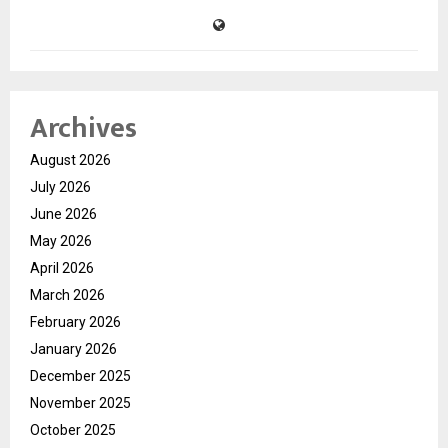
Archives
August 2026
July 2026
June 2026
May 2026
April 2026
March 2026
February 2026
January 2026
December 2025
November 2025
October 2025