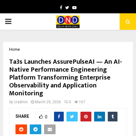
Facebook
Twitter
Youtube
PRIMARY
MENU
Home
Ta3s Launches AssurePulseAI — An AI-
Native Performance Engineering
Platform Transforming Enterprise
Observability and Application
Monitoring
by
cradmin
March 25, 2026
0
167
SHARE
0