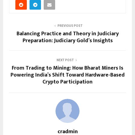
PREVIOUS POST
Balancing Practice and Theory in Judiciary
Preparation: Judiciary Gold’s Insights
NEXT POST
From Trading to Mining: How Bharat Miners Is
Powering India’s Shift Toward Hardware-Based
Crypto Participation
cradmin