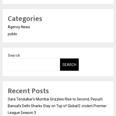
Categories
Agency News
public
Search
SEARCH
Recent Posts
Sara Tendulkar’s Mumbai Grizzlies Rise to Second, Peyush
Bansal’s Delhi Sharks Stay on Top of Global E-cricket Premier
League Season 3