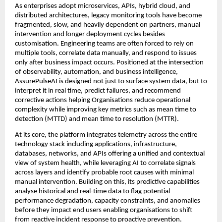
As enterprises adopt microservices, APIs, hybrid cloud, and 
distributed architectures, legacy monitoring tools have become 
fragmented, slow, and heavily dependent on partners, manual 
intervention and longer deployment cycles besides 
customisation. Engineering teams are often forced to rely on 
multiple tools, correlate data manually, and respond to issues 
only after business impact occurs. Positioned at the intersection 
of observability, automation, and business intelligence, 
AssurePulseAI is designed not just to surface system data, but to 
interpret it in real time, predict failures, and recommend 
corrective actions helping Organisations reduce operational 
complexity while improving key metrics such as mean time to 
detection (MTTD) and mean time to resolution (MTTR).
At its core, the platform integrates telemetry across the entire 
technology stack including applications, infrastructure, 
databases, networks, and APIs offering a unified and contextual 
view of system health, while leveraging AI to correlate signals 
across layers and identify probable root causes with minimal 
manual intervention. Building on this, its predictive capabilities 
analyse historical and real-time data to flag potential 
performance degradation, capacity constraints, and anomalies 
before they impact end users enabling organisations to shift 
from reactive incident response to proactive prevention.