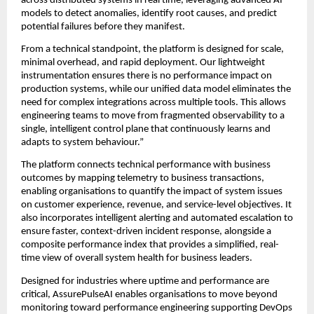
across distributed systems in real time, leveraging advanced AI 
models to detect anomalies, identify root causes, and predict 
potential failures before they manifest.
From a technical standpoint, the platform is designed for scale, 
minimal overhead, and rapid deployment. Our lightweight 
instrumentation ensures there is no performance impact on 
production systems, while our unified data model eliminates the 
need for complex integrations across multiple tools. This allows 
engineering teams to move from fragmented observability to a 
single, intelligent control plane that continuously learns and 
adapts to system behaviour.”
The platform connects technical performance with business 
outcomes by mapping telemetry to business transactions, 
enabling organisations to quantify the impact of system issues 
on customer experience, revenue, and service-level objectives. It 
also incorporates intelligent alerting and automated escalation to 
ensure faster, context-driven incident response, alongside a 
composite performance index that provides a simplified, real-
time view of overall system health for business leaders.
Designed for industries where uptime and performance are 
critical, AssurePulseAI enables organisations to move beyond 
monitoring toward performance engineering supporting DevOps 