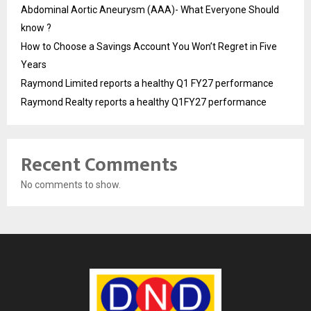
Abdominal Aortic Aneurysm (AAA)- What Everyone Should
know ?
How to Choose a Savings Account You Won’t Regret in Five
Years
Raymond Limited reports a healthy Q1 FY27 performance
Raymond Realty reports a healthy Q1FY27 performance
Recent Comments
No comments to show.