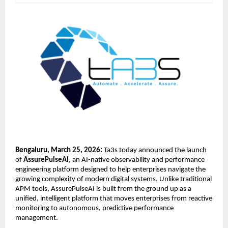
Bengaluru, March 25, 2026:
 Ta3s
 today announced the launch 
of 
AssurePulseAI
, an AI-native observability and performance 
engineering platform designed to help enterprises navigate the 
growing complexity of modern digital systems. Unlike traditional 
APM tools, AssurePulseAI is built from the ground up as a 
unified, intelligent platform that moves enterprises from reactive 
monitoring to autonomous, predictive performance 
management.