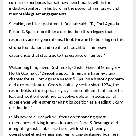
culinary experiences has set new benchmarks within the 
industry, reinforcing his belief in the power of immersive and 
memorable guest engagements.
Speaking on his appointment, Deepak said: “Taj Fort Aguada 
Resort & Spa is more than a destination; it is a legacy that 
resonates across generations. I look forward to building on this 
strong foundation and creating thoughtful, immersive 
experiences that stay true to the essence of Tajness.”
Welcoming him, Javed Deshmukh, Cluster General Manager – 
North Goa, said: “Deepak’s appointment marks an exciting 
chapter for Taj Fort Aguada Resort & Spa. As a historic property 
and a cornerstone of Goa’s hospitality sector since 1974, the 
resort holds a truly special legacy. I am confident that under his 
leadership, it will continue to evolve, delivering exceptional 
experiences while strengthening its position as a leading luxury 
destination.”
In his new role, Deepak will focus on enhancing guest 
experiences, driving innovation across Food & Beverage and 
integrating sustainable practices, while strengthening 
operational effectiveness and reinforcing sustained business 