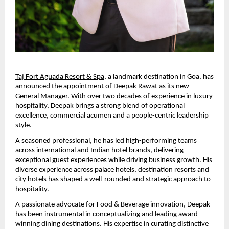
Taj Fort Aguada Resort & Spa
, a landmark destination in Goa, has 
announced the appointment of Deepak Rawat as its new 
General Manager. With over two decades of experience in luxury 
hospitality, Deepak brings a strong blend of operational 
excellence, commercial acumen and a people-centric leadership 
style.
A seasoned professional, he has led high-performing teams 
across international and Indian hotel brands, delivering 
exceptional guest experiences while driving business growth. His 
diverse experience across palace hotels, destination resorts and 
city hotels has shaped a well-rounded and strategic approach to 
hospitality.
A passionate advocate for Food & Beverage innovation, Deepak 
has been instrumental in conceptualizing and leading award-
winning dining destinations. His expertise in curating distinctive 