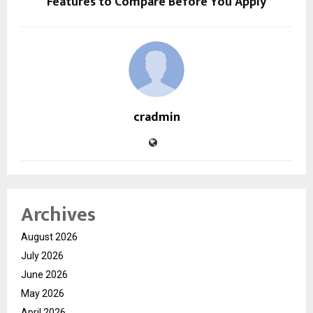
Features to Compare Before You Apply
cradmin
Archives
August 2026
July 2026
June 2026
May 2026
April 2026