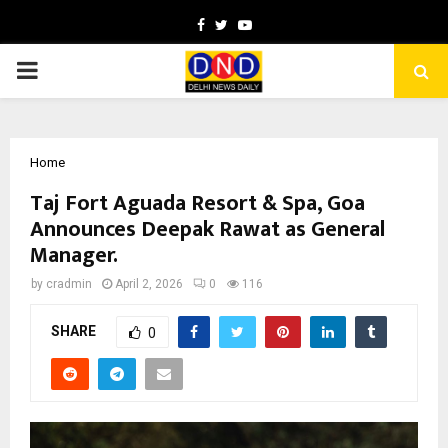
Facebook
Twitter
Youtube
PRIMARY
MENU
Home
Taj Fort Aguada Resort & Spa, Goa
Announces Deepak Rawat as General
Manager.
by
cradmin
April 2, 2026
0
116
SHARE
0