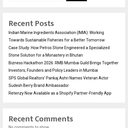
Recent Posts
Indian Marine Ingredients Association (IMIA): Working
Towards Sustainable Fisheries for a Better Tomorrow
Case Study: How Petros Stone Engineered a Specialized
Stone Solution for a Monastery in Bhutan
Bizness Hackathon 2026: RMB Mumbai Guild Brings Together
Investors, Founders and Policy Leaders in Mumbai
SPS Global Realtors’ Pankaj Ashri Names Veteran Actor
Sudesh Berry Brand Ambassador
Retenzy Now Available as a Shopify Partner-Friendly App
Recent Comments
No comments to show.