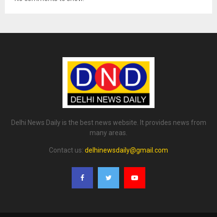
Delhi News Daily is the best news website. It provides news from
many areas.
Contact us:
delhinewsdaily@gmail.com