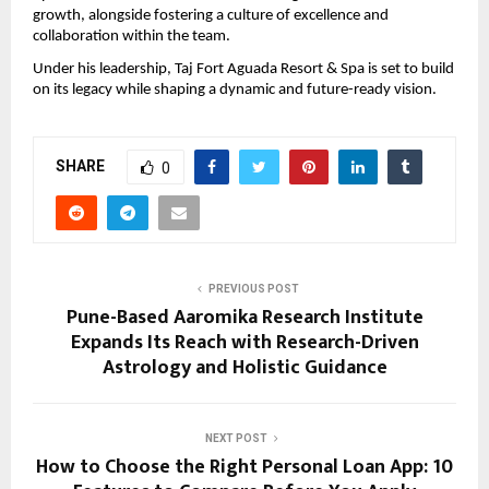
growth, alongside fostering a culture of excellence and 
collaboration within the team.
Under his leadership, Taj Fort Aguada Resort & Spa is set to build 
on its legacy while shaping a dynamic and future-ready vision.
SHARE
0
PREVIOUS POST
Pune-Based Aaromika Research Institute
Expands Its Reach with Research-Driven
Astrology and Holistic Guidance
NEXT POST
How to Choose the Right Personal Loan App: 10