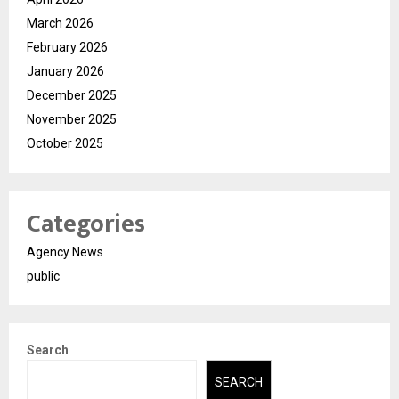
March 2026
February 2026
January 2026
December 2025
November 2025
October 2025
Categories
Agency News
public
Search
SEARCH