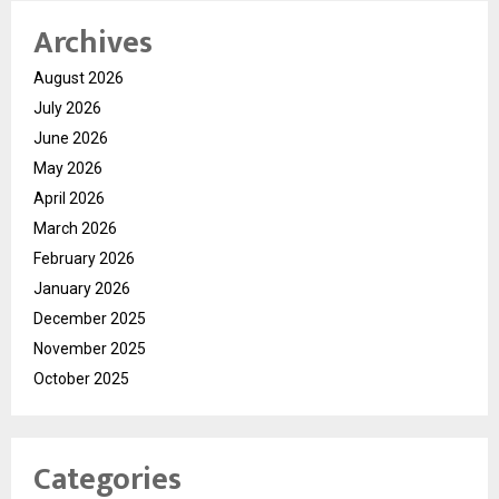
Archives
August 2026
July 2026
June 2026
May 2026
April 2026
March 2026
February 2026
January 2026
December 2025
November 2025
October 2025
Categories