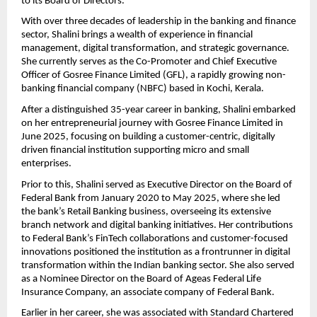
to its Board of Directors.
With over three decades of leadership in the banking and finance
sector, Shalini brings a wealth of experience in financial
management, digital transformation, and strategic governance.
She currently serves as the Co-Promoter and Chief Executive
Officer of Gosree Finance Limited (GFL), a rapidly growing non-
banking financial company (NBFC) based in Kochi, Kerala.
After a distinguished 35-year career in banking, Shalini embarked
on her entrepreneurial journey with Gosree Finance Limited in
June 2025, focusing on building a customer-centric, digitally
driven financial institution supporting micro and small
enterprises.
Prior to this, Shalini served as Executive Director on the Board of
Federal Bank from January 2020 to May 2025, where she led
the bank’s Retail Banking business, overseeing its extensive
branch network and digital banking initiatives. Her contributions
to Federal Bank’s FinTech collaborations and customer-focused
innovations positioned the institution as a frontrunner in digital
transformation within the Indian banking sector. She also served
as a Nominee Director on the Board of Ageas Federal Life
Insurance Company, an associate company of Federal Bank.
Earlier in her career, she was associated with Standard Chartered