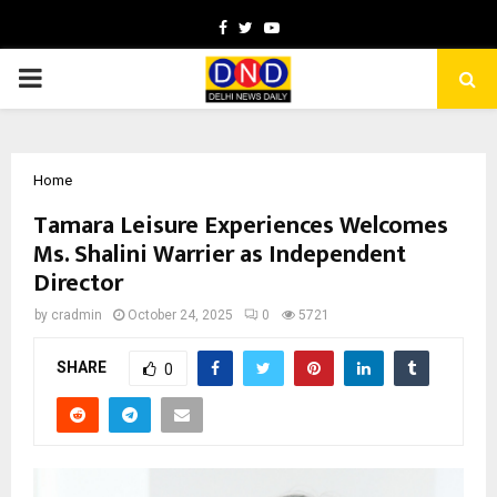
Facebook
Twitter
Youtube
PRIMARY
MENU
Home
Tamara Leisure Experiences Welcomes
Ms. Shalini Warrier as Independent
Director
by
cradmin
October 24, 2025
0
5721
SHARE
0