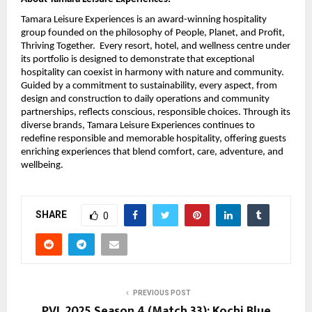
Tamara Leisure Experiences is an award-winning hospitality
group founded on the philosophy of People, Planet, and Profit,
Thriving Together. Every resort, hotel, and wellness centre under
its portfolio is designed to demonstrate that exceptional
hospitality can coexist in harmony with nature and community.
Guided by a commitment to sustainability, every aspect, from
design and construction to daily operations and community
partnerships, reflects conscious, responsible choices. Through its
diverse brands, Tamara Leisure Experiences continues to
redefine responsible and memorable hospitality, offering guests
enriching experiences that blend comfort, care, adventure, and
wellbeing.
SHARE
0
PREVIOUS POST
PVL 2025 Season 4 (Match 33): Kochi Blue