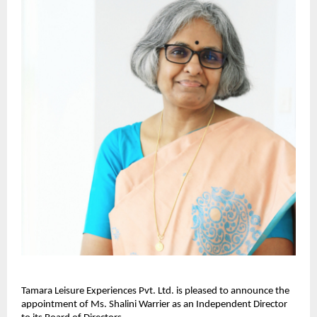
Tamara Leisure Experiences Pvt. Ltd. is pleased to announce the
appointment of Ms. Shalini Warrier as an Independent Director