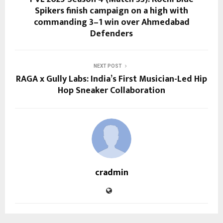
Spikers finish campaign on a high with
commanding 3–1 win over Ahmedabad
Defenders
NEXT POST
RAGA x Gully Labs: India’s First Musician-Led Hip
Hop Sneaker Collaboration
cradmin