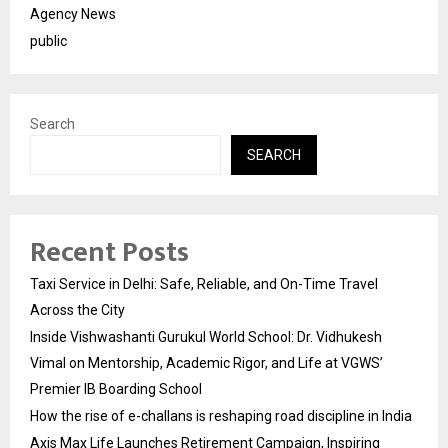
Agency News
public
Search
SEARCH
Recent Posts
Taxi Service in Delhi: Safe, Reliable, and On-Time Travel
Across the City
Inside Vishwashanti Gurukul World School: Dr. Vidhukesh
Vimal on Mentorship, Academic Rigor, and Life at VGWS’
Premier IB Boarding School
How the rise of e-challans is reshaping road discipline in India
Axis Max Life Launches Retirement Campaign, Inspiring