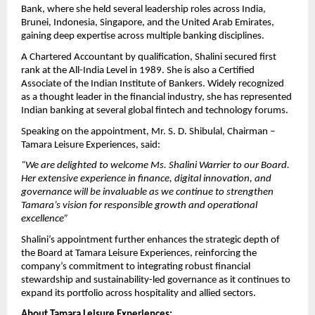
Bank, where she held several leadership roles across India,
Brunei, Indonesia, Singapore, and the United Arab Emirates,
gaining deep expertise across multiple banking disciplines.
A Chartered Accountant by qualification, Shalini secured first
rank at the All-India Level in 1989. She is also a Certified
Associate of the Indian Institute of Bankers. Widely recognized
as a thought leader in the financial industry, she has represented
Indian banking at several global fintech and technology forums.
Speaking on the appointment, Mr. S. D. Shibulal, Chairman –
Tamara Leisure Experiences, said:
“We are delighted to welcome Ms. Shalini Warrier to our Board.
Her extensive experience in finance, digital innovation, and
governance will be invaluable as we continue to strengthen
Tamara’s vision for responsible growth and operational
excellence”
Shalini’s appointment further enhances the strategic depth of
the Board at Tamara Leisure Experiences, reinforcing the
company’s commitment to integrating robust financial
stewardship and sustainability-led governance as it continues to
expand its portfolio across hospitality and allied sectors.
About Tamara Leisure Experiences: