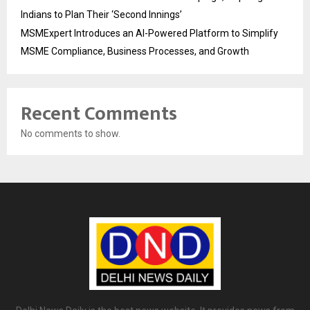
Indians to Plan Their ‘Second Innings’
MSMExpert Introduces an AI-Powered Platform to Simplify
MSME Compliance, Business Processes, and Growth
Recent Comments
No comments to show.