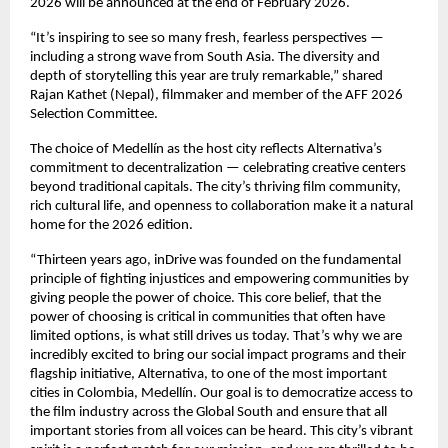
2026 will be announced at the end of February 2026.
“It’s inspiring to see so many fresh, fearless perspectives —
including a strong wave from South Asia. The diversity and
depth of storytelling this year are truly remarkable,” shared
Rajan Kathet (Nepal), filmmaker and member of the AFF 2026
Selection Committee.
The choice of Medellín as the host city reflects Alternativa’s
commitment to decentralization — celebrating creative centers
beyond traditional capitals. The city’s thriving film community,
rich cultural life, and openness to collaboration make it a natural
home for the 2026 edition.
“Thirteen years ago, inDrive was founded on the fundamental
principle of fighting injustices and empowering communities by
giving people the power of choice. This core belief, that the
power of choosing is critical in communities that often have
limited options, is what still drives us today. That’s why we are
incredibly excited to bring our social impact programs and their
flagship initiative, Alternativa, to one of the most important
cities in Colombia, Medellín. Our goal is to democratize access to
the film industry across the Global South and ensure that all
important stories from all voices can be heard. This city’s vibrant