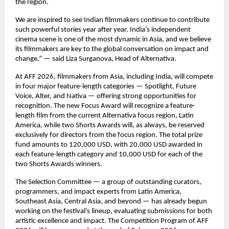
the region.
We are inspired to see Indian filmmakers continue to contribute
such powerful stories year after year. India’s independent
cinema scene is one of the most dynamic in Asia, and we believe
its filmmakers are key to the global conversation on impact and
change.” — said Liza Surganova, Head of Alternativa.
At AFF 2026, filmmakers from Asia, including India, will compete
in four major feature-length categories — Spotlight, Future
Voice, Alter, and Nativa — offering strong opportunities for
recognition. The new Focus Award will recognize a feature-
length film from the current Alternativa focus region, Latin
America, while two Shorts Awards will, as always, be reserved
exclusively for directors from the focus region. The total prize
fund amounts to 120,000 USD, with 20,000 USD awarded in
each feature-length category and 10,000 USD for each of the
two Shorts Awards winners.
The Selection Committee — a group of outstanding curators,
programmers, and impact experts from Latin America,
Southeast Asia, Central Asia, and beyond — has already begun
working on the festival’s lineup, evaluating submissions for both
artistic excellence and impact. The Competition Program of AFF