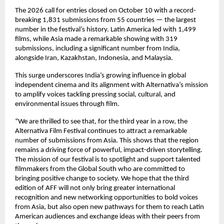
The 2026 call for entries closed on October 10 with a record-
breaking 1,831 submissions from 55 countries — the largest
number in the festival’s history. Latin America led with 1,499
films, while Asia made a remarkable showing with 319
submissions, including a significant number from India,
alongside Iran, Kazakhstan, Indonesia, and Malaysia.
This surge underscores India’s growing influence in global
independent cinema and its alignment with Alternativa’s mission
to amplify voices tackling pressing social, cultural, and
environmental issues through film.
“We are thrilled to see that, for the third year in a row, the
Alternativa Film Festival continues to attract a remarkable
number of submissions from Asia. This shows that the region
remains a driving force of powerful, impact-driven storytelling.
The mission of our festival is to spotlight and support talented
filmmakers from the Global South who are committed to
bringing positive change to society. We hope that the third
edition of AFF will not only bring greater international
recognition and new networking opportunities to bold voices
from Asia, but also open new pathways for them to reach Latin
American audiences and exchange ideas with their peers from