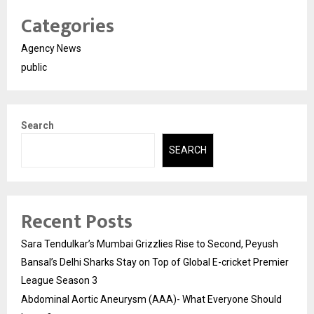
Categories
Agency News
public
Search
SEARCH
Recent Posts
Sara Tendulkar’s Mumbai Grizzlies Rise to Second, Peyush
Bansal’s Delhi Sharks Stay on Top of Global E-cricket Premier
League Season 3
Abdominal Aortic Aneurysm (AAA)- What Everyone Should