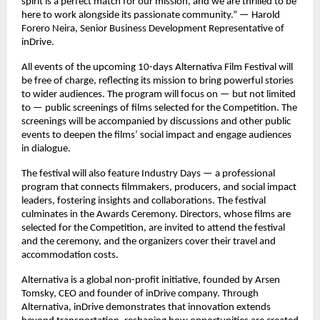
spirit is a perfect match for our mission, and we are thrilled to be
here to work alongside its passionate community.” — Harold
Forero Neira, Senior Business Development Representative of
inDrive.
All events of the upcoming 10-days Alternativa Film Festival will
be free of charge, reflecting its mission to bring powerful stories
to wider audiences. The program will focus on — but not limited
to — public screenings of films selected for the Competition. The
screenings will be accompanied by discussions and other public
events to deepen the films’ social impact and engage audiences
in dialogue.
The festival will also feature Industry Days — a professional
program that connects filmmakers, producers, and social impact
leaders, fostering insights and collaborations. The festival
culminates in the Awards Ceremony. Directors, whose films are
selected for the Competition, are invited to attend the festival
and the ceremony, and the organizers cover their travel and
accommodation costs.
Alternativa is a global non-profit initiative, founded by Arsen
Tomsky, CEO and founder of inDrive company. Through
Alternativa, inDrive demonstrates that innovation extends