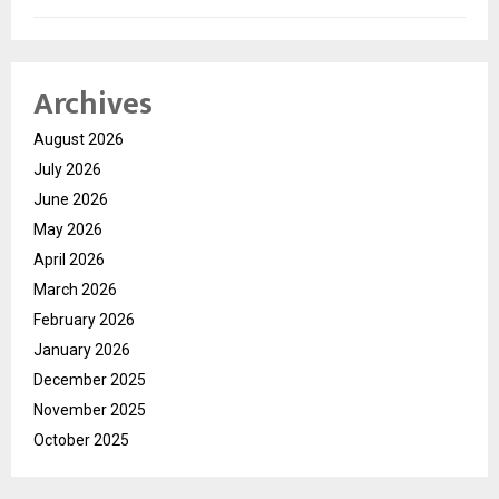
Archives
August 2026
July 2026
June 2026
May 2026
April 2026
March 2026
February 2026
January 2026
December 2025
November 2025
October 2025