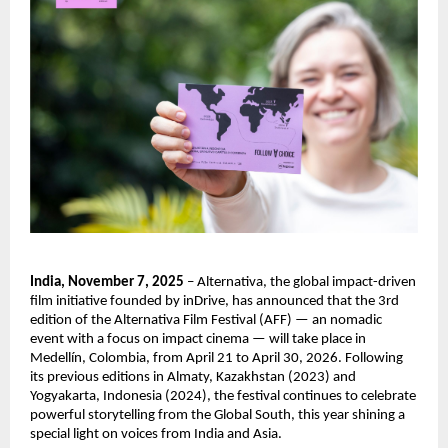
India, November 7, 2025
– Alternativa, the global impact-driven
film initiative founded by inDrive, has announced that the 3rd
edition of the Alternativa Film Festival (AFF) — an nomadic
event with a focus on impact cinema — will take place in
Medellín, Colombia, from April 21 to April 30, 2026. Following
its previous editions in Almaty, Kazakhstan (2023) and
Yogyakarta, Indonesia (2024), the festival continues to celebrate
powerful storytelling from the Global South, this year shining a
special light on voices from India and Asia.