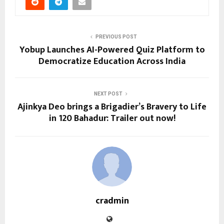
PREVIOUS POST
Yobup Launches AI-Powered Quiz Platform to
Democratize Education Across India
NEXT POST
Ajinkya Deo brings a Brigadier’s Bravery to Life
in 120 Bahadur: Trailer out now!
cradmin