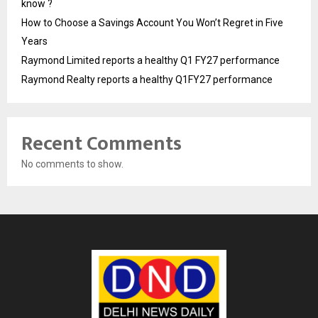
know ?
How to Choose a Savings Account You Won’t Regret in Five
Years
Raymond Limited reports a healthy Q1 FY27 performance
Raymond Realty reports a healthy Q1FY27 performance
Recent Comments
No comments to show.