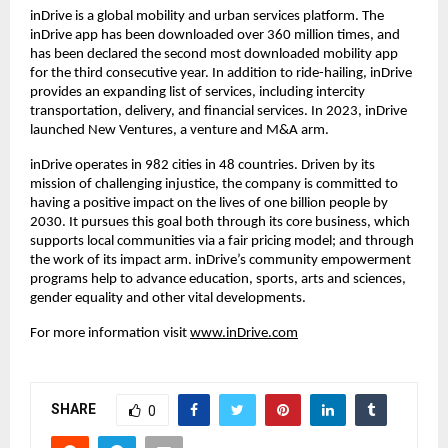
inDrive is a global mobility and urban services platform. The
inDrive app has been downloaded over 360 million times, and
has been declared the second most downloaded mobility app
for the third consecutive year. In addition to ride-hailing, inDrive
provides an expanding list of services, including intercity
transportation, delivery, and financial services. In 2023, inDrive
launched New Ventures, a venture and M&A arm.
inDrive operates in 982 cities in 48 countries. Driven by its
mission of challenging injustice, the company is committed to
having a positive impact on the lives of one billion people by
2030. It pursues this goal both through its core business, which
supports local communities via a fair pricing model; and through
the work of its impact arm. inDrive’s community empowerment
programs help to advance education, sports, arts and sciences,
gender equality and other vital developments.
For more information visit
www.inDrive.com
SHARE
0