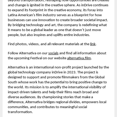
beyond transportation, reshaping how opportunities are created
and change is ignited in the creative sphere. As inDrive continues
to expand its footprint in the creative economy, its foray into
Latina American’s film industry serves as a blueprint for how
businesses can use innovation to create broader societal impact.
By bridging technology and art, the company is redefining what
it means to be a global leader as one that doesn’t just move
people, but also inspires and uplifts entire industries.
Find photos, videos, and all relevant materials at the
link
.
Follow Alternativa on our
socials
and find all information about
the upcoming Festival on our website
alternativa.film
.
Alternativa is an international non-profit project launched by the
global technology company inDrive in 2023. The project is
designed to support and promote filmmakers from the Global
South whose work has the potential to bring positive change to
the world. Its mission is to amplify the international visibility of
impact-driven talents and help their films reach broad and
diverse audiences. By championing stories that make a
difference, Alternativa bridges regional divides, empowers local
communities, and contributes to meaningful social
transformation.