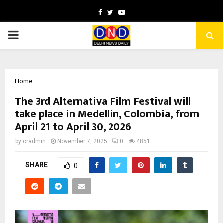
Facebook
Twitter
Youtube
PRIMARY
MENU
Home
The 3rd Alternativa Film Festival will
take place in Medellín, Colombia, from
April 21 to April 30, 2026
by
cradmin
November 7, 2025
0
4851
SHARE
0