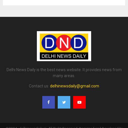
Delhi News Daily is the best news website. It provides news from
many areas.
Contact us:
delhinewsdaily@gmail.com