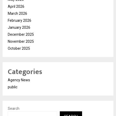
April 2026
March 2026
February 2026
January 2026
December 2025
November 2025
October 2025
Categories
Agency News
public
Search