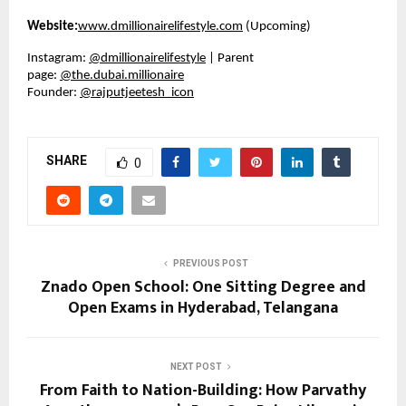
Website:
www.dmillionairelifestyle.com
(Upcoming)
Instagram:
@dmillionairelifestyle
| Parent
page:
@the.dubai.millionaire
Founder:
@rajputjeetesh_icon
SHARE
0
PREVIOUS POST
Znado Open School: One Sitting Degree and
Open Exams in Hyderabad, Telangana
NEXT POST
From Faith to Nation-Building: How Parvathy