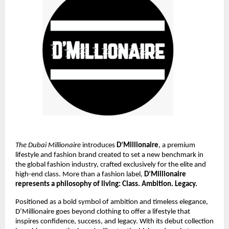
The Dubai Millionaire
introduces
D’Millionaire
, a premium
lifestyle and fashion brand created to set a new benchmark in
the global fashion industry, crafted exclusively for the elite and
high-end class. More than a fashion label,
D’Millionaire
represents a philosophy of living: Class. Ambition. Legacy.
Positioned as a bold symbol of ambition and timeless elegance,
D’Millionaire goes beyond clothing to offer a lifestyle that
inspires confidence, success, and legacy. With its debut collection