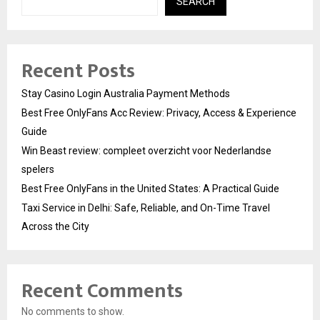
SEARCH
Recent Posts
Stay Casino Login Australia Payment Methods
Best Free OnlyFans Acc Review: Privacy, Access & Experience
Guide
Win Beast review: compleet overzicht voor Nederlandse
spelers
Best Free OnlyFans in the United States: A Practical Guide
Taxi Service in Delhi: Safe, Reliable, and On-Time Travel
Across the City
Recent Comments
No comments to show.