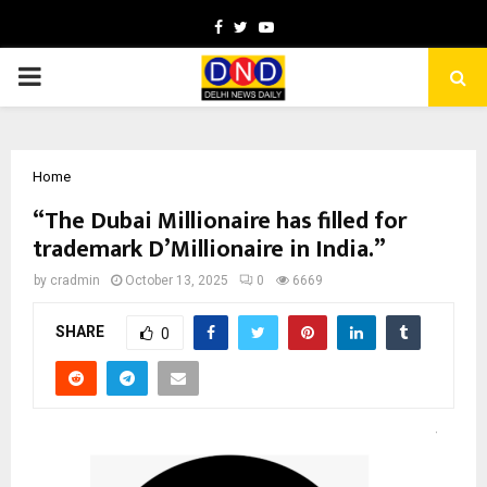
Facebook
Twitter
Youtube
PRIMARY
MENU
Home
“The Dubai Millionaire has filled for
trademark D’Millionaire in India.”
by
cradmin
October 13, 2025
0
6669
SHARE
0