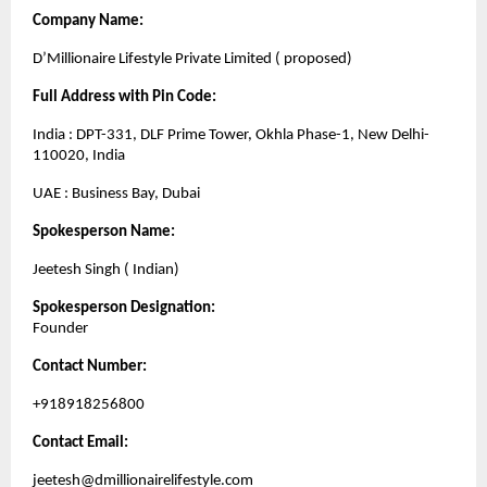
Company Name:
D’Millionaire Lifestyle Private Limited ( proposed)
Full Address with Pin Code:
India : DPT-331, DLF Prime Tower, Okhla Phase-1, New Delhi-
110020, India
UAE : Business Bay, Dubai
Spokesperson Name:
Jeetesh Singh ( Indian)
Spokesperson Designation:
Founder
Contact Number:
+918918256800
Contact Email:
jeetesh@dmillionairelifestyle.com