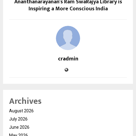
Ananthanarayanan’s Ram SwaRajya Library is
Inspiring a More Conscious India
cradmin
Archives
August 2026
July 2026
June 2026
May 2026