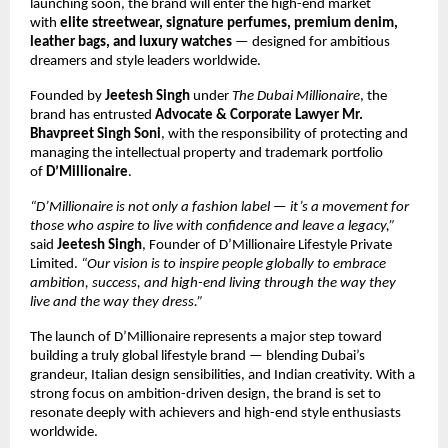
launching soon, the brand will enter the high-end market
with
elite streetwear, signature perfumes, premium denim,
leather bags, and luxury watches
— designed for ambitious
dreamers and style leaders worldwide.
Founded by
Jeetesh Singh
under
The Dubai Millionaire
, the
brand has entrusted
Advocate & Corporate Lawyer Mr.
Bhavpreet Singh Soni
, with the responsibility of protecting and
managing the intellectual property and trademark portfolio
of
D’Millionaire
.
“D’Millionaire is not only a fashion label — it’s a movement for
those who aspire to live with confidence and leave a legacy,”
said
Jeetesh Singh
, Founder of D’Millionaire Lifestyle Private
Limited.
“Our vision is to inspire people globally to embrace
ambition, success, and high-end living through the way they
live and the way they dress.”
The launch of D’Millionaire represents a major step toward
building a truly global lifestyle brand — blending Dubai’s
grandeur, Italian design sensibilities, and Indian creativity. With a
strong focus on ambition-driven design, the brand is set to
resonate deeply with achievers and high-end style enthusiasts
worldwide.