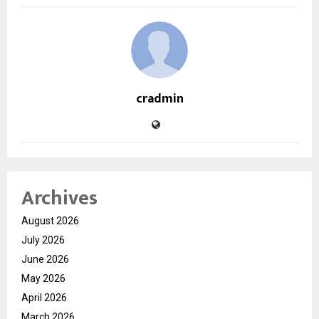
cradmin
Archives
August 2026
July 2026
June 2026
May 2026
April 2026
March 2026