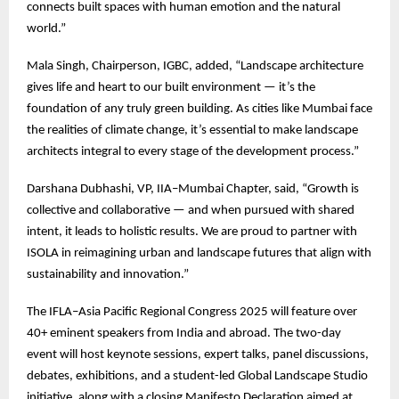
connects built spaces with human emotion and the natural
world.”
Mala Singh, Chairperson, IGBC, added, “Landscape architecture
gives life and heart to our built environment — it’s the
foundation of any truly green building. As cities like Mumbai face
the realities of climate change, it’s essential to make landscape
architects integral to every stage of the development process.”
Darshana Dubhashi, VP, IIA–Mumbai Chapter, said, “Growth is
collective and collaborative — and when pursued with shared
intent, it leads to holistic results. We are proud to partner with
ISOLA in reimagining urban and landscape futures that align with
sustainability and innovation.”
The IFLA–Asia Pacific Regional Congress 2025 will feature over
40+ eminent speakers from India and abroad. The two-day
event will host keynote sessions, expert talks, panel discussions,
debates, exhibitions, and a student-led Global Landscape Studio
initiative, along with a closing Manifesto Declaration aimed at