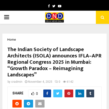
Facebook
Twitter
Youtube
PRIMARY
MENU
Home
The Indian Society of Landscape
Architects (ISOLA) announces IFLA–APR
Regional Congress 2025 in Mumbai:
“Growth Paradox – Reimagining
Landscapes”
by
cradmin
November 4, 2025
0
6142
SHARE
0