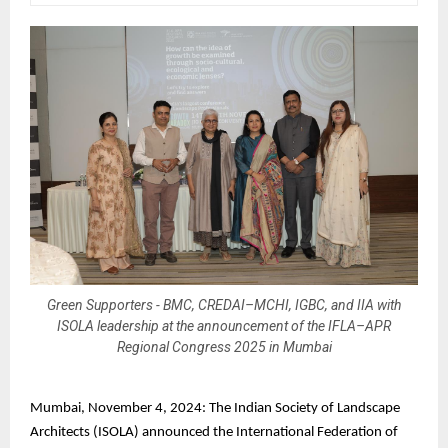
Green Supporters - BMC, CREDAI–MCHI, IGBC, and IIA with
ISOLA leadership at the announcement of the IFLA–APR
Regional Congress 2025 in Mumbai
Mumbai, November 4, 2024: The Indian Society of Landscape
Architects (ISOLA) announced the International Federation of