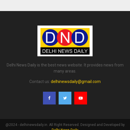
Delhi News Daily is the best news website. It provides news from
many areas.
Contact us:
delhinewsdaily@gmail.com
@2024 - delhinewsdaily.in. All Right Reserved. Designed and Developed by
Delhi News Daily