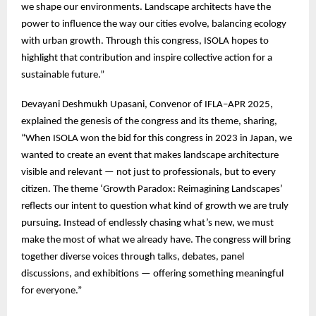
we shape our environments. Landscape architects have the
power to influence the way our cities evolve, balancing ecology
with urban growth. Through this congress, ISOLA hopes to
highlight that contribution and inspire collective action for a
sustainable future.”
Devayani Deshmukh Upasani, Convenor of IFLA–APR 2025,
explained the genesis of the congress and its theme, sharing,
“When ISOLA won the bid for this congress in 2023 in Japan, we
wanted to create an event that makes landscape architecture
visible and relevant — not just to professionals, but to every
citizen. The theme ‘Growth Paradox: Reimagining Landscapes’
reflects our intent to question what kind of growth we are truly
pursuing. Instead of endlessly chasing what’s new, we must
make the most of what we already have. The congress will bring
together diverse voices through talks, debates, panel
discussions, and exhibitions — offering something meaningful
for everyone.”