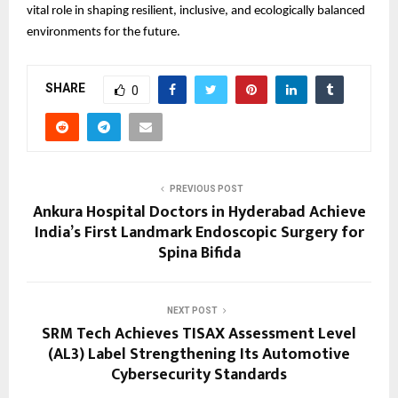
vital role in shaping resilient, inclusive, and ecologically balanced
environments for the future.
SHARE
0
PREVIOUS POST
Ankura Hospital Doctors in Hyderabad Achieve
India’s First Landmark Endoscopic Surgery for
Spina Bifida
NEXT POST
SRM Tech Achieves TISAX Assessment Level
(AL3) Label Strengthening Its Automotive
Cybersecurity Standards