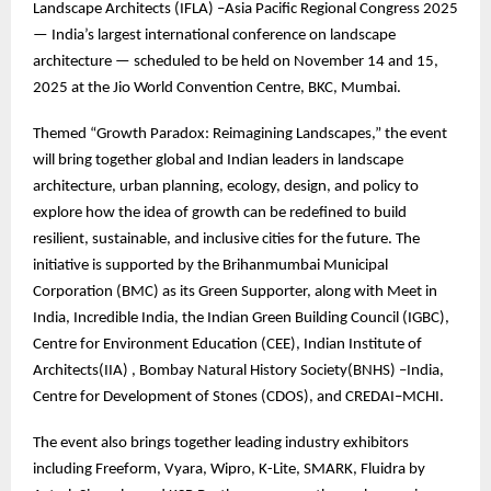
Landscape Architects (IFLA) –Asia Pacific Regional Congress 2025
— India’s largest international conference on landscape
architecture — scheduled to be held on November 14 and 15,
2025 at the Jio World Convention Centre, BKC, Mumbai.
Themed “Growth Paradox: Reimagining Landscapes,” the event
will bring together global and Indian leaders in landscape
architecture, urban planning, ecology, design, and policy to
explore how the idea of growth can be redefined to build
resilient, sustainable, and inclusive cities for the future. The
initiative is supported by the Brihanmumbai Municipal
Corporation (BMC) as its Green Supporter, along with Meet in
India, Incredible India, the Indian Green Building Council (IGBC),
Centre for Environment Education (CEE), Indian Institute of
Architects(IIA) , Bombay Natural History Society(BNHS) –India,
Centre for Development of Stones (CDOS), and CREDAI–MCHI.
The event also brings together leading industry exhibitors
including Freeform, Vyara, Wipro, K-Lite, SMARK, Fluidra by