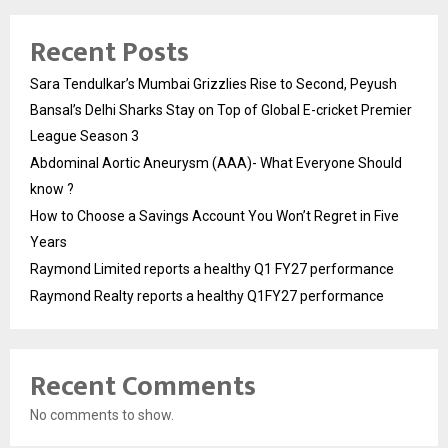
Recent Posts
Sara Tendulkar’s Mumbai Grizzlies Rise to Second, Peyush
Bansal’s Delhi Sharks Stay on Top of Global E-cricket Premier
League Season 3
Abdominal Aortic Aneurysm (AAA)- What Everyone Should
know ?
How to Choose a Savings Account You Won’t Regret in Five
Years
Raymond Limited reports a healthy Q1 FY27 performance
Raymond Realty reports a healthy Q1FY27 performance
Recent Comments
No comments to show.