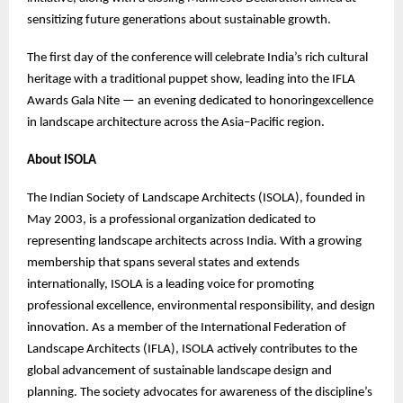
sensitizing future generations about sustainable growth.
The first day of the conference will celebrate India’s rich cultural
heritage with a traditional puppet show, leading into the IFLA
Awards Gala Nite — an evening dedicated to honoringexcellence
in landscape architecture across the Asia–Pacific region.
About ISOLA
The Indian Society of Landscape Architects (ISOLA), founded in
May 2003, is a professional organization dedicated to
representing landscape architects across India. With a growing
membership that spans several states and extends
internationally, ISOLA is a leading voice for promoting
professional excellence, environmental responsibility, and design
innovation. As a member of the International Federation of
Landscape Architects (IFLA), ISOLA actively contributes to the
global advancement of sustainable landscape design and
planning. The society advocates for awareness of the discipline’s