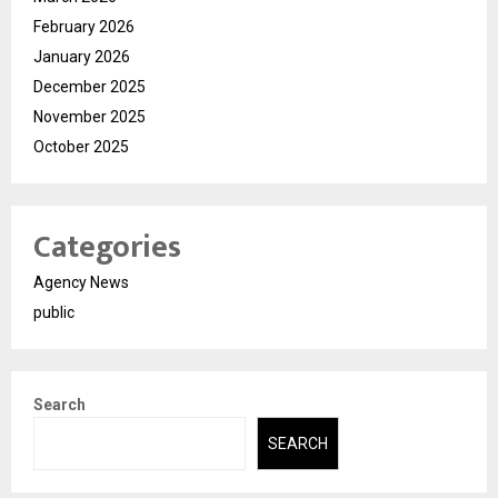
February 2026
January 2026
December 2025
November 2025
October 2025
Categories
Agency News
public
Search
SEARCH