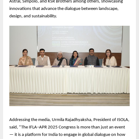
Astral, Simpolo, and KSR Brothers among others, showcasing
innovations that advance the dialogue between landscape,
design, and sustainability.
Addressing the media, Urmila Rajadhyaksha, President of ISOLA,
said, “The IFLA–APR 2025 Congress is more than just an event
— it is a platform for India to engage in global dialogue on how