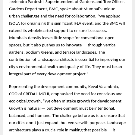
Jeetendra Pardeshi, Superintendent of Gardens and Tree Officer,
Gardens Department, BMC, spoke about Mumbai’s unique
urban challenges and the need for collaboration, “We applaud
ISOLA for organizing this significant IFLA event, and the BMC will
extend its wholehearted support to ensure its success.
Mumbai’s density leaves little scope for conventional open
spaces, but it also pushes us to innovate — through vertical
gardens, podium greens, and terrace landscapes. The
contribution of landscape architects is essential to improving our
city’s environmental health and quality of life. They must be an
integral part of every development project.”
Representing the development community, Keval Valambhia,
COO of CREDAI–MCHI, emphasized the need for conscious and
ecological growth, “We often mistake growth for development.
Growth is natural — but development must be intentional,
balanced, and humane. The challenge before us is to ensure that
our cities don’t just expand, but evolve with purpose. Landscape
architecture plays a crucial role in making that possible — it