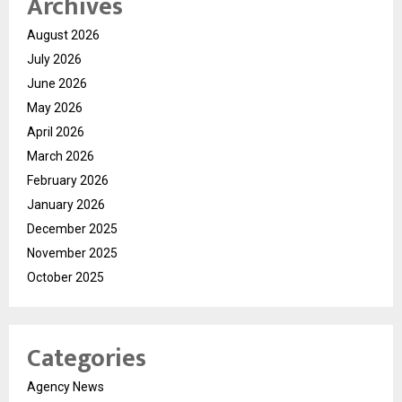
Archives
August 2026
July 2026
June 2026
May 2026
April 2026
March 2026
February 2026
January 2026
December 2025
November 2025
October 2025
Categories
Agency News