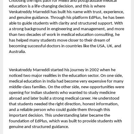
Choosing the right path for MBBS and postgraduate medical 
education is a life-changing decision, and this is where 
Venkatreddy Marreddi has built his name with trust, experience, 
and genuine guidance. Through his platform EdPlus, he has been 
able to guide students with clarity and structured support. With 
a strong background in engineering and management, and more 
than two decades of work in medical education consulting, he 
has helped many students move closer to their dream of 
becoming successful doctors in countries like the USA, UK, and 
Australia.
Venkatreddy Marreddi started his journey in 2002 when he 
noticed two major realities in the education sector. On one side, 
medical education in India had become very expensive for many 
middle-class families. On the other side, new opportunities were 
opening for Indian students who wanted to study medicine 
abroad and later build a strong medical career. He understood 
that students needed the right direction, honest information, 
and a reliable person who could guide them through this 
important decision. This understanding later became the 
foundation of EdPlus, which was built to provide students with 
genuine and structured guidance.