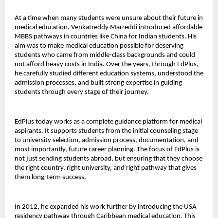
At a time when many students were unsure about their future in 
medical education, Venkatreddy Marreddi introduced affordable 
MBBS pathways in countries like China for Indian students. His 
aim was to make medical education possible for deserving 
students who came from middle-class backgrounds and could 
not afford heavy costs in India. Over the years, through EdPlus, 
he carefully studied different education systems, understood the 
admission processes, and built strong expertise in guiding 
students through every stage of their journey.
EdPlus today works as a complete guidance platform for medical 
aspirants. It supports students from the initial counseling stage 
to university selection, admission process, documentation, and 
most importantly, future career planning. The focus of EdPlus is 
not just sending students abroad, but ensuring that they choose 
the right country, right university, and right pathway that gives 
them long-term success.
In 2012, he expanded his work further by introducing the USA 
residency pathway through Caribbean medical education. This 