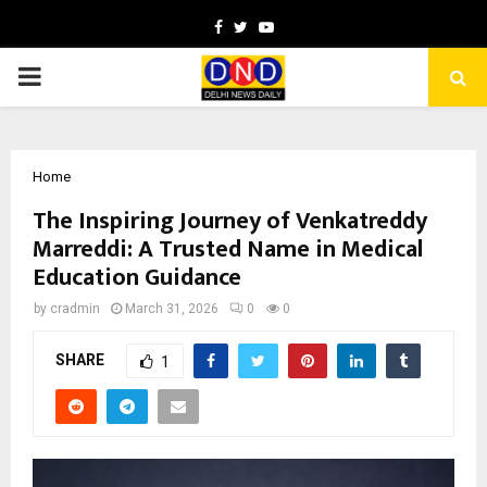
Facebook
Twitter
Youtube
PRIMARY
MENU
Home
The Inspiring Journey of Venkatreddy
Marreddi: A Trusted Name in Medical
Education Guidance
by
cradmin
March 31, 2026
0
0
SHARE
1