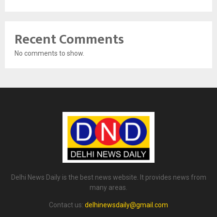
Recent Comments
No comments to show.
Delhi News Daily is the best news website. It provides news from
many areas.
Contact us:
delhinewsdaily@gmail.com