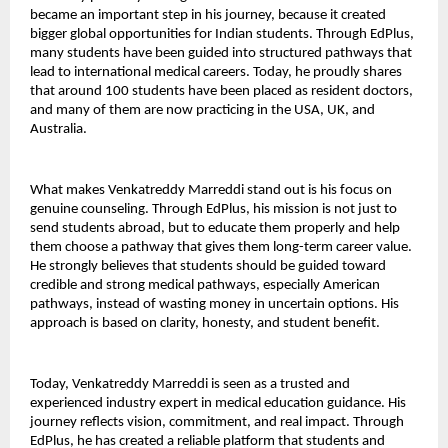
became an important step in his journey, because it created 
bigger global opportunities for Indian students. Through EdPlus, 
many students have been guided into structured pathways that 
lead to international medical careers. Today, he proudly shares 
that around 100 students have been placed as resident doctors, 
and many of them are now practicing in the USA, UK, and 
Australia.
What makes Venkatreddy Marreddi stand out is his focus on 
genuine counseling. Through EdPlus, his mission is not just to 
send students abroad, but to educate them properly and help 
them choose a pathway that gives them long-term career value. 
He strongly believes that students should be guided toward 
credible and strong medical pathways, especially American 
pathways, instead of wasting money in uncertain options. His 
approach is based on clarity, honesty, and student benefit.
Today, Venkatreddy Marreddi is seen as a trusted and 
experienced industry expert in medical education guidance. His 
journey reflects vision, commitment, and real impact. Through 
EdPlus, he has created a reliable platform that students and 