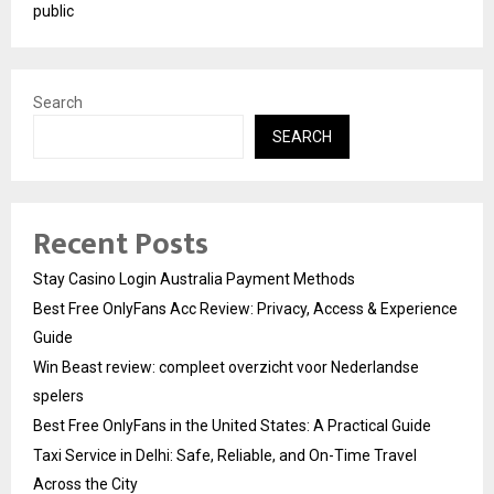
public
Search
SEARCH
Recent Posts
Stay Casino Login Australia Payment Methods
Best Free OnlyFans Acc Review: Privacy, Access & Experience
Guide
Win Beast review: compleet overzicht voor Nederlandse
spelers
Best Free OnlyFans in the United States: A Practical Guide
Taxi Service in Delhi: Safe, Reliable, and On-Time Travel
Across the City