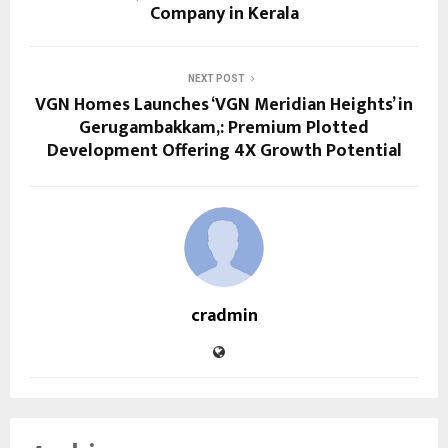
Company in Kerala
NEXT POST
VGN Homes Launches ‘VGN Meridian Heights’ in
Gerugambakkam,: Premium Plotted
Development Offering 4X Growth Potential
cradmin