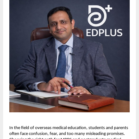
In the field of overseas medical education, students and parents 
often face confusion, fear, and too many misleading promises. 