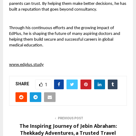
parents can trust. By helping them make better decisions, he has 
built a reputation that goes beyond consultancy.
Through his continuous efforts and the growing impact of 
EdPlus, he is shaping the future of many aspiring doctors and 
helping them build secure and successful careers in global 
medical education.
www.edplus.study
SHARE
1
PREVIOUS POST
The Inspiring Journey of Jebin Abraham:
Thekkady Adventures, a Trusted Travel