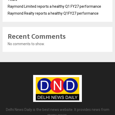
Raymond Limited reports a healthy Q1 FY27 performance
Raymond Realty reports a healthy Q1FY27 performance
Recent Comments
No comments to show.
Delhi News Daily is the best news website. It provides news from