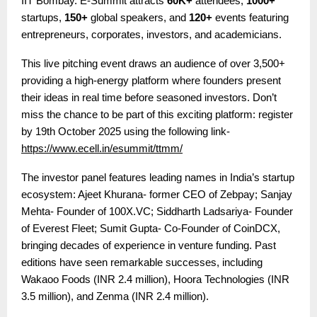
IIT Bombay. E-Summit attracts
60K+
attendees,
1000+
startups,
150+
global speakers, and
120+
events featuring
entrepreneurs, corporates, investors, and academicians.
This live pitching event draws an audience of over 3,500+
providing a high-energy platform where founders present
their ideas in real time before seasoned investors.
Don’t
miss the chance to be part of this exciting platform: register
by 19th October 2025 using the following link-
https://www.ecell.in/esummit/ttmm/
The investor panel features leading names in India’s startup
ecosystem:
Ajeet Khurana- former CEO of Zebpay; Sanjay
Mehta- Founder of 100X.VC; Siddharth Ladsariya- Founder
of Everest Fleet; Sumit Gupta- Co-Founder of CoinDCX
,
bringing decades of experience in venture funding. Past
editions have seen remarkable successes, including
Wakaoo Foods (INR 2.4 million), Hoora Technologies (INR
3.5 million), and Zenma (INR 2.4 million).