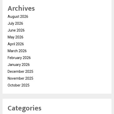
Archives
August 2026
July 2026
June 2026
May 2026
April 2026
March 2026
February 2026
January 2026
December 2025
November 2025
October 2025
Categories