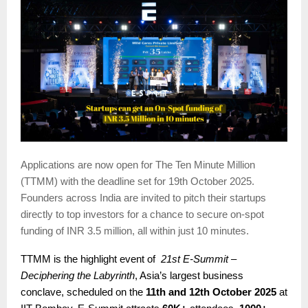
Applications are now open for The Ten Minute Million
(TTMM) with the deadline set for 19th October 2025.
Founders across India are invited to pitch their startups
directly to top investors for a chance to secure on-spot
funding of INR 3.5 million, all within just 10 minutes.
TTMM is the highlight event of
21st E-Summit –
Deciphering the Labyrinth
, Asia’s largest business
conclave, scheduled on the
11th and 12th October 2025
at