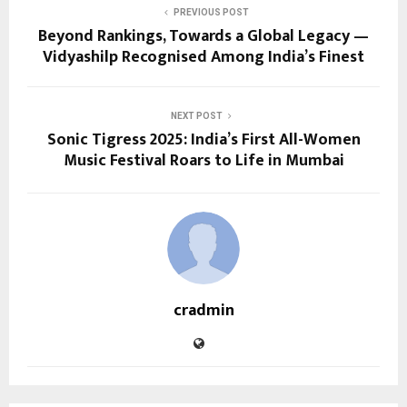
PREVIOUS POST
Beyond Rankings, Towards a Global Legacy —
Vidyashilp Recognised Among India’s Finest
NEXT POST
Sonic Tigress 2025: India’s First All-Women
Music Festival Roars to Life in Mumbai
cradmin