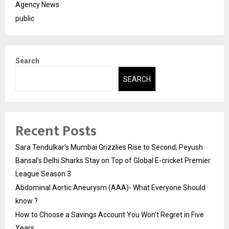
Agency News
public
Search
SEARCH
Recent Posts
Sara Tendulkar’s Mumbai Grizzlies Rise to Second, Peyush
Bansal’s Delhi Sharks Stay on Top of Global E-cricket Premier
League Season 3
Abdominal Aortic Aneurysm (AAA)- What Everyone Should
know ?
How to Choose a Savings Account You Won’t Regret in Five
Years