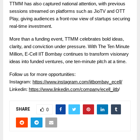
TTMM has also captured national attention, with previous
sessions streamed on platforms such as JioTV and OTT
Play, giving audiences a front-row view of startups securing
real-time investment.
More than a funding event, TTMM celebrates bold ideas,
clarity, and conviction under pressure. With The Ten Minute
Million, E-Cell IIT Bombay continues to transform visionary
ideas into funded ventures, one ten-minute pitch at a time.
Follow us for more opportunities:
Instagram:
https://www.instagram.com/iitbombay_ecell/
Linkedin:
https://www.linkedin.com/company/ecell_iitb
/
SHARE
0