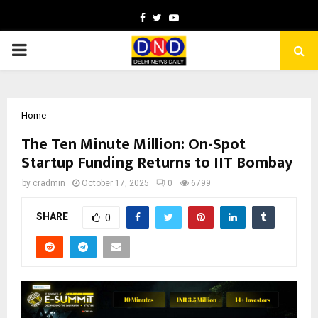
Facebook
Twitter
Youtube
PRIMARY
MENU
Home
The Ten Minute Million: On-Spot
Startup Funding Returns to IIT Bombay
by
cradmin
October 17, 2025
0
6799
SHARE
0