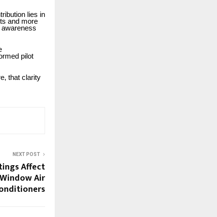
ibution lies in
lots and more
ve awareness
e
formed pilot
, that clarity
NEXT POST
tings Affect
f Window Air
onditioners