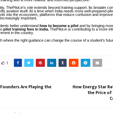
 training with a more realistic and informed perspective.
ly, ThePilot.in’s role extends beyond training support. Its broader contr
ify aviation itself. At a time when India needs more well-prepared pi
ants into the ecosystem, platforms that reduce confusion and impro
increasingly important.
udents better understand
how to become a pilot
and by bringing mor
to
pilot training fees in India
, ThePilot.in is contributing to a more in
onment in the country.
th where the right guidance can change the course of a student’s future
1
Founders Are Playing the
How Energy Star Ra
the Price o
C