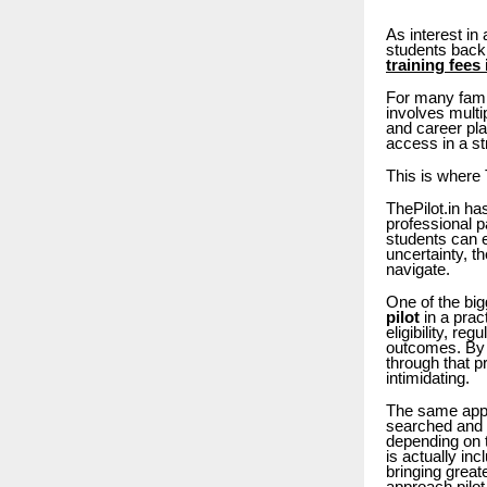
As interest in
students back:
training fees 
For many fami
involves multi
and career pla
access in a st
This is where 
ThePilot.in ha
professional p
students can e
uncertainty, t
navigate.
One of the big
pilot
in a prac
eligibility, re
outcomes. By 
through that p
intimidating.
The same appl
searched and l
depending on t
is actually in
bringing great