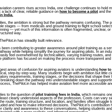
 aviation careers rises across India, one challenge continues to hold 
 a lack of clear, reliable guidance on
how to become a pilot
and the
in India
.
lies, the ambition is strong but the pathway remains confusing. The 
ple stages — from medicals and ground training to flight school selecti
nning — yet much of this information is often fragmented, unclear, or di
ructured way.
ThePilot.in has steadily built relevance.
s been contributing to greater awareness around pilot training as a se
athway while helping simplify the journey for aspiring pilots. In an ind
asily feel overwhelmed by technicalities, varying training routes, and
he platform has focused on making the process more transparent and 
gest areas of confusion for aspiring aviators is understanding
how to
tical, step-by-step way. Many students begin with ambition but little cl
gulatory requirements, training stages, or the decisions that shape their
breaking down the pathway into understandable stages and supporti
rocess, ThePilot.in has helped make aviation feel more accessible an
ies to the question of
pilot training fees in India
, which remains one
east clearly understood aspects of the profession. Costs can vary sig
he route, training structure, and location, and families often struggle
cluded and how to make informed decisions. ThePilot.in’s contribution 
er clarity and awareness to these conversations, helping students an