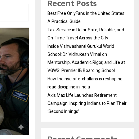
Recent Posts
Best Free OnlyFans in the United States:
A Practical Guide
Taxi Service in Delhi: Safe, Reliable, and
On-Time Travel Across the City
Inside Vishwashanti Gurukul World
School: Dr. Vidhukesh Vimal on
Mentorship, Academic Rigor, and Life at
VGWS’ Premier IB Boarding School
How the rise of e-challans is reshaping
road discipline in India
Axis Max Life Launches Retirement
Campaign, Inspiring Indians to Plan Their
‘Second Innings’