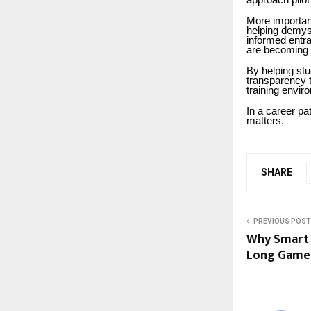
approach pilot
More important
helping demyst
informed entr
are becoming 
By helping st
transparency 
training envir
In a career pa
matters.
SHARE
PREVIOUS POST
Why Smart 
Long Game