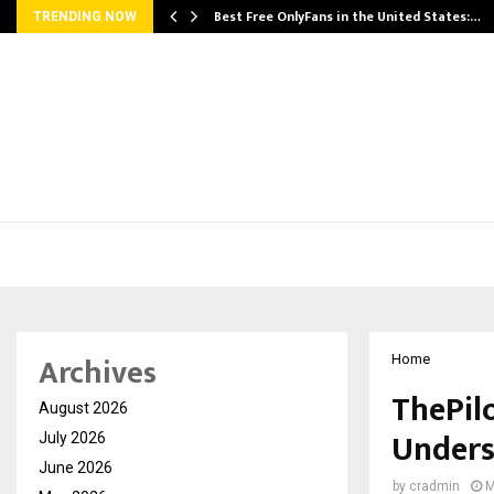
Best Free OnlyFans in the United States:…
TRENDING NOW
Archives
Home
ThePilo
August 2026
Under
July 2026
June 2026
by
cradmin
M