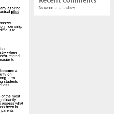
Recent Comments
No comments to show.
many aspiring
 actual
pilot
process
on, licensing,
fficult to
rious
ustry where
 cost-related
easier to
 become a
arity on
 long-term
ng students
d less
 of the most
nificantly
 to assess what
has been in
d parents