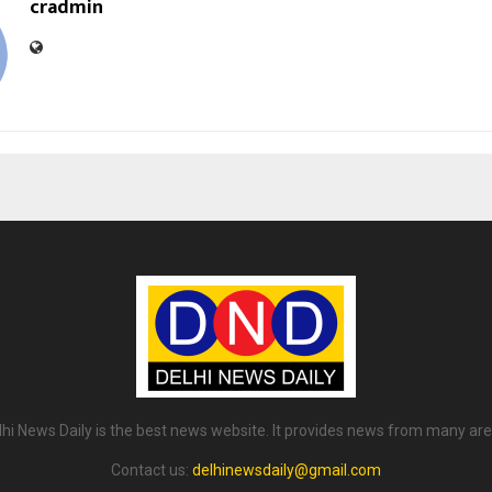
cradmin
lhi News Daily is the best news website. It provides news from many are
Contact us:
delhinewsdaily@gmail.com