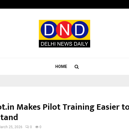
Taxi Service in Delhi: Safe, Reliabl
HOME
t.in Makes Pilot Training Easier t
stand
arch 25, 2026
0
0