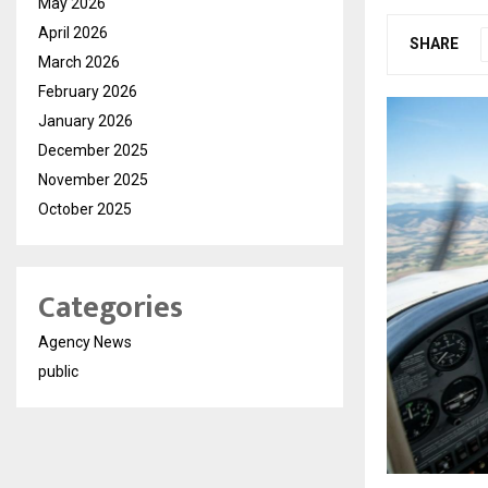
May 2026
April 2026
SHARE
March 2026
February 2026
January 2026
December 2025
November 2025
October 2025
Categories
Agency News
public