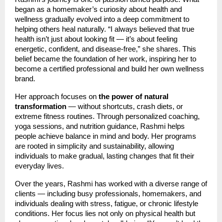
began as a homemaker’s curiosity about health and
wellness gradually evolved into a deep commitment to
helping others heal naturally. “I always believed that true
health isn’t just about looking fit — it’s about feeling
energetic, confident, and disease-free,” she shares. This
belief became the foundation of her work, inspiring her to
become a certified professional and build her own wellness
brand.
Her approach focuses on
the power of natural
transformation
— without shortcuts, crash diets, or
extreme fitness routines. Through personalized coaching,
yoga sessions, and nutrition guidance, Rashmi helps
people achieve balance in mind and body. Her programs
are rooted in simplicity and sustainability, allowing
individuals to make gradual, lasting changes that fit their
everyday lives.
Over the years, Rashmi has worked with a diverse range of
clients — including busy professionals, homemakers, and
individuals dealing with stress, fatigue, or chronic lifestyle
conditions. Her focus lies not only on physical health but