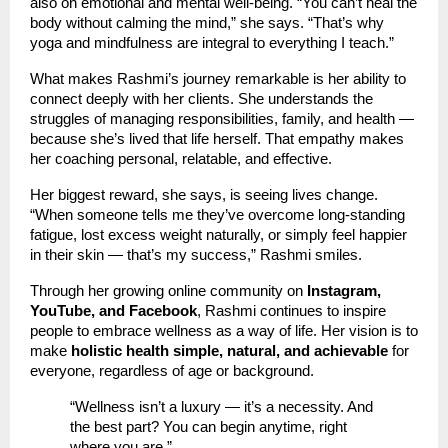
also on emotional and mental well-being. “You can’t heal the
body without calming the mind,” she says. “That’s why
yoga and mindfulness are integral to everything I teach.”
What makes Rashmi’s journey remarkable is her ability to
connect deeply with her clients. She understands the
struggles of managing responsibilities, family, and health —
because she’s lived that life herself. That empathy makes
her coaching personal, relatable, and effective.
Her biggest reward, she says, is seeing lives change.
“When someone tells me they’ve overcome long-standing
fatigue, lost excess weight naturally, or simply feel happier
in their skin — that’s my success,” Rashmi smiles.
Through her growing online community on
Instagram,
YouTube, and Facebook
, Rashmi continues to inspire
people to embrace wellness as a way of life. Her vision is to
make
holistic health simple, natural, and achievable
for
everyone, regardless of age or background.
“Wellness isn’t a luxury — it’s a necessity. And
the best part? You can begin anytime, right
where you are.”