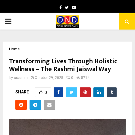
Facebook
Twitter
Youtube
PRIMARY
MENU
Home
Transforming Lives Through Holistic
Wellness – The Rashmi Jaiswal Way
by
cradmin
October 29, 2025
0
5714
SHARE
0