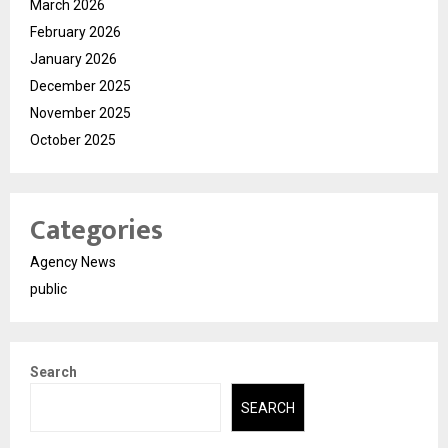
March 2026
February 2026
January 2026
December 2025
November 2025
October 2025
Categories
Agency News
public
Search
SEARCH