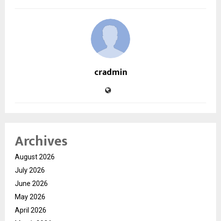
cradmin
Archives
August 2026
July 2026
June 2026
May 2026
April 2026