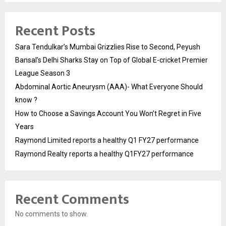
Recent Posts
Sara Tendulkar’s Mumbai Grizzlies Rise to Second, Peyush
Bansal’s Delhi Sharks Stay on Top of Global E-cricket Premier
League Season 3
Abdominal Aortic Aneurysm (AAA)- What Everyone Should
know ?
How to Choose a Savings Account You Won’t Regret in Five
Years
Raymond Limited reports a healthy Q1 FY27 performance
Raymond Realty reports a healthy Q1FY27 performance
Recent Comments
No comments to show.