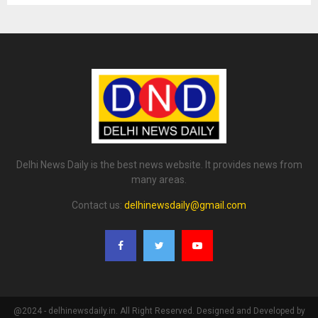
Delhi News Daily is the best news website. It provides news from
many areas.
Contact us:
delhinewsdaily@gmail.com
@2024 - delhinewsdaily.in. All Right Reserved. Designed and Developed by