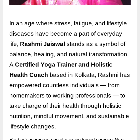
In an age where stress, fatigue, and lifestyle
diseases have become a part of everyday
life,
Rashmi Jaiswal
stands as a symbol of
balance, healing, and natural transformation.
A
Certified Yoga Trainer and Holistic
Health Coach
based in Kolkata, Rashmi has
empowered countless individuals — from
homemakers to working professionals — to
take charge of their health through holistic
nutrition, mindful movement, and sustainable
lifestyle changes.
Rashmi’s journey is one of passion turned purpose. What