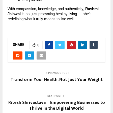
With compassion, knowledge, and authenticity,
Rashmi
Jaiswal
is not just promoting healthy living — she’s
redefining what it truly means to live well.
SHARE
0
PREVIOUS POST
Transform Your Health, Not Just Your Weight
NEXT POST
Ritesh Shrivastava – Empowering Businesses to
Thrive in the Digital World