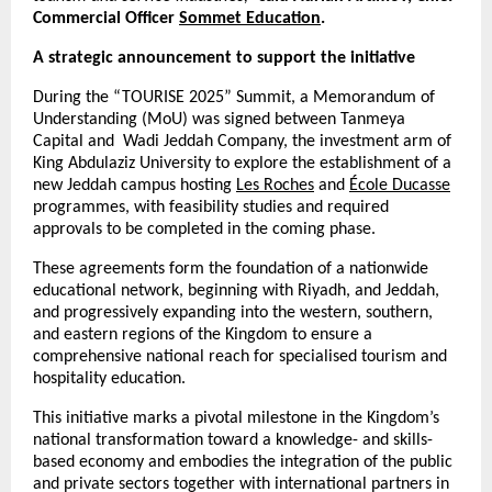
Commercial Officer
Sommet Education
.
A strategic announcement to support the initiative
During the “TOURISE 2025” Summit, a Memorandum of
Understanding (MoU) was signed between Tanmeya
Capital and Wadi Jeddah Company, the investment arm of
King Abdulaziz University to explore the establishment of a
new Jeddah campus hosting
Les Roches
and
École Ducasse
programmes, with feasibility studies and required
approvals to be completed in the coming phase.
These agreements form the foundation of a nationwide
educational network, beginning with Riyadh, and Jeddah,
and progressively expanding into the western, southern,
and eastern regions of the Kingdom to ensure a
comprehensive national reach for specialised tourism and
hospitality education.
This initiative marks a pivotal milestone in the Kingdom’s
national transformation toward a knowledge- and skills-
based economy and embodies the integration of the public
and private sectors together with international partners in