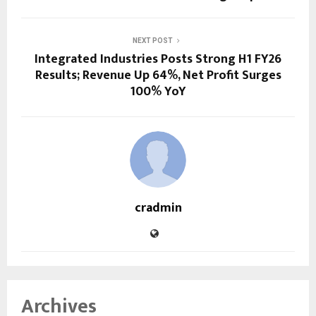
NEXT POST
Integrated Industries Posts Strong H1 FY26
Results; Revenue Up 64%, Net Profit Surges
100% YoY
cradmin
Archives