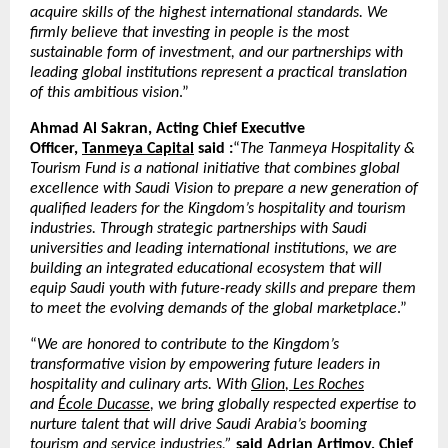
acquire skills of the highest international standards. We
firmly believe that investing in people is the most
sustainable form of investment, and our partnerships with
leading global institutions represent a practical translation
of this ambitious vision
.”
Ahmad Al Sakran, Acting Chief Executive
Officer,
Tanmeya Capital
said :
“
The Tanmeya Hospitality &
Tourism Fund is a national initiative that combines global
excellence with Saudi Vision to prepare a new generation of
qualified leaders for the Kingdom’s hospitality and tourism
industries. Through strategic partnerships with Saudi
universities and leading international institutions, we are
building an integrated educational ecosystem that will
equip Saudi youth with future-ready skills and prepare them
to meet the evolving demands of the global marketplace
.”
“
We are honored to contribute to the Kingdom’s
transformative vision by empowering future leaders in
hospitality and culinary arts. With
Glion
,
Les Roches
and
École Ducasse
, we bring globally respected expertise to
nurture talent that will drive Saudi Arabia’s booming
tourism and service industries,”
said Adrian Artimov, Chief