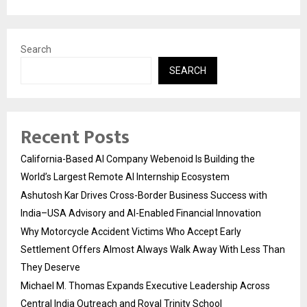
Search
SEARCH
Recent Posts
California-Based AI Company Webenoid Is Building the
World’s Largest Remote AI Internship Ecosystem
Ashutosh Kar Drives Cross-Border Business Success with
India–USA Advisory and AI-Enabled Financial Innovation
Why Motorcycle Accident Victims Who Accept Early
Settlement Offers Almost Always Walk Away With Less Than
They Deserve
Michael M. Thomas Expands Executive Leadership Across
Central India Outreach and Royal Trinity School