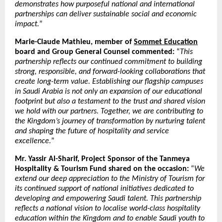
demonstrates how purposeful national and international
partnerships can deliver sustainable social and economic
impact.
”
Marie-Claude Mathieu, member of
Sommet Education
board and Group General Counsel commented:
“
This
partnership reflects our continued commitment to building
strong, responsible, and forward-looking collaborations that
create long-term value. Establishing our flagship campuses
in Saudi Arabia is not only an expansion of our educational
footprint but also a testament to the trust and shared vision
we hold with our partners. Together, we are contributing to
the Kingdom’s journey of transformation by nurturing talent
and shaping the future of hospitality and service
excellence.
”
Mr. Yassir Al-Sharif, Project Sponsor of the Tanmeya
Hospitality & Tourism Fund shared on the occasion:
“
We
extend our deep appreciation to the Ministry of Tourism for
its continued support of national initiatives dedicated to
developing and empowering Saudi talent. This partnership
reflects a national vision to localise world-class hospitality
education within the Kingdom and to enable Saudi youth to