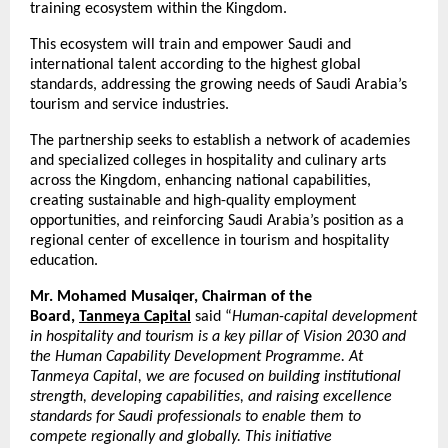
training ecosystem within the Kingdom.
This ecosystem will train and empower Saudi and
international talent according to the highest global
standards, addressing the growing needs of Saudi Arabia’s
tourism and service industries.
The partnership seeks to establish a network of academies
and specialized colleges in hospitality and culinary arts
across the Kingdom, enhancing national capabilities,
creating sustainable and high-quality employment
opportunities, and reinforcing Saudi Arabia’s position as a
regional center of excellence in tourism and hospitality
education.
Mr. Mohamed Musaiqer, Chairman of the
Board,
Tanmeya Capital
said “
Human-capital development
in hospitality and tourism is a key pillar of Vision 2030 and
the Human Capability Development Programme. At
Tanmeya Capital, we are focused on building institutional
strength, developing capabilities, and raising excellence
standards for Saudi professionals to enable them to
compete regionally and globally. This initiative