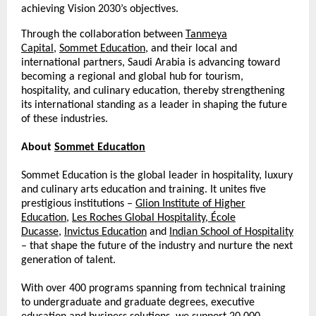
achieving Vision 2030’s objectives.
Through the collaboration between
Tanmeya
Capital
,
Sommet Education
, and their local and
international partners, Saudi Arabia is advancing toward
becoming a regional and global hub for tourism,
hospitality, and culinary education, thereby strengthening
its international standing as a leader in shaping the future
of these industries.
About
Sommet Education
Sommet Education is the global leader in hospitality, luxury
and culinary arts education and training. It unites five
prestigious institutions –
Glion Institute of Higher
Education
,
Les Roches Global Hospitality
,
École
Ducasse
,
Invictus Education
and
Indian School of Hospitality
– that shape the future of the industry and nurture the next
generation of talent.
With over 400 programs spanning from technical training
to undergraduate and graduate degrees, executive