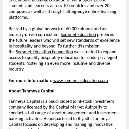
education and business solutions, we support 20,000
students and learners across 10 countries and over 20
campuses as well as through cutting-edge online learning
platforms.
Backed by a global network of 60,000 alumni and an
industry-driven curriculum,
Sommet Education
prepares
the future leaders who will set new standards of excellence
in hospitality and beyond. To further this mission,
the
Sommet Education Foundation
was created to expand
access to quality hospitality education for underprivileged
students, fostering an even more inclusive and diverse
industry.
For more information:
www.sommet-education.com
About Tanmeya Capital
Tanmeya Capital is a Saudi closed joint-stock investment
company licensed by the Capital Market Authority to
conduct a full range of asset management and investment
banking activities. Headquartered in Riyadh, Tanmeya
Capital focuses on developing and managing innovative