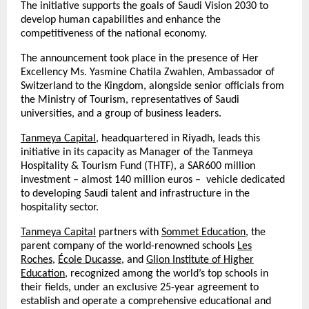
The initiative supports the goals of Saudi Vision 2030 to
develop human capabilities and enhance the
competitiveness of the national economy.
The announcement took place in the presence of Her
Excellency Ms. Yasmine Chatila Zwahlen, Ambassador of
Switzerland to the Kingdom, alongside senior officials from
the Ministry of Tourism, representatives of Saudi
universities, and a group of business leaders.
Tanmeya Capital
, headquartered in Riyadh, leads this
initiative in its capacity as Manager of the Tanmeya
Hospitality & Tourism Fund (THTF), a SAR600 million
investment – almost 140 million euros – vehicle dedicated
to developing Saudi talent and infrastructure in the
hospitality sector.
Tanmeya Capital
partners with
Sommet Education
, the
parent company of the world-renowned schools
Les
Roches
,
École Ducasse
, and
Glion Institute of Higher
Education
, recognized among the world’s top schools in
their fields, under an exclusive 25-year agreement to
establish and operate a comprehensive educational and