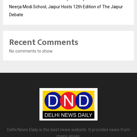
Neerja Modi School, Jaipur Hosts 12th Edition of The Jaipur
Debate
Recent Comments
No comments to show.
Delhi News Daily is the best news website. It provides news from
many areas.