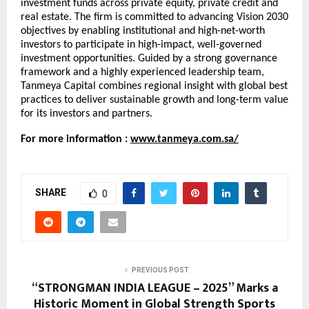
investment funds across private equity, private credit and
real estate. The firm is committed to advancing Vision 2030
objectives by enabling institutional and high-net-worth
investors to participate in high-impact, well-governed
investment opportunities. Guided by a strong governance
framework and a highly experienced leadership team,
Tanmeya Capital combines regional insight with global best
practices to deliver sustainable growth and long-term value
for its investors and partners.
For more information :
www.tanmeya.com.sa/
SHARE
0
PREVIOUS POST
“STRONGMAN INDIA LEAGUE – 2025” Marks a
Historic Moment in Global Strength Sports