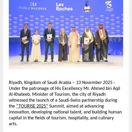
Riyadh, Kingdom of Saudi Arabia –
13 November 2025
:
Under the patronage of His Excellency Mr. Ahmed bin Aqil
Al-Khateeb, Minister of Tourism, the city of Riyadh
witnessed the launch of a Saudi-Swiss partnership during
the
“TOURISE 2025”
Summit, aimed at advancing
innovation, developing national talent, and building human
capital in the fields of tourism, hospitality, and culinary
arts.