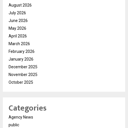
August 2026
July 2026
June 2026
May 2026
April 2026
March 2026
February 2026
January 2026
December 2025
November 2025
October 2025
Categories
Agency News
public