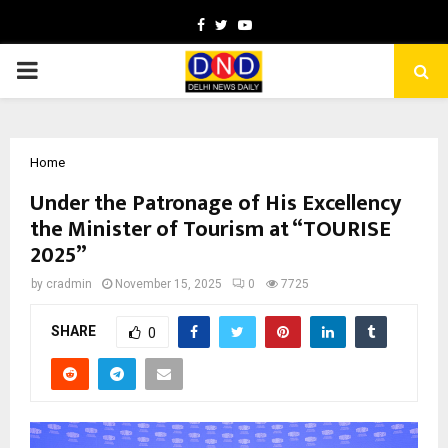
Facebook
Twitter
Youtube
PRIMARY
MENU
Home
Under the Patronage of His Excellency
the Minister of Tourism at “TOURISE
2025”
by
cradmin
November 15, 2025
0
7725
SHARE
0