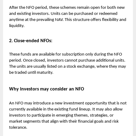
After the NFO period, these schemes remain open for both new
and existing investors. Units can be purchased or redeemed
anytime at the prevailing NAV. This structure offers flexibility and
liquidity.
2. Close-ended NFOs:
These funds are available for subscription only during the NFO
period. Once closed, investors cannot purchase additional units.
The units are usually listed on a stock exchange, where they may
be traded until maturity.
Why investors may consider an NFO
An NFO may introduce a new investment opportunity that is not
currently available in the existing fund lineup. It may also allow
investors to participate in emerging themes, strategies, or
market segments that align with their financial goals and risk
tolerance.