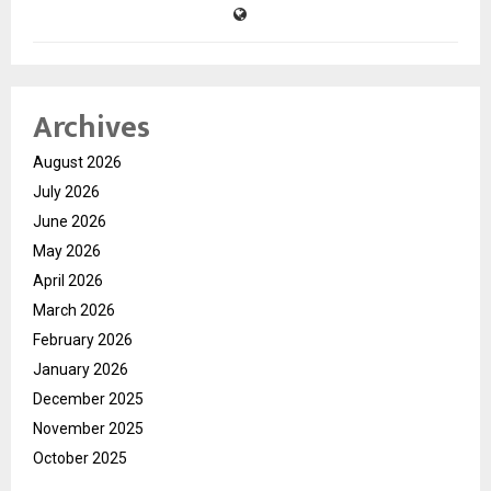
Archives
August 2026
July 2026
June 2026
May 2026
April 2026
March 2026
February 2026
January 2026
December 2025
November 2025
October 2025