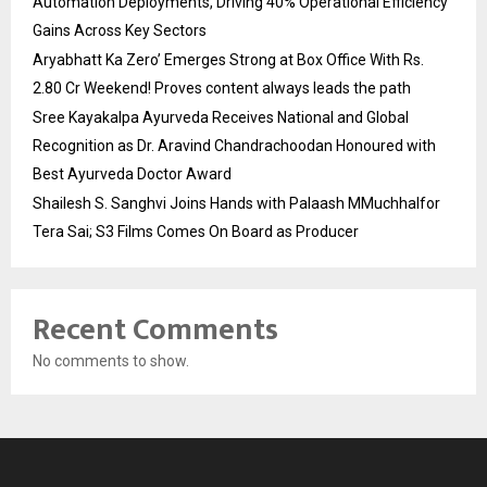
Automation Deployments, Driving 40% Operational Efficiency
Gains Across Key Sectors
Aryabhatt Ka Zero’ Emerges Strong at Box Office With Rs.
2.80 Cr Weekend! Proves content always leads the path
Sree Kayakalpa Ayurveda Receives National and Global
Recognition as Dr. Aravind Chandrachoodan Honoured with
Best Ayurveda Doctor Award
Shailesh S. Sanghvi Joins Hands with Palaash MMuchhalfor
Tera Sai; S3 Films Comes On Board as Producer
Recent Comments
No comments to show.