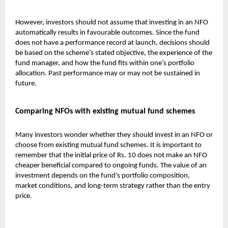
However, investors should not assume that investing in an NFO
automatically results in favourable outcomes. Since the fund
does not have a performance record at launch, decisions should
be based on the scheme’s stated objective, the experience of the
fund manager, and how the fund fits within one’s portfolio
allocation. Past performance may or may not be sustained in
future.
Comparing NFOs with existing mutual fund schemes
Many investors wonder whether they should invest in an NFO or
choose from existing
mutual fund
schemes. It is important to
remember that the initial price of Rs. 10 does not make an NFO
cheaper beneficial compared to ongoing funds. The value of an
investment depends on the fund’s portfolio composition,
market conditions, and long-term strategy rather than the entry
price.