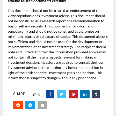
scheme related documents carefully.
This document should not be treated as endorsement of the
views/opinions or as investment advice. This document should
not be construed as a research report or a recommendation to
buy or sell any security. This document is for information
purpose only and should not be construed as a promise on
minimum returns or safeguard of capital. This document alone is
not sufficient and should not be used for the development or
implementation of an investment strategy. The recipient should
note and understand that the information provided above may
not contain all the material aspects relevant for making an
investment decision. Investors are advised to consult their own
investment advisor before making any investment decision in
light of their risk appetite, investment goals and horizon. This
information is subject to change without any prior notice.
SHARE
0