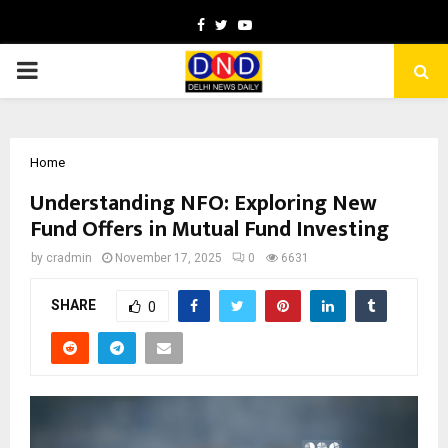
Facebook
Twitter
Youtube
PRIMARY
MENU
Home
Understanding NFO: Exploring New
Fund Offers in Mutual Fund Investing
by
cradmin
November 17, 2025
0
6631
SHARE
0