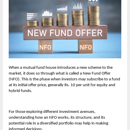
When a mutual fund house introduces a new scheme to the
market, it does so through what is called a New Fund Offer
(NFO). This is the phase when investors may subscribe to a fund
at its initial offer price, generally Rs. 10 per unit for equity and
hybrid funds.
For those exploring different investment avenues,
understanding how an NFO works, its structure, and its
potential role in a diversified portfolio may help in making
informed decisions.