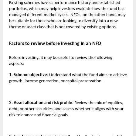
Existing schemes have a performance history and established
portfolios, which may help investors evaluate how the fund has
managed different market cycles. NFOs, on the other hand, may
be suitable for those who are looking to diversify into a new
theme or asset class that is not covered by existing options.
Factors to review before investing in an NFO
Before investing, it may be useful to review the following
aspects:
1. Scheme objective:
Understand what the fund aims to achieve
growth, income generation, or capital preservation.
2. Asset allocation and risk profile:
Review the mix of equities,
debt, or other securities, and assess whether it aligns with your
risk tolerance and financial goals.