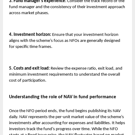
3. Fund manager’s experience:
Consider the track record of the
fund manager and the consistency of their investment approach
across market phases.
4. Investment horizon:
Ensure that your investment horizon
aligns with the scheme’s focus as NFOs are generally designed
for specific time frames.
5. Costs and exit load:
Review the expense ratio, exit load, and
minimum investment requirements to understand the overall
cost of participation.
Understanding the role of NAV in fund performance
Once the NFO period ends, the fund begins publishing its NAV
daily. NAV represents the per-unit market value of the scheme’s
investments after accounting for expenses and liabilities. It helps
investors track the fund’s progress over time. While the NFO