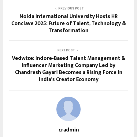
PREVIOUS POST
Noida International University Hosts HR
Conclave 2025: Future of Talent, Technology &
Transformation
NEXT POST
Vedwize: Indore-Based Talent Management &
Influencer Marketing Company Led by
Chandresh Gayari Becomes a Rising Force in
India’s Creator Economy
cradmin