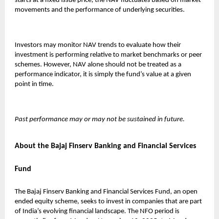
starts at a fixed issue price, the NAV fluctuates based on market
movements and the performance of underlying securities.
Investors may monitor NAV trends to evaluate how their
investment is performing relative to market benchmarks or peer
schemes. However, NAV alone should not be treated as a
performance indicator, it is simply the fund’s value at a given
point in time.
Past performance may or may not be sustained in future.
About the Bajaj Finserv Banking and Financial Services
Fund
The
Bajaj Finserv Banking and Financial Services Fund
, an open
ended equity scheme, seeks to invest in companies that are part
of India’s evolving financial landscape. The NFO period is