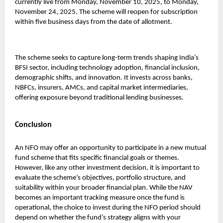
currently live from Monday, November 10, 2025, to Monday,
November 24, 2025. The scheme will reopen for subscription
within five business days from the date of allotment.
The scheme seeks to capture long-term trends shaping India’s
BFSI sector, including technology adoption, financial inclusion,
demographic shifts, and innovation. It invests across banks,
NBFCs, insurers, AMCs, and capital market intermediaries,
offering exposure beyond traditional lending businesses.
Conclusion
An NFO may offer an opportunity to participate in a new mutual
fund scheme that fits specific financial goals or themes.
However, like any other investment decision, it is important to
evaluate the scheme’s objectives, portfolio structure, and
suitability within your broader financial plan. While the NAV
becomes an important tracking measure once the fund is
operational, the choice to invest during the NFO period should
depend on whether the fund’s strategy aligns with your