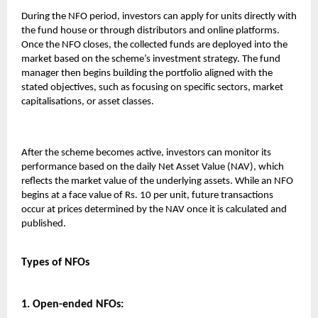
During the NFO period, investors can apply for units directly with
the fund house or through distributors and online platforms.
Once the NFO closes, the collected funds are deployed into the
market based on the scheme’s investment strategy. The fund
manager then begins building the portfolio aligned with the
stated objectives, such as focusing on specific sectors, market
capitalisations, or asset classes.
After the scheme becomes active, investors can monitor its
performance based on the daily Net Asset Value (NAV), which
reflects the market value of the underlying assets. While an NFO
begins at a face value of Rs. 10 per unit, future transactions
occur at prices determined by the NAV once it is calculated and
published.
Types of NFOs
1. Open-ended NFOs: