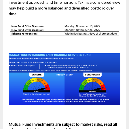
investment approach and time horizon. Taking a considered view
may help build a more balanced and diversified portfolio over
time.
Mutual Fund investments are subject to market risks, read all