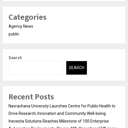
Categories
Agency News
public
Search
SEARCH
Recent Posts
Navrachana University Launches Centre for Public Health to
Drive Research, Innovation and Community Well-being
Inevesta Solutions Reaches Milestone of 100 Enterprise