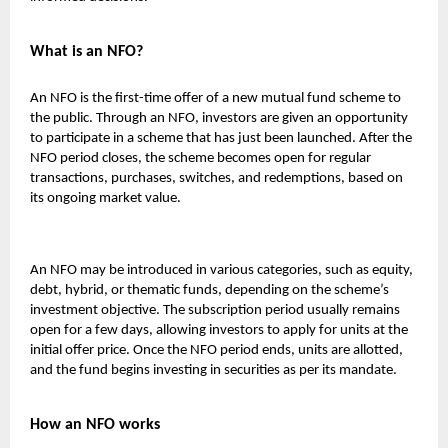
What is an NFO?
An NFO is the first-time offer of a new mutual fund scheme to
the public. Through an NFO, investors are given an opportunity
to participate in a scheme that has just been launched. After the
NFO period closes, the scheme becomes open for regular
transactions, purchases, switches, and redemptions, based on
its ongoing market value.
An NFO may be introduced in various categories, such as equity,
debt, hybrid, or thematic funds, depending on the scheme’s
investment objective. The subscription period usually remains
open for a few days, allowing investors to apply for units at the
initial offer price. Once the NFO period ends, units are allotted,
and the fund begins investing in securities as per its mandate.
How an NFO works