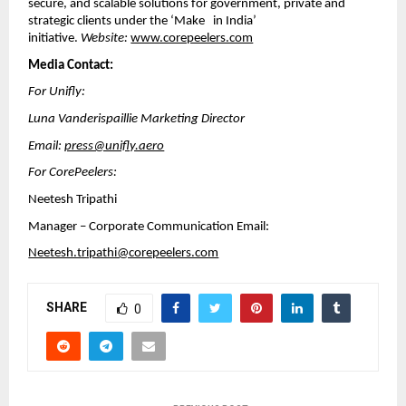
secure, and scalable solutions for government, private and
strategic clients under the ‘Make in India’
initiative.
Website:
www.corepeelers.com
Media Contact:
For Unifly:
Luna Vanderispaillie Marketing Director
Email:
press@unifly.aero
For CorePeelers:
Neetesh Tripathi
Manager – Corporate Communication Email:
Neetesh.tripathi@corepeelers.com
SHARE
0