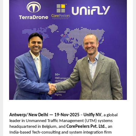
Antwerp/ New Delhi — 19-Nov-2025
–
Unifly NV
, a global
leader in Unmanned Traffic Management (UTM) systems
headquartered in Belgium, and
CorePeelers Pvt. Ltd.
, an
India-based Tech-consulting and system integration firm