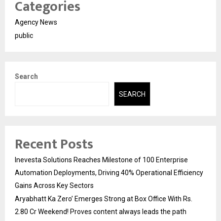
Categories
Agency News
public
Search
SEARCH
Recent Posts
Inevesta Solutions Reaches Milestone of 100 Enterprise
Automation Deployments, Driving 40% Operational Efficiency
Gains Across Key Sectors
Aryabhatt Ka Zero’ Emerges Strong at Box Office With Rs.
2.80 Cr Weekend! Proves content always leads the path