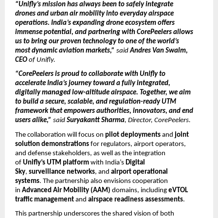
“Unifly’s mission has always been to safely integrate
drones and urban air mobility into everyday airspace
operations. India’s expanding drone ecosystem
offers
immense potential, and partnering with CorePeelers allows
us to bring our proven technology to one of the world’s
most dynamic aviation markets,”
said
Andres Van Swalm,
CEO
of Unifly.
“CorePeelers is proud to collaborate with Unifly to
accelerate India’s journey toward a fully integrated,
digitally managed low-altitude airspace. Together, we aim
to build a secure, scalable, and regulation-ready UTM
framework that empowers authorities, innovators, and end
users alike,”
said
Suryakantt Sharma
, Director, CorePeelers.
The collaboration will focus on
pilot deployments
and
joint
solution demonstrations
for regulators, airport operators,
and defense stakeholders, as well as the integration
of
Unifly’s UTM platform
with India’s
Digital
Sky
,
surveillance networks
, and
airport operational
systems
. The partnership also envisions cooperation
in
Advanced Air Mobility (AAM)
domains, including
eVTOL
traffic management
and
airspace readiness assessments
.
This partnership underscores the shared vision of both