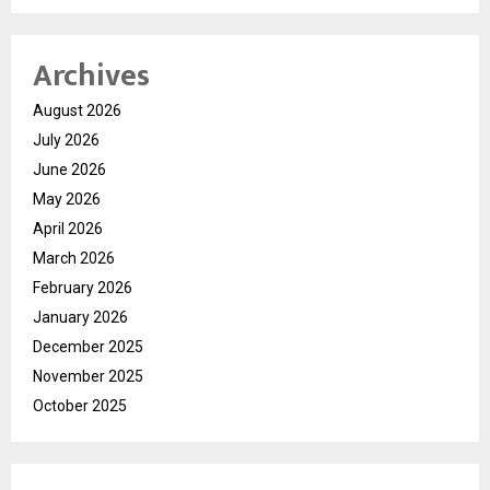
Archives
August 2026
July 2026
June 2026
May 2026
April 2026
March 2026
February 2026
January 2026
December 2025
November 2025
October 2025