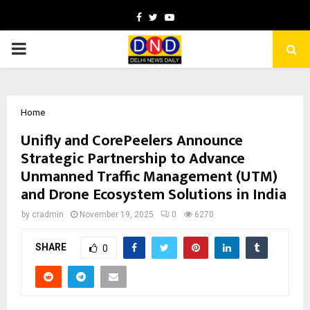
Facebook
Twitter
Youtube
PRIMARY
MENU
Home
Unifly and CorePeelers Announce
Strategic Partnership to Advance
Unmanned Traffic Management (UTM)
and Drone Ecosystem Solutions in India
by
cradmin
November 19, 2025
0
6270
SHARE
0