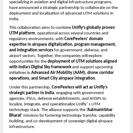
specializing in aviation and digital infrastructure programs,
have announced a strategic partnership to collaborate on the
deployment and localization of advanced UTM solutions in
India.
This collaboration aims to combine
Unifly’s globally proven
UTM platform
, operational across several countries and
regulatory environments, with
CorePeelers’ domain
expertise in airspace digitalization, program management,
and integration services
for government, defense, and
airport sectors. Together, the companies will explore
opportunities for the
deployment of UTM solutions aligned
with India’s Digital Sky framework
and support upcoming
initiatives in
Advanced Air Mobility (AAM), drone corridor
operations, and Smart City airspace integration
.
Under this partnership,
CorePeelers will act as Unifly’s
strategic partner in India
, engaging with government
agencies, PSUs, defense establishments, and ANSPs to
localize, integrate, and operationalize Unifly’ s UTM
technology stack. The alliance supports the
‘Aatmanirbhar
Bharat’
missions by fostering technology transfer, capability
building, and co-development of sovereign digital airspace
infrastructure.