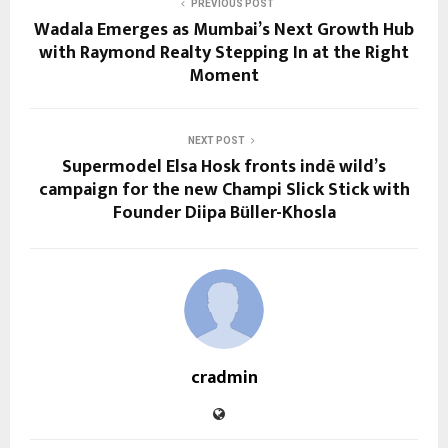
PREVIOUS POST
Wadala Emerges as Mumbai’s Next Growth Hub
with Raymond Realty Stepping In at the Right
Moment
NEXT POST
Supermodel Elsa Hosk fronts indē wild’s
campaign for the new Champi Slick Stick with
Founder Diipa Büller-Khosla
cradmin