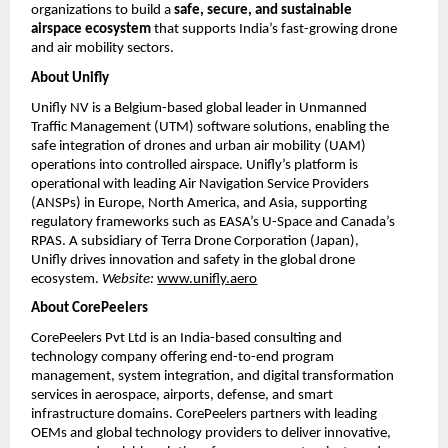
organizations to build a
safe, secure, and sustainable
airspace ecosystem
that supports India’s fast-growing drone
and air mobility sectors.
About Unifly
Unifly NV is a Belgium-based global leader in Unmanned
Traffic Management (UTM) software solutions, enabling the
safe integration of drones and urban air mobility (UAM)
operations into controlled airspace. Unifly’s platform is
operational with leading Air Navigation Service Providers
(ANSPs) in Europe, North America, and Asia, supporting
regulatory frameworks such as EASA’s U-Space and Canada’s
RPAS. A subsidiary of Terra Drone Corporation (Japan),
Unifly drives innovation and safety in the global drone
ecosystem.
Website:
www.unifly.aero
About CorePeelers
CorePeelers Pvt Ltd is an India-based consulting and
technology company offering end-to-end program
management, system integration, and digital transformation
services in aerospace, airports, defense, and smart
infrastructure domains. CorePeelers partners with leading
OEMs and global technology providers to deliver innovative,