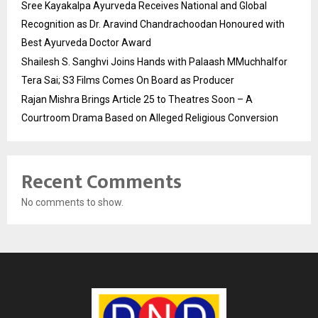
Sree Kayakalpa Ayurveda Receives National and Global
Recognition as Dr. Aravind Chandrachoodan Honoured with
Best Ayurveda Doctor Award
Shailesh S. Sanghvi Joins Hands with Palaash MMuchhalfor
Tera Sai; S3 Films Comes On Board as Producer
Rajan Mishra Brings Article 25 to Theatres Soon – A
Courtroom Drama Based on Alleged Religious Conversion
Recent Comments
No comments to show.