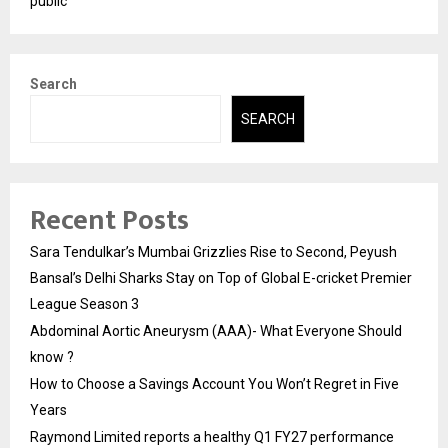
public
Search
SEARCH
Recent Posts
Sara Tendulkar’s Mumbai Grizzlies Rise to Second, Peyush
Bansal’s Delhi Sharks Stay on Top of Global E-cricket Premier
League Season 3
Abdominal Aortic Aneurysm (AAA)- What Everyone Should
know ?
How to Choose a Savings Account You Won’t Regret in Five
Years
Raymond Limited reports a healthy Q1 FY27 performance