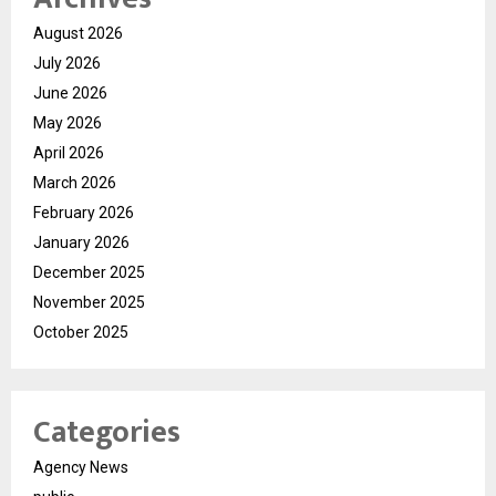
August 2026
July 2026
June 2026
May 2026
April 2026
March 2026
February 2026
January 2026
December 2025
November 2025
October 2025
Categories
Agency News