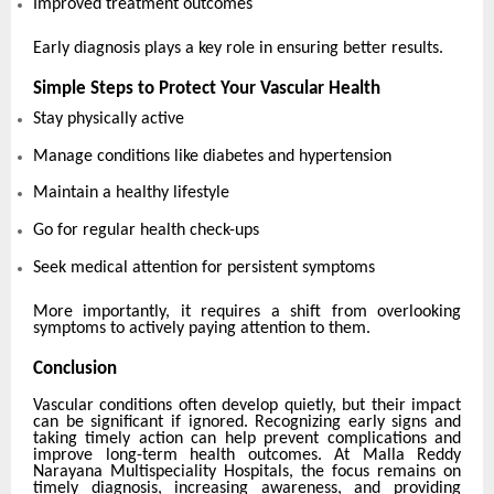
Improved treatment outcomes
Early diagnosis plays a key role in ensuring better results.
Simple Steps to Protect Your Vascular Health
Stay physically active
Manage conditions like diabetes and hypertension
Maintain a healthy lifestyle
Go for regular health check-ups
Seek medical attention for persistent symptoms
More importantly, it requires a shift from overlooking
symptoms to actively paying attention to them.
Conclusion
Vascular conditions often develop quietly, but their impact
can be significant if ignored. Recognizing early signs and
taking timely action can help prevent complications and
improve long-term health outcomes. At Malla Reddy
Narayana Multispeciality Hospitals, the focus remains on
timely diagnosis, increasing awareness, and providing