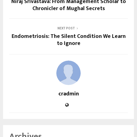
Niraj Srivastava: From Management Scholar to
Chronicler of Mughal Secrets
NEXT POST
Endometriosis: The Silent Condition We Learn
to Ignore
cradmin
Archives