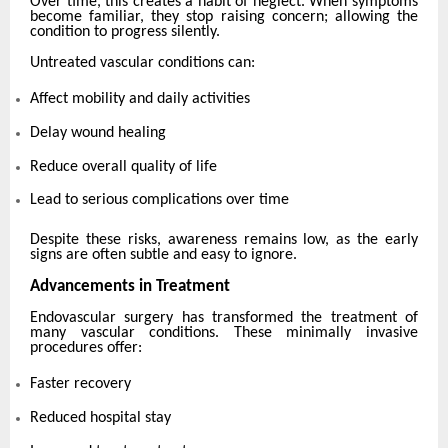
Over time, this creates a habit of neglect. When symptoms
become familiar, they stop raising concern; allowing the
condition to progress silently.
Untreated vascular conditions can:
Affect mobility and daily activities
Delay wound healing
Reduce overall quality of life
Lead to serious complications over time
Despite these risks, awareness remains low, as the early
signs are often subtle and easy to ignore.
Advancements in Treatment
Endovascular surgery has transformed the treatment of
many vascular conditions. These minimally invasive
procedures offer:
Faster recovery
Reduced hospital stay