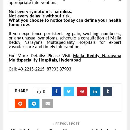
appropriate intervention.
Not every symptom is harmless.
Not every delay is without risk.
What you choose to notice today can define your health
tomorrow.
If you experience persistent leg pain, swelling, numbness,
or any unusual symptoms, schedule a consultation at Malla
Reddy Narayana Multispeciality Hospitals for expert
vascular care and timely intervention.
For More Details: Please Visit
Malla Reddy Narayana
Multispeciality Hospitals, Hyderabad
Call: 40-2215-2215, 87903 87903
SHARE
0
PREVIOUS POST