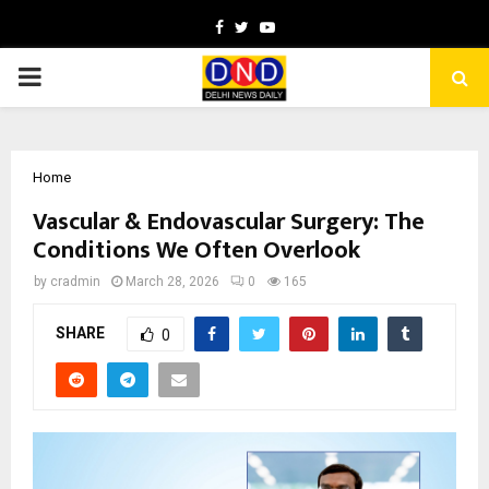
Facebook
Twitter
Youtube
PRIMARY
MENU
Home
Vascular & Endovascular Surgery: The
Conditions We Often Overlook
by
cradmin
March 28, 2026
0
165
SHARE
0