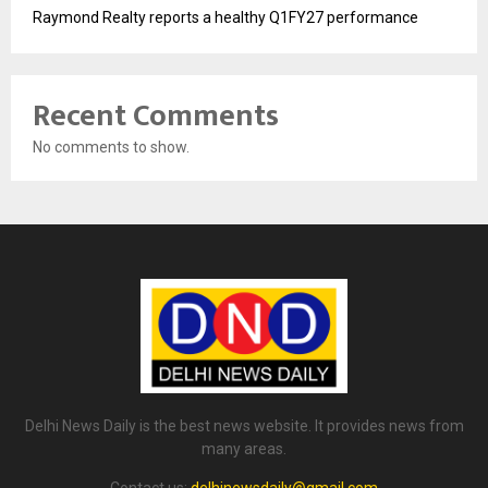
Raymond Realty reports a healthy Q1FY27 performance
Recent Comments
No comments to show.
Delhi News Daily is the best news website. It provides news from
many areas.