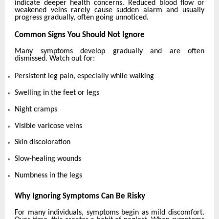
indicate deeper health concerns. Reduced blood flow or
weakened veins rarely cause sudden alarm and usually
progress gradually, often going unnoticed.
Common Signs You Should Not Ignore
Many symptoms develop gradually and are often
dismissed. Watch out for:
Persistent leg pain, especially while walking
Swelling in the feet or legs
Night cramps
Visible varicose veins
Skin discoloration
Slow-healing wounds
Numbness in the legs
Why Ignoring Symptoms Can Be Risky
For many individuals, symptoms begin as mild discomfort.