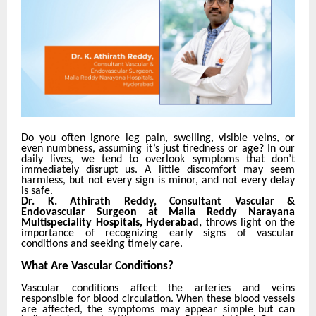
Do you often ignore leg pain, swelling, visible veins, or
even numbness, assuming it’s just tiredness or age?
In our
daily lives, we tend to overlook symptoms that don’t
immediately disrupt us. A little discomfort may seem
harmless, but not every sign is minor, and not every delay
is safe.
Dr. K. Athirath Reddy, Consultant Vascular &
Endovascular Surgeon at Malla Reddy Narayana
Multispeciality Hospitals, Hyderabad,
throws light on the
importance of recognizing early signs of vascular
conditions and seeking timely care.
What Are Vascular Conditions?
Vascular conditions affect the arteries and veins
responsible for blood circulation. When these blood vessels
are affected, the symptoms may appear simple but can