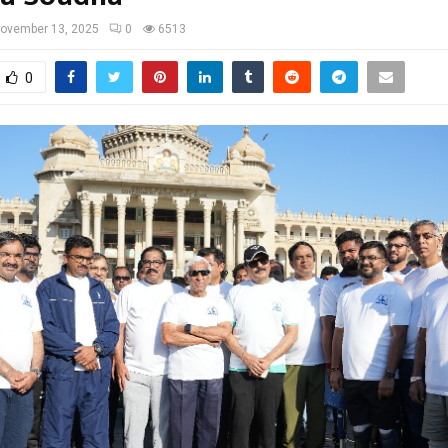
ovember 13, 2025
0
6513
0