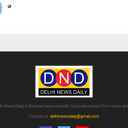
lhi News Daily is the best news website. It provides news from many are
Contact us:
delhinewsdaily@gmail.com