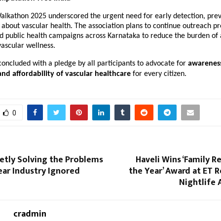
lkathon 2025 underscored the urgent need for early detection, prev
 about vascular health. The association plans to continue outreach p
d public health campaigns across Karnataka to reduce the burden of
ascular wellness.
 concluded with a pledge by all participants to advocate for
awarenes
 and affordability of vascular healthcare
for every citizen.
0
ietly Solving the Problems
Haveli Wins ‘Family R
ear Industry Ignored
the Year’ Award at ET 
Nightlife 
cradmin