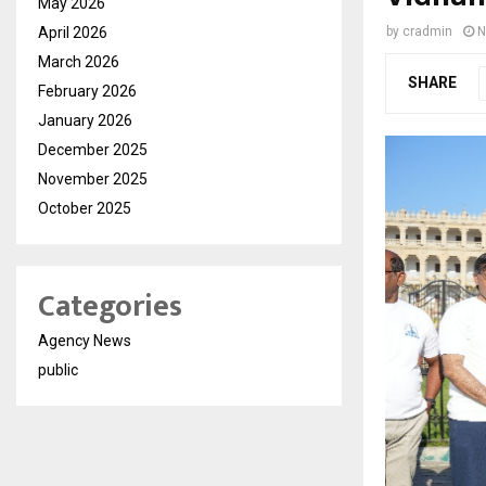
May 2026
April 2026
by
cradmin
N
March 2026
SHARE
February 2026
January 2026
December 2025
November 2025
October 2025
Categories
Agency News
public