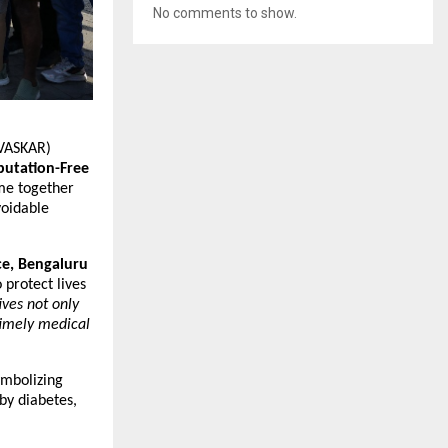
No comments to show.
(VASKAR)
utation-Free
e together
voidable
ce, Bengaluru
 protect lives
ives not only
timely medical
ymbolizing
by diabetes,