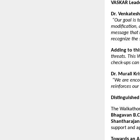
VASKAR Leader
Dr. Venkatesh
“Our goal is 
modification, 
message that 
recognize the 
Adding to thi
threats. This 
check-ups can
Dr. Murali Kr
“We are encou
reinforces our
Distinguished
The Walkathon
Bhagavan B.C
Shantharaja
support and a
Towards an A