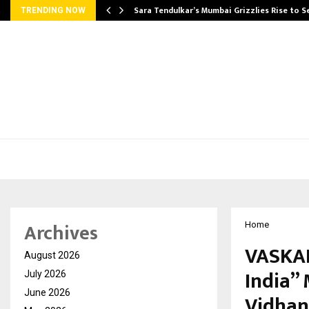
Sara Tendulkar’s Mumbai Grizzlies Rise to 
TRENDING NOW
Archives
Home
VASKAR
August 2026
India”
July 2026
June 2026
Vidhan