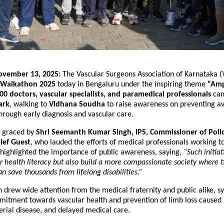
ovember 13, 2025:
The Vascular Surgeons Association of Karnataka 
Walkathon 2025
today in Bengaluru under the inspiring theme
“Amp
00 doctors, vascular specialists, and paramedical professionals
cam
ark
, walking to
Vidhana Soudha
to raise awareness on preventing a
hrough early diagnosis and vascular care.
s graced by
Shri Seemanth Kumar Singh, IPS, Commissioner of Poli
ief Guest
, who lauded the efforts of medical professionals working to
 highlighted the importance of public awareness, saying,
“Such initiat
 health literacy but also build a more compassionate society where 
an save thousands from lifelong disabilities.”
drew wide attention from the medical fraternity and public alike, s
mitment towards vascular health and prevention of limb loss caused 
erial disease, and delayed medical care.