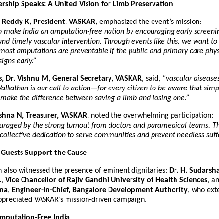
ship Speaks: A United Vision for Limb Preservation
 Reddy K, President, VASKAR,
emphasized the event’s mission:
to make India an amputation-free nation by encouraging early screening
and timely vascular intervention. Through events like this, we want to
most amputations are preventable if the public and primary care phys
signs early.”
s, Dr. Vishnu M, General Secretary, VASKAR
, said,
“vascular diseases
Walkathon is our call to action—for every citizen to be aware that simp
 make the difference between saving a limb and losing one.”
ishna N, Treasurer, VASKAR,
noted the overwhelming participation:
raged by the strong turnout from doctors and paramedical teams. Th
 collective dedication to serve communities and prevent needless suff
 Guests Support the Cause
 also witnessed the presence of eminent dignitaries:
Dr. H. Sudarsha
.
,
Vice Chancellor of Rajiv Gandhi University of Health Sciences
, a
nna
,
Engineer-in-Chief, Bangalore Development Authority
, who ext
ppreciated VASKAR’s mission-driven campaign.
mputation-Free India