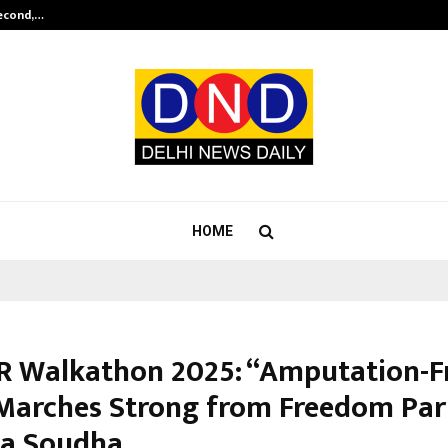
Second,…
Abdominal Aortic Aneurysm (AAA)-
HOME
 Walkathon 2025: “Amputation-F
 Marches Strong from Freedom Par
a Soudha