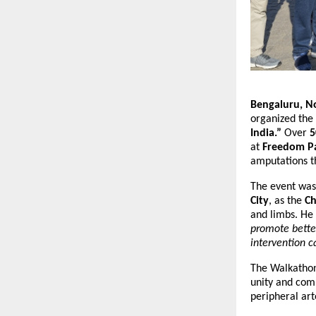
Bengaluru, N
organized the
India.”
Over
5
at
Freedom P
amputations t
The event wa
City
, as the
Ch
and limbs. He
promote better
intervention c
The Walkathon 
unity and com
peripheral art