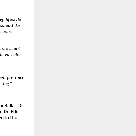
, lifestyle
 spread the
icians
 are silent
le vascular
eir presence
ering.”
n Ballal
,
Dr.
nd
Dr. H.R.
ended their