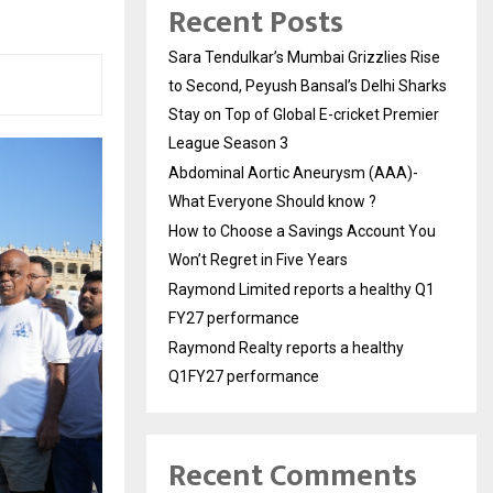
Recent Posts
Sara Tendulkar’s Mumbai Grizzlies Rise
to Second, Peyush Bansal’s Delhi Sharks
Stay on Top of Global E-cricket Premier
League Season 3
Abdominal Aortic Aneurysm (AAA)-
What Everyone Should know ?
How to Choose a Savings Account You
Won’t Regret in Five Years
Raymond Limited reports a healthy Q1
FY27 performance
Raymond Realty reports a healthy
Q1FY27 performance
Recent Comments