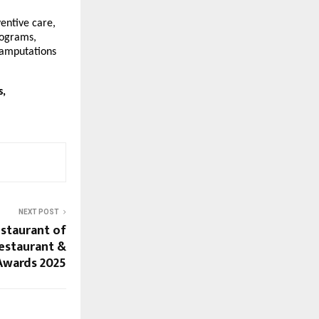
entive care,
rograms,
 amputations
s,
NEXT POST
estaurant of
Restaurant &
Awards 2025