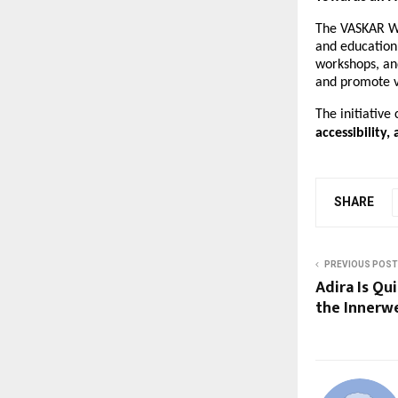
The VASKAR Wa
and education
workshops, an
and promote v
The initiative
accessibility,
SHARE
PREVIOUS POST
Adira Is Qu
the Innerw