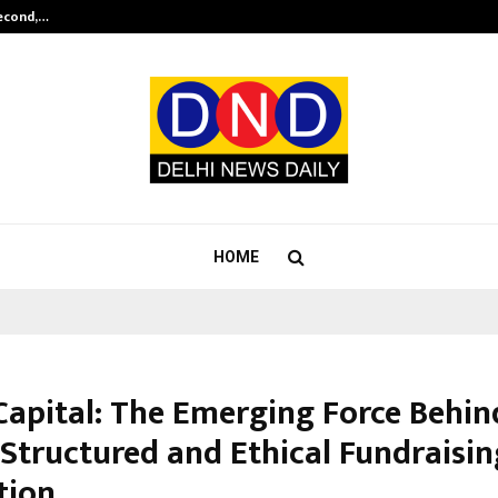
Second,…
Abdominal Aortic Aneurysm (AAA)-
HOME
Capital: The Emerging Force Behin
 Structured and Ethical Fundraisin
tion