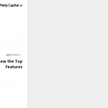
VHelp Capital
at
NEXT POST
now the Top
Features