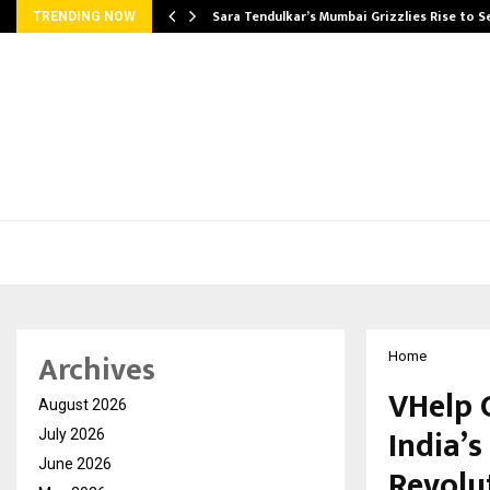
Sara Tendulkar’s Mumbai Grizzlies Rise to 
TRENDING NOW
Archives
Home
VHelp 
August 2026
India’s
July 2026
June 2026
Revolu