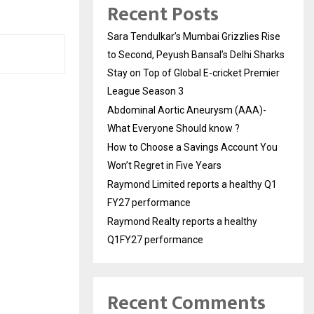
Recent Posts
Sara Tendulkar’s Mumbai Grizzlies Rise
to Second, Peyush Bansal’s Delhi Sharks
Stay on Top of Global E-cricket Premier
League Season 3
Abdominal Aortic Aneurysm (AAA)-
What Everyone Should know ?
How to Choose a Savings Account You
Won’t Regret in Five Years
Raymond Limited reports a healthy Q1
FY27 performance
Raymond Realty reports a healthy
Q1FY27 performance
Recent Comments