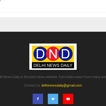
lhi News Daily is the best news website. It provides news from many are
Contact us:
delhinewsdaily@gmail.com