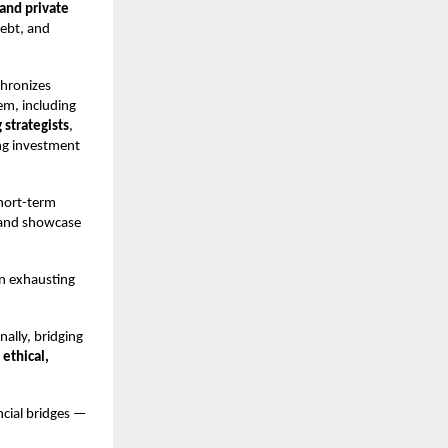
 and private
debt, and
chronizes
em, including
 strategists
,
ing investment
short-term
, and showcase
an exhausting
nally, bridging
 ethical,
ncial bridges —