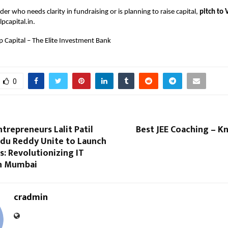
der who needs clarity in fundraising or is planning to raise capital,
pitch to 
pcapital.in
.
p Capital – The Elite Investment Bank
0
ntrepreneurs Lalit Patil
Best JEE Coaching – K
du Reddy Unite to Launch
: Revolutionizing IT
in Mumbai
cradmin