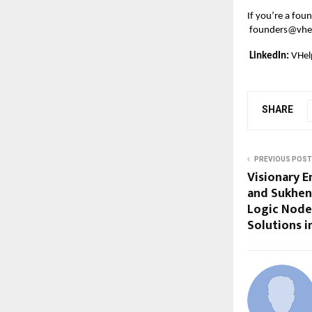
If you’re a foun
founders@vhel
LinkedIn:
VHel
SHARE
PREVIOUS POST
Visionary E
and Sukhen
Logic Nodes
Solutions 