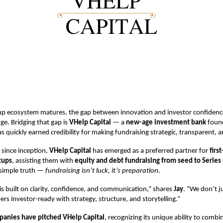
rtup ecosystem matures, the gap between innovation and investor confidenc
ge. Bridging that gap is
VHelp Capital
— a
new-age investment bank
foun
as quickly earned credibility for making fundraising strategic, transparent, 
r since inception,
VHelp Capital
has emerged as a preferred partner for
firs
tups
, assisting them with
equity and debt fundraising from seed to Series
 simple truth —
fundraising isn’t luck, it’s preparation.
s built on clarity, confidence, and communication,” shares
Jay
. “We don’t j
s investor-ready with strategy, structure, and storytelling.”
anies have pitched VHelp Capital
, recognizing its unique ability to combi