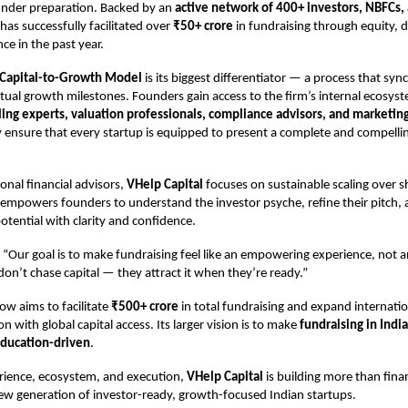
under preparation. Backed by an
active network of 400+ investors, NBFCs,
 has successfully facilitated over
₹50+ crore
in fundraising through equity, 
ce in the past year.
Capital-to-Growth Model
is its biggest differentiator — a process that syn
tual growth milestones. Founders gain access to the firm’s internal ecosyst
ing experts, valuation professionals, compliance advisors, and marketing
y ensure that every startup is equipped to present a complete and compell
onal financial advisors,
VHelp Capital
focuses on sustainable scaling over 
t empowers founders to understand the investor psyche, refine their pitch
otential with clarity and confidence.
 “Our goal is to make fundraising feel like an empowering experience, not 
on’t chase capital — they attract it when they’re ready.”
w aims to facilitate
₹500+ crore
in total fundraising and expand internatio
n with global capital access. Its larger vision is to make
fundraising in India
education-driven
.
erience, ecosystem, and execution,
VHelp Capital
is building more than fina
 new generation of investor-ready, growth-focused Indian startups.