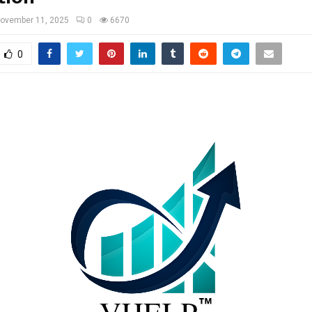
ovember 11, 2025
0
6670
0