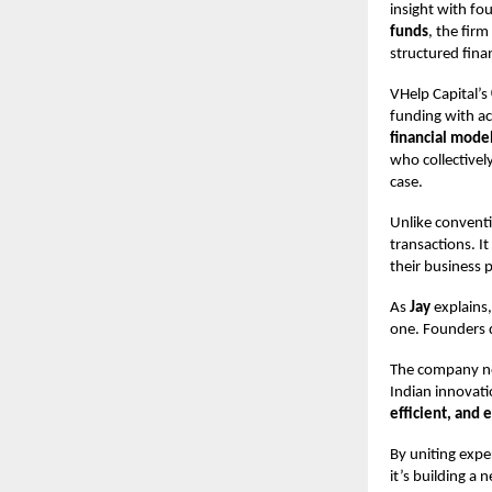
insight with fo
funds
, the firm
structured finan
VHelp Capital’s
funding with ac
financial model
who collectivel
case.
Unlike conventi
transactions. I
their business p
As
Jay
explains,
one. Founders d
The company no
Indian innovatio
efficient, and 
By uniting exp
it’s building a