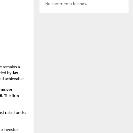
No comments to show.
e remains a
ded by
Jay
and achievable.
t-mover
 B
. The firm
ust raise funds;
ne investor