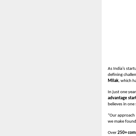
As India’s sta
defining challen
Milak
, which h
In just one yea
advantage star
believes in one
“Our approach i
we make founder
Over
250+ comp