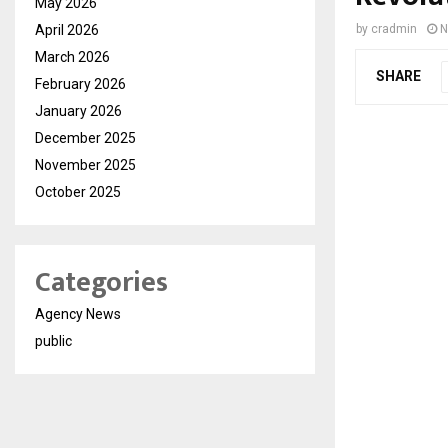
May 2026
April 2026
by
cradmin
N
March 2026
SHARE
February 2026
January 2026
December 2025
November 2025
October 2025
Categories
Agency News
public