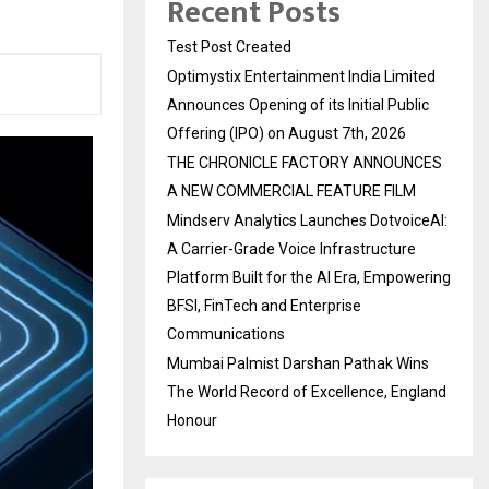
Recent Posts
Test Post Created
Optimystix Entertainment India Limited
Announces Opening of its Initial Public
Offering (IPO) on August 7th, 2026
THE CHRONICLE FACTORY ANNOUNCES
A NEW COMMERCIAL FEATURE FILM
Mindserv Analytics Launches DotvoiceAI:
A Carrier-Grade Voice Infrastructure
Platform Built for the AI Era, Empowering
BFSI, FinTech and Enterprise
Communications
Mumbai Palmist Darshan Pathak Wins
The World Record of Excellence, England
Honour