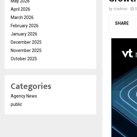
May 2026
April 2026
by
cradmin
O
March 2026
SHARE
February 2026
January 2026
December 2025
November 2025
October 2025
Categories
Agency News
public