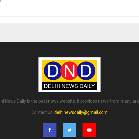
lhi News Daily is the best news website. It provides news from many are
Contact us:
delhinewsdaily@gmail.com