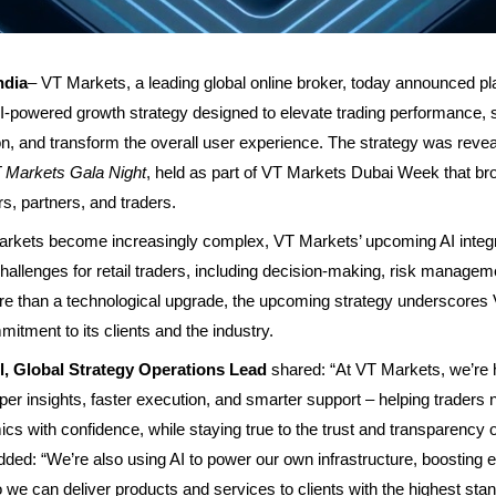
ndia
–
VT Markets
, a leading global online broker, today announced pl
AI-powered growth strategy designed to elevate trading performance, 
ion, and transform the overall user experience. The strategy was revea
 Markets Gala Night
, held as part of VT Markets Dubai Week that br
rs, partners, and traders.
arkets become increasingly complex, VT Markets’ upcoming AI integra
allenges for retail traders, including decision-making, risk managem
re than a technological upgrade, the upcoming strategy underscores
itment to its clients and the industry.
, Global Strategy Operations Lead
shared: “At VT Markets, we’re 
rper insights, faster execution, and smarter support – helping traders 
s with confidence, while staying true to the trust and transparency o
added: “We’re also using AI to power our own infrastructure, boosting e
o we can deliver products and services to clients with the highest sta