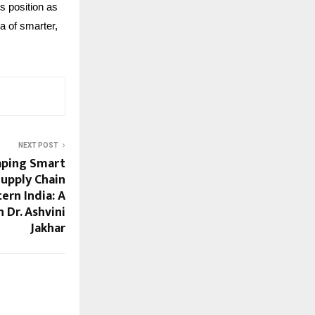
s position as
ra of smarter,
NEXT POST
aping Smart
Supply Chain
ern India: A
 Dr. Ashvini
Jakhar