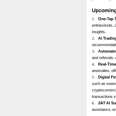
Upcoming
1.
One-Tap 
entries/exits,
insights.
2.
AI Tradin
recommendatio
3.
Automate
and referrals,
4.
Real-Time
anomalies, off
5.
Digital F
such as seaml
cryptocurrenci
transactions v
6.
24/7 AI S
assistance, e