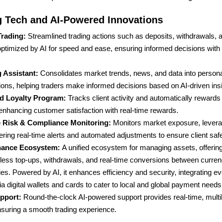
 Tech and AI-Powered Innovations
Trading:
Streamlined trading actions such as deposits, withdrawals, 
 optimized by AI for speed and ease, ensuring informed decisions with 
g Assistant:
Consolidates market trends, news, and data into person
ns, helping traders make informed decisions based on AI-driven insi
d Loyalty Program:
Tracks client activity and automatically rewar
 enhancing customer satisfaction with real-time rewards.
 Risk & Compliance Monitoring:
Monitors market exposure, levera
ering real-time alerts and automated adjustments to ensure client safe
inance Ecosystem:
A unified ecosystem for managing assets, offering
ess top-ups, withdrawals, and real-time conversions between curren
es. Powered by AI, it enhances efficiency and security, integrating e
ia digital wallets and cards to cater to local and global payment needs
upport:
Round-the-clock AI-powered support provides real-time, multil
nsuring a smooth trading experience.