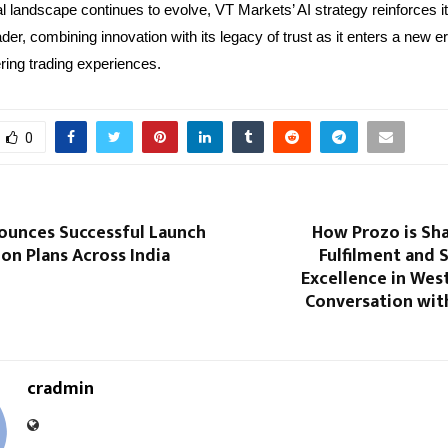
al landscape continues to evolve, VT Markets’ AI strategy reinforces it
ader, combining innovation with its legacy of trust as it enters a new e
ng trading experiences.
0
ounces Successful Launch
How Prozo is Sh
on Plans Across India
Fulfilment and 
Excellence in West
Conversation with
cradmin