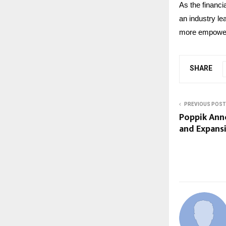
As the financi
an industry le
more empoweri
SHARE
PREVIOUS POST
Poppik Ann
and Expansi