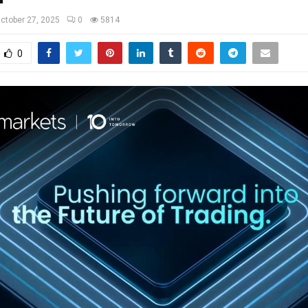
ctober 27, 2025
0
5814
0