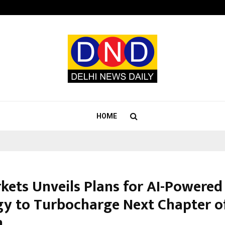
Optimystix Entertainment India L
HOME
kets Unveils Plans for AI-Powered
gy to Turbocharge Next Chapter o
h