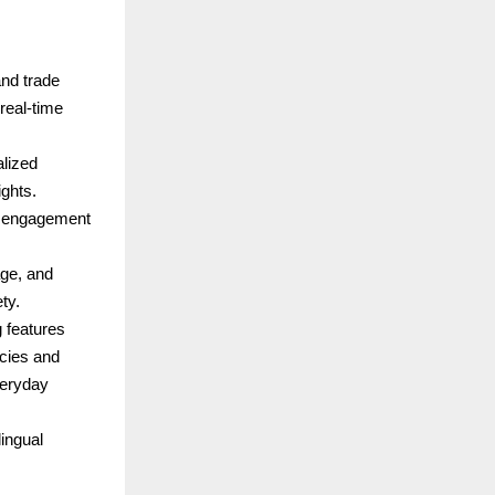
and trade
real-time
alized
ghts.
ds engagement
ge, and
ty.
 features
cies and
veryday
ingual