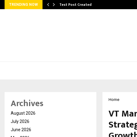
Test Post Created
TRENDING NOW
Archives
Home
VT Mar
August 2026
Strate
July 2026
June 2026
Growt