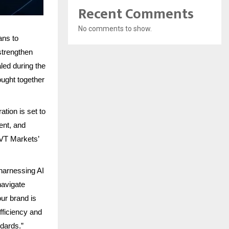
Recent Comments
No comments to show.
ans to
strengthen
led during the
ought together
tion is set to
ent, and
 VT Markets’
harnessing AI
navigate
ur brand is
fficiency and
ndards.”