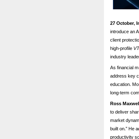
27 October, I
introduce an 
client protect
high-profile
VT
industry leade
As financial m
address key ch
education. Mo
long-term comm
Ross Maxwell
to deliver sha
market dynamic
built on.” He 
productivity s