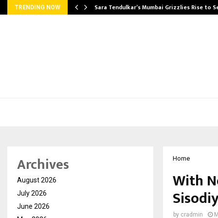
Sara Tendulkar’s Mumbai Grizzlies Rise to 
TRENDING NOW
Archives
Home
With N
August 2026
Sisodiy
July 2026
June 2026
by
cradmin
M