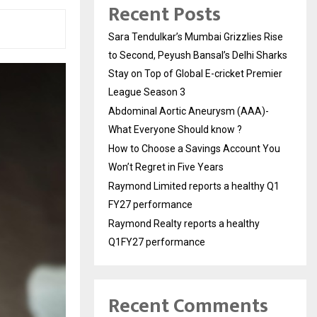
Recent Posts
Sara Tendulkar’s Mumbai Grizzlies Rise
to Second, Peyush Bansal’s Delhi Sharks
Stay on Top of Global E-cricket Premier
League Season 3
Abdominal Aortic Aneurysm (AAA)-
What Everyone Should know ?
How to Choose a Savings Account You
Won’t Regret in Five Years
Raymond Limited reports a healthy Q1
FY27 performance
Raymond Realty reports a healthy
Q1FY27 performance
Recent Comments