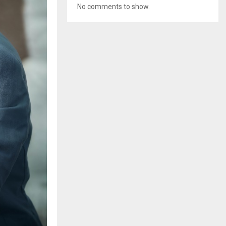
No comments to show.