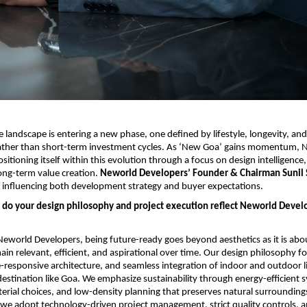
e landscape is entering a new phase, one defined by lifestyle, longevity, and
ther than short-term investment cycles. As ‘New Goa’ gains momentum, N
sitioning itself within this evolution through a focus on design intelligence,
ong-term value creation. 
Neworld Developers’ Founder & Chairman Sunil S
is influencing both development strategy and buyer expectations.
 do your design philosophy and project execution reflect Neworld Develo
eworld Developers, being future-ready goes beyond aesthetics as it is abou
ain relevant, efficient, and aspirational over time. Our design philosophy f
e-responsive architecture, and seamless integration of indoor and outdoor liv
destination like Goa. We emphasize sustainability through energy-efficient s
erial choices, and low-density planning that preserves natural surroundings
 we adopt technology-driven project management, strict quality controls, a