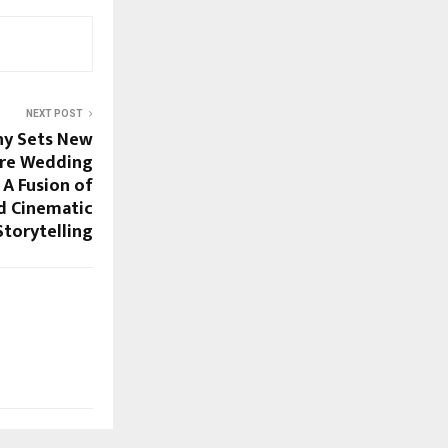
NEXT POST
hy Sets New
Pre Wedding
 A Fusion of
d Cinematic
Storytelling