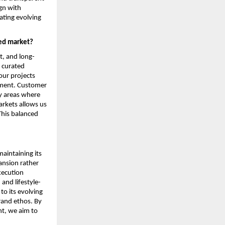
n with 
ting evolving 
ded market?
t, and long-
 curated 
ur projects 
nment. Customer 
y areas where 
rkets allows us 
This balanced 
intaining its 
nsion rather 
ecution 
and lifestyle-
o its evolving 
rand ethos. By 
t, we aim to 