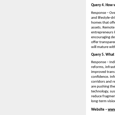
Query 4. How w
Response – Over
and lifestyle-d
homes that offe
assets. Remote 
entrepreneurs lo
encouraging dev
offer transparen
will mature wit
Query 5. What m
Response – Indi
reforms, infras
improved transp
confidence. Inf
corridors and r
are pushing the
technology, sus
reduce fragment
long-term vision
Website – 
www