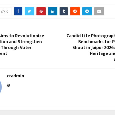
0
ims to Revolutionize
Candid Life Photograp
ation and Strengthen
Benchmarks for 
 Through Voter
Shoot in Jaipur 2026:
ent
Heritage an
cradmin