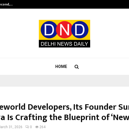
Second,…
Abdominal Aortic Aneurysm (AAA)-
HOME
eworld Developers, Its Founder Su
a Is Crafting the Blueprint of ‘Ne
arch 31, 2026
0
264