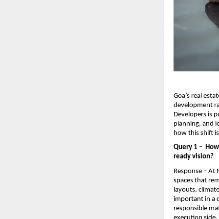
Goa’s real estat
development ra
Developers is po
planning, and l
how this shift 
Query 1 –  How
ready vision?
Response – At N
spaces that rem
layouts, climat
important in a 
responsible mat
execution side,