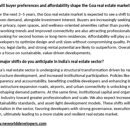
ill buyer preferences and affordability shape the Goa real estate market
 the next 3–5 years, the Goa real estate market is expected to see a shift 
riven demand, alongside investment interest. Buyers are increasingly seeking
r privacy, open spaces, and wellness-oriented amenities rather than purely 
working trends and improved connectivity are also attracting professionals
oking for second homes or long-term residences. Affordability will play a cru
elopers to optimize design and unit sizes without compromising quality. Pro
cy, legal clarity, and strong rental potential are likely to outperform. Overal
h a focus on sustainable, value-driven developments.
ajor shifts do you anticipate in India’s real estate sector?
a’s real estate sector is undergoing a structural transformation driven by re
tructure development, and increased institutional participation. Policies lik
arency and accountability, benefiting credible developers and enhancing b
rastructure expansion roads, airports, and urban connectivity is unlocking 
eshaping demand patterns. At the same time, institutional capital and organ
 industry toward greater professionalism and scale. We also expect increase
tainability standards, and asset-light development models. These shifts will 
ation in the sector, favoring developers with strong governance, execution 
, ultimately leading to a more stable and resilient real estate market.
.neworlddevelopers.com