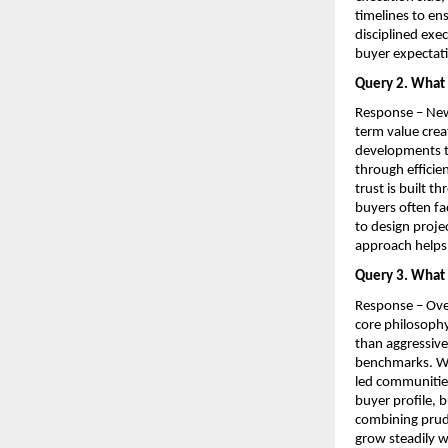
timelines to en
disciplined exe
buyer expectat
Query 2. What 
Response – Newo
term value crea
developments th
through efficie
trust is built 
buyers often fa
to design projec
approach helps 
Query 3. What 
Response – Over
core philosophy
than aggressive
benchmarks. We 
led communities
buyer profile, 
combining prude
grow steadily w