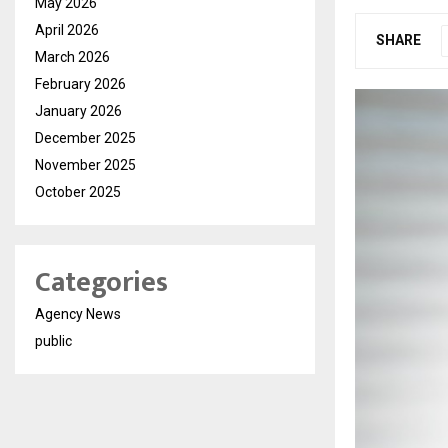
May 2026
April 2026
SHARE
March 2026
February 2026
January 2026
December 2025
November 2025
October 2025
Categories
Agency News
public