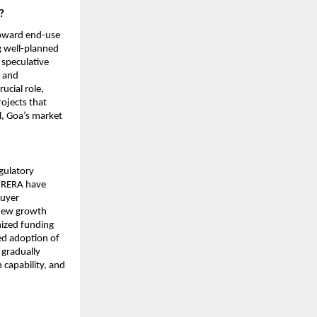
?
toward end-use 
 well-planned 
speculative 
 and 
cial role, 
jects that 
l, Goa’s market 
gulatory 
e RERA have 
uyer 
new growth 
ized funding 
d adoption of 
gradually 
capability, and 