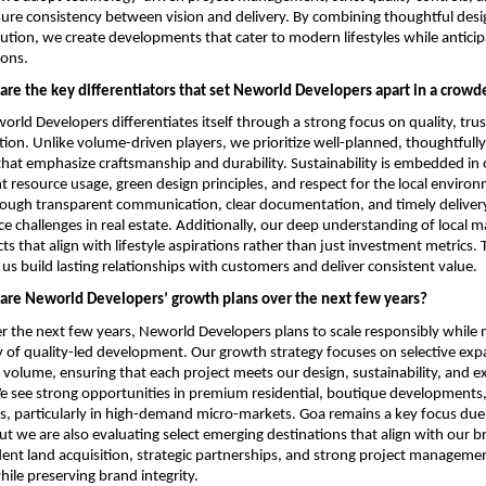
sure consistency between vision and delivery. By combining thoughtful desig
cution, we create developments that cater to modern lifestyles while anticipa
ions.
are the key differentiators that set Neworld Developers apart in a crow
rld Developers differentiates itself through a strong focus on quality, trus
tion. Unlike volume-driven players, we prioritize well-planned, thoughtfully
at emphasize craftsmanship and durability. Sustainability is embedded in o
nt resource usage, green design principles, and respect for the local enviro
through transparent communication, clear documentation, and timely deliver
ce challenges in real estate. Additionally, our deep understanding of local ma
ts that align with lifestyle aspirations rather than just investment metrics. 
us build lasting relationships with customers and deliver consistent value.
are Neworld Developers’ growth plans over the next few years?
 the next few years, Neworld Developers plans to scale responsibly while ma
 of quality-led development. Our growth strategy focuses on selective expa
 volume, ensuring that each project meets our design, sustainability, and ex
see strong opportunities in premium residential, boutique developments, 
, particularly in high-demand micro-markets. Goa remains a key focus due t
but we are also evaluating select emerging destinations that align with our b
nt land acquisition, strategic partnerships, and strong project managemen
hile preserving brand integrity.