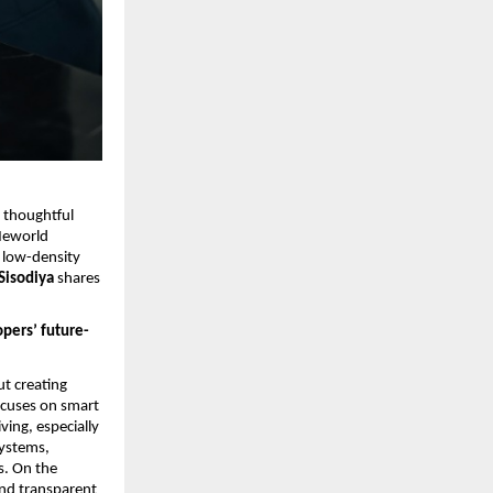
 thoughtful 
eworld 
 low-density 
isodiya 
shares 
pers’ future-
t creating 
ocuses on smart 
ing, especially 
ystems, 
. On the 
nd transparent 