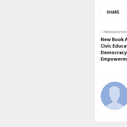
SHARE
PREVIOUS POST
New Book A
Civic Educ
Democracy
Empowerm