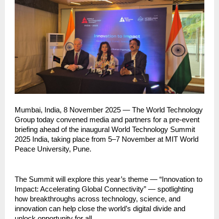
Mumbai, India, 8 November 2025 — The World Technology
Group today convened media and partners for a pre-event
briefing ahead of the inaugural World Technology Summit
2025 India, taking place from 5–7 November at MIT World
Peace University, Pune.
The Summit will explore this year’s theme — “Innovation to
Impact: Accelerating Global Connectivity” — spotlighting
how breakthroughs across technology, science, and
innovation can help close the world’s digital divide and
unlock opportunity for all.