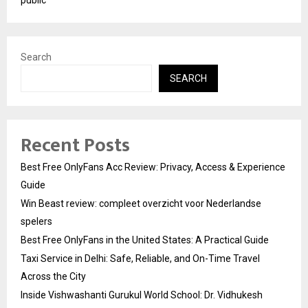
Search
SEARCH
Recent Posts
Best Free OnlyFans Acc Review: Privacy, Access & Experience
Guide
Win Beast review: compleet overzicht voor Nederlandse
spelers
Best Free OnlyFans in the United States: A Practical Guide
Taxi Service in Delhi: Safe, Reliable, and On-Time Travel
Across the City
Inside Vishwashanti Gurukul World School: Dr. Vidhukesh