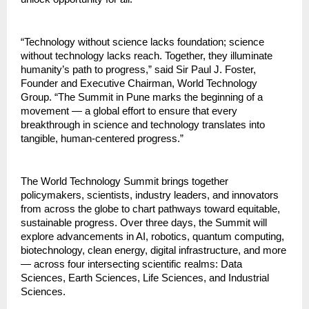
“Technology without science lacks foundation; science
without technology lacks reach. Together, they illuminate
humanity’s path to progress,” said Sir Paul J. Foster,
Founder and Executive Chairman, World Technology
Group. “The Summit in Pune marks the beginning of a
movement — a global effort to ensure that every
breakthrough in science and technology translates into
tangible, human-centered progress.”
The World Technology Summit brings together
policymakers, scientists, industry leaders, and innovators
from across the globe to chart pathways toward equitable,
sustainable progress. Over three days, the Summit will
explore advancements in AI, robotics, quantum computing,
biotechnology, clean energy, digital infrastructure, and more
— across four intersecting scientific realms: Data
Sciences, Earth Sciences, Life Sciences, and Industrial
Sciences.