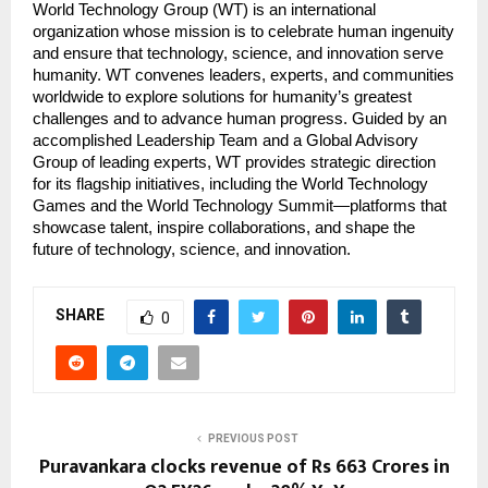
World Technology Group (WT) is an international
organization whose mission is to celebrate human ingenuity
and ensure that technology, science, and innovation serve
humanity. WT convenes leaders, experts, and communities
worldwide to explore solutions for humanity’s greatest
challenges and to advance human progress. Guided by an
accomplished Leadership Team and a Global Advisory
Group of leading experts, WT provides strategic direction
for its flagship initiatives, including the World Technology
Games and the World Technology Summit—platforms that
showcase talent, inspire collaborations, and shape the
future of technology, science, and innovation.
SHARE
0
PREVIOUS POST
Puravankara clocks revenue of Rs 663 Crores in