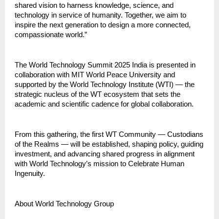
shared vision to harness knowledge, science, and
technology in service of humanity. Together, we aim to
inspire the next generation to design a more connected,
compassionate world.”
The World Technology Summit 2025 India is presented in
collaboration with MIT World Peace University and
supported by the World Technology Institute (WTI) — the
strategic nucleus of the WT ecosystem that sets the
academic and scientific cadence for global collaboration.
From this gathering, the first WT Community — Custodians
of the Realms — will be established, shaping policy, guiding
investment, and advancing shared progress in alignment
with World Technology’s mission to Celebrate Human
Ingenuity.
About World Technology Group