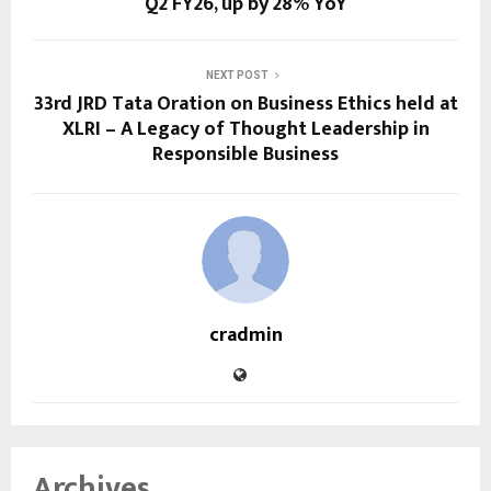
Q2 FY26, up by 28% YoY
NEXT POST
33rd JRD Tata Oration on Business Ethics held at
XLRI – A Legacy of Thought Leadership in
Responsible Business
cradmin
Archives