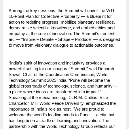
Among the key sessions, the Summit will unveil the WTI
10-Point Plan for Collective Prosperity — a blueprint for
action to redefine progress, mobilize planetary resilience,
democratize scientific knowledge, and embed ethics and
empathy at the core of innovation. The Summit’s content
arc — “Inspire – Debate – Shape – Produce” — is designed
to move from visionary dialogue to actionable outcomes.
“India’s spirit of innovation and inclusivity provides a
powerful setting for our inaugural Summit,” said Deborah
Sawaf, Chair of the Coordination Commission, World
Technology Summit 2025 India. “Pune will become the
global crossroads of technology, science, and humanity —
a place where ideas are transformed into impact.”
Speaking at the media briefing, Dr. R.M. Chitnis, Vice
Chancellor, MIT World Peace University, emphasized the
importance of India’s role as host, “We are proud to
welcome the world’s leading minds to Pune — a city that
has long been a cradle of learning and innovation. The
partnership with the World Technology Group reflects our