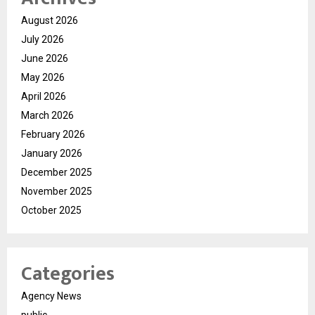
August 2026
July 2026
June 2026
May 2026
April 2026
March 2026
February 2026
January 2026
December 2025
November 2025
October 2025
Categories
Agency News
public