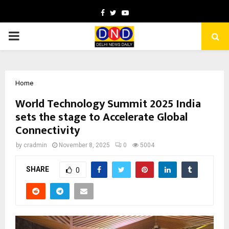
Facebook
Twitter
Youtube
PRIMARY
MENU
Home
World Technology Summit 2025 India
sets the stage to Accelerate Global
Connectivity
by
cradmin
November 8, 2025
0
5004
SHARE
0