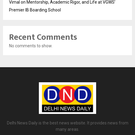
Vimal on Mentorship, Academic Rigor, and Life at VGWS’
Premier IB Boarding School
Recent Comments
No comments to show.
Delhi News Daily is the best news website. It provides news from
many areas.