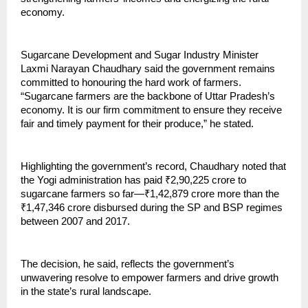
economy.
Sugarcane Development and Sugar Industry Minister
Laxmi Narayan Chaudhary said the government remains
committed to honouring the hard work of farmers.
“Sugarcane farmers are the backbone of Uttar Pradesh’s
economy. It is our firm commitment to ensure they receive
fair and timely payment for their produce,” he stated.
Highlighting the government’s record, Chaudhary noted that
the Yogi administration has paid ₹2,90,225 crore to
sugarcane farmers so far—₹1,42,879 crore more than the
₹1,47,346 crore disbursed during the SP and BSP regimes
between 2007 and 2017.
The decision, he said, reflects the government’s
unwavering resolve to empower farmers and drive growth
in the state’s rural landscape.