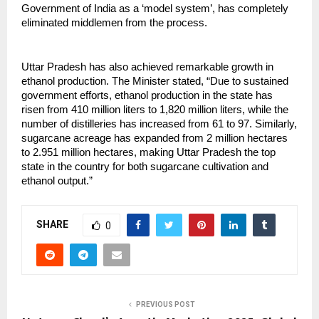
Government of India as a ‘model system’, has completely
eliminated middlemen from the process.
Uttar Pradesh has also achieved remarkable growth in
ethanol production. The Minister stated, “Due to sustained
government efforts, ethanol production in the state has
risen from 410 million liters to 1,820 million liters, while the
number of distilleries has increased from 61 to 97. Similarly,
sugarcane acreage has expanded from 2 million hectares
to 2.951 million hectares, making Uttar Pradesh the top
state in the country for both sugarcane cultivation and
ethanol output.”
SHARE
0
PREVIOUS POST