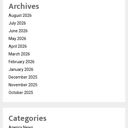
Archives
August 2026
July 2026
June 2026
May 2026
April 2026
March 2026
February 2026
January 2026
December 2025
November 2025
October 2025
Categories
Agency News