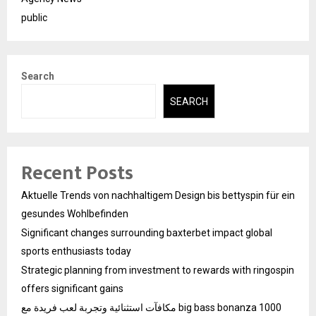
public
Search
SEARCH
Recent Posts
Aktuelle Trends von nachhaltigem Design bis bettyspin für ein
gesundes Wohlbefinden
Significant changes surrounding baxterbet impact global
sports enthusiasts today
Strategic planning from investment to rewards with ringospin
offers significant gains
مكافآت استثنائية وتجربة لعب فريدة مع big bass bonanza 1000