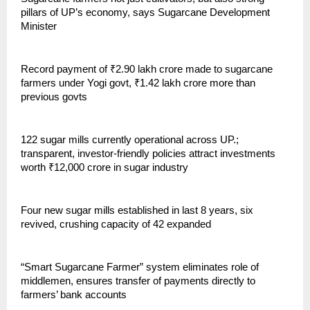
pillars of UP’s economy, says Sugarcane Development
Minister
Record payment of ₹2.90 lakh crore made to sugarcane
farmers under Yogi govt, ₹1.42 lakh crore more than
previous govts
122 sugar mills currently operational across UP.;
transparent, investor-friendly policies attract investments
worth ₹12,000 crore in sugar industry
Four new sugar mills established in last 8 years, six
revived, crushing capacity of 42 expanded
“Smart Sugarcane Farmer” system eliminates role of
middlemen, ensures transfer of payments directly to
farmers’ bank accounts