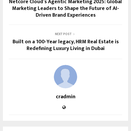
Netcore Cloud’s Agentic Marketing 2025: Global
Marketing Leaders to Shape the Future of AI-
Driven Brand Experiences
NEXT POST
Built on a 100-Year legacy, HRM Real Estate is
Redefining Luxury Living in Dubai
cradmin