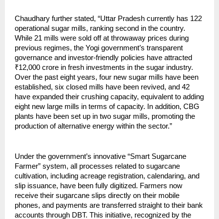
Chaudhary further stated, “Uttar Pradesh currently has 122
operational sugar mills, ranking second in the country.
While 21 mills were sold off at throwaway prices during
previous regimes, the Yogi government’s transparent
governance and investor-friendly policies have attracted
₹12,000 crore in fresh investments in the sugar industry.
Over the past eight years, four new sugar mills have been
established, six closed mills have been revived, and 42
have expanded their crushing capacity, equivalent to adding
eight new large mills in terms of capacity. In addition, CBG
plants have been set up in two sugar mills, promoting the
production of alternative energy within the sector.”
Under the government’s innovative “Smart Sugarcane
Farmer” system, all processes related to sugarcane
cultivation, including acreage registration, calendaring, and
slip issuance, have been fully digitized. Farmers now
receive their sugarcane slips directly on their mobile
phones, and payments are transferred straight to their bank
accounts through DBT. This initiative, recognized by the