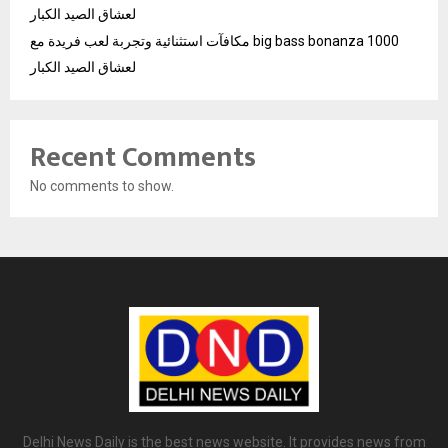
لعشاق الصيد الكبار
مكافآت استثنائية وتجربة لعب فريدة مع big bass bonanza 1000
لعشاق الصيد الكبار
Recent Comments
No comments to show.
Delhi News Daily is the best news website. It provides news from