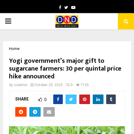
Facebook
Twitter
Youtube
PRIMARY
MENU
Home
Yogi government’s major gift to
sugarcane farmers: ₹30 per quintal price
hike announced
by
cradmin
October 29, 2025
0
7155
SHARE
0