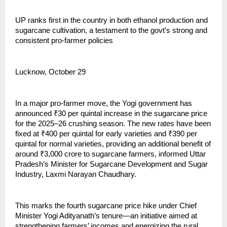
UP ranks first in the country in both ethanol production and
sugarcane cultivation, a testament to the govt’s strong and
consistent pro-farmer policies
Lucknow, October 29
In a major pro-farmer move, the Yogi government has
announced ₹30 per quintal increase in the sugarcane price
for the 2025–26 crushing season. The new rates have been
fixed at ₹400 per quintal for early varieties and ₹390 per
quintal for normal varieties, providing an additional benefit of
around ₹3,000 crore to sugarcane farmers, informed Uttar
Pradesh’s Minister for Sugarcane Development and Sugar
Industry, Laxmi Narayan Chaudhary.
This marks the fourth sugarcane price hike under Chief
Minister Yogi Adityanath’s tenure—an initiative aimed at
strengthening farmers’ incomes and energizing the rural