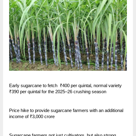
Early sugarcane to fetch ₹400 per quintal, normal variety
₹390 per quintal for the 2025–26 crushing season
Price hike to provide sugarcane farmers with an additional
income of ₹3,000 crore
Sugarcane farmers not just cultivators, but also strong