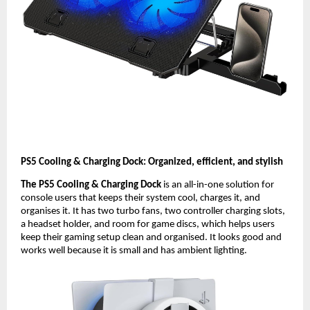
PS5 Cooling & Charging Dock: Organized, efficient, and stylish
The PS5 Cooling & Charging Dock
is an all-in-one solution for
console users that keeps their system cool, charges it, and
organises it. It has two turbo fans, two controller charging slots,
a headset holder, and room for game discs, which helps users
keep their gaming setup clean and organised. It looks good and
works well because it is small and has ambient lighting.