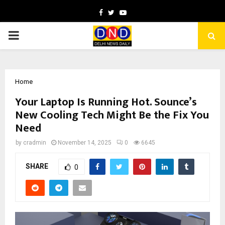
Facebook
Twitter
Youtube
PRIMARY
MENU
Home
Your Laptop Is Running Hot. Sounce’s
New Cooling Tech Might Be the Fix You
Need
by
cradmin
November 14, 2025
0
6645
SHARE
0