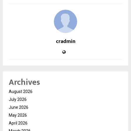
cradmin
Archives
August 2026
July 2026
June 2026
May 2026
April 2026