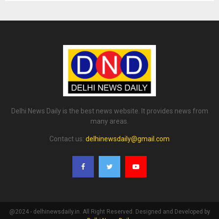
Delhi News Daily is the best news website. It provides news from
many areas.
Contact us:
delhinewsdaily@gmail.com
@2024 - delhinewsdaily.in. All Right Reserved. Designed and Developed by