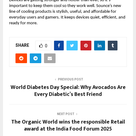
Devices are getting stronger and hotter than ever, so it’s
important to keep them cool so they work well. Sounce’s new
line of cooling products is stylish, useful, and affordable for
everyday users and gamers. It keeps devices quiet, efficient, and
ready for more.
SHARE
0
PREVIOUS POST
World Diabetes Day Special: Why Avocados Are
Every Diabetic’s Best Friend
NEXT POST
The Organic World wins the responsible Retail
award at the India Food Forum 2025