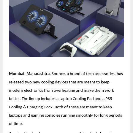
Mumbai, Maharashtra:
Sounce, a brand of tech accessories, has
released two new cooling devices that are meant to keep
modern electronics from overheating and make them work
better. The lineup includes a Laptop Cooling Pad and a PS5
Cooling & Charging Dock. Both of these are meant to keep
laptops and gaming consoles running smoothly for long periods
of time.