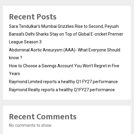
Recent Posts
Sara Tendulkar’s Mumbai Grizzlies Rise to Second, Peyush
Bansal’s Delhi Sharks Stay on Top of Global E-cricket Premier
League Season 3
Abdominal Aortic Aneurysm (AAA)- What Everyone Should
know ?
How to Choose a Savings Account You Won’t Regret in Five
Years
Raymond Limited reports a healthy Q1 FY27 performance
Raymond Realty reports a healthy Q1FY27 performance
Recent Comments
No comments to show.