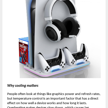
Why cooling matters
People often look at things like graphics power and refresh rates,
but temperature control is an important factor that has a direct
effect on how well a device works and how long it lasts.
Overheating makes devices slow down, which causes lag,