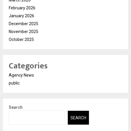
March 2026
February 2026
January 2026
December 2025
November 2025
October 2025
Categories
Agency News
public
Search
SEARCH