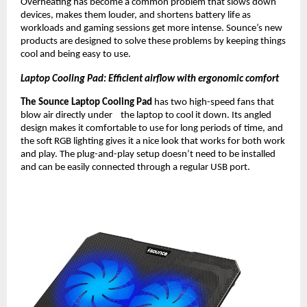
Overheating has become a common problem that slows down
devices, makes them louder, and shortens battery life as
workloads and gaming sessions get more intense. Sounce’s new
products are designed to solve these problems by keeping things
cool and being easy to use.
Laptop Cooling Pad: Efficient airflow with ergonomic comfort
The Sounce Laptop Cooling Pad
has two high-speed fans that
blow air directly under the laptop to cool it down. Its angled
design makes it comfortable to use for long periods of time, and
the soft RGB lighting gives it a nice look that works for both work
and play. The plug-and-play setup doesn’t need to be installed
and can be easily connected through a regular USB port.