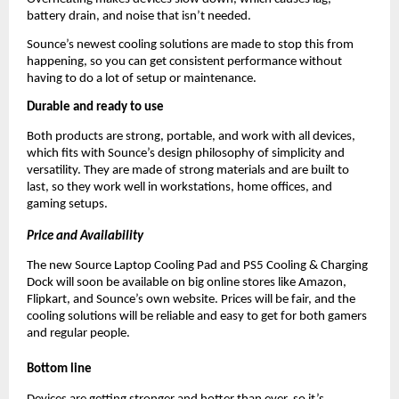
battery drain, and noise that isn’t needed.
Sounce’s newest cooling solutions are made to stop this from
happening, so you can get consistent performance without
having to do a lot of setup or maintenance.
Durable and ready to use
Both products are strong, portable, and work with all devices,
which fits with Sounce’s design philosophy of simplicity and
versatility. They are made of strong materials and are built to
last, so they work well in workstations, home offices, and
gaming setups.
Price and Availability
The new Source Laptop Cooling Pad and PS5 Cooling & Charging
Dock will soon be available on big online stores like Amazon,
Flipkart, and Sounce’s own website. Prices will be fair, and the
cooling solutions will be reliable and easy to get for both gamers
and regular people.
Bottom line