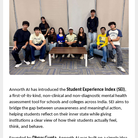
Annorth AI has introduced the
Student Experience Index (SEI)
,
a first-of-its-kind, non-clinical and non-diagnostic mental health
assessment tool for schools and colleges across India. SEI aims to
bridge the gap between unawareness and meaningful action,
helping students reflect on their inner state while giving
institutions a clear view of how their students actually feel,
think, and behave.