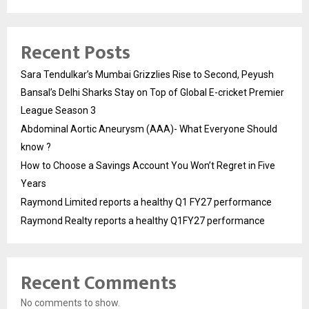
Recent Posts
Sara Tendulkar’s Mumbai Grizzlies Rise to Second, Peyush
Bansal’s Delhi Sharks Stay on Top of Global E-cricket Premier
League Season 3
Abdominal Aortic Aneurysm (AAA)- What Everyone Should
know ?
How to Choose a Savings Account You Won’t Regret in Five
Years
Raymond Limited reports a healthy Q1 FY27 performance
Raymond Realty reports a healthy Q1FY27 performance
Recent Comments
No comments to show.