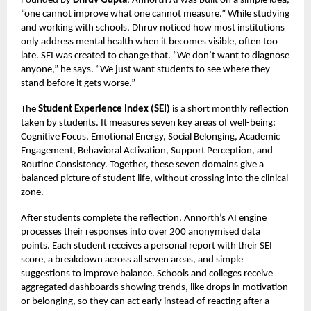
Founded by
Dhruv Gupta
, Annorth AI was built on a simple idea,
“one cannot improve what one cannot measure.” While studying
and working with schools, Dhruv noticed how most institutions
only address mental health when it becomes visible, often too
late. SEI was created to change that. “We don’t want to diagnose
anyone,” he says. “We just want students to see where they
stand before it gets worse.”
The
Student Experience Index (SEI)
is a short monthly reflection
taken by students. It measures seven key areas of well-being:
Cognitive Focus, Emotional Energy, Social Belonging, Academic
Engagement, Behavioral Activation, Support Perception, and
Routine Consistency. Together, these seven domains give a
balanced picture of student life, without crossing into the clinical
zone.
After students complete the reflection, Annorth’s AI engine
processes their responses into over 200 anonymised data
points. Each student receives a personal report with their SEI
score, a breakdown across all seven areas, and simple
suggestions to improve balance. Schools and colleges receive
aggregated dashboards showing trends, like drops in motivation
or belonging, so they can act early instead of reacting after a