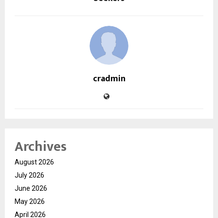
cradmin
Archives
August 2026
July 2026
June 2026
May 2026
April 2026