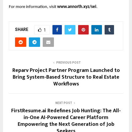
For more information, visit
www.annorth.xyz/sei
.
SHARE
1
PREVIOUS POST
Reparv Project Partner Program Launched to
Bring System-Based Structure to Real Estate
Workflows
NEXT POST
FirstResume.ai Redefines Job Hunting: The All-
in-One AI-Powered Career Platform
Empowering the Next Generation of Job
Seekers