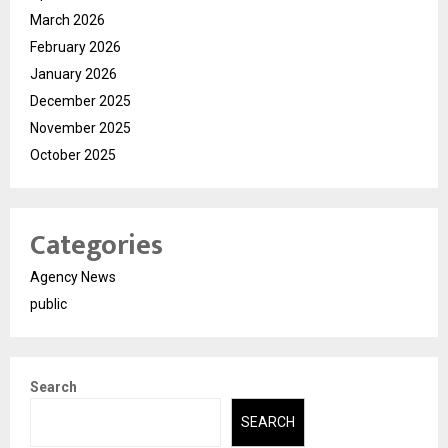
March 2026
February 2026
January 2026
December 2025
November 2025
October 2025
Categories
Agency News
public
Search
SEARCH