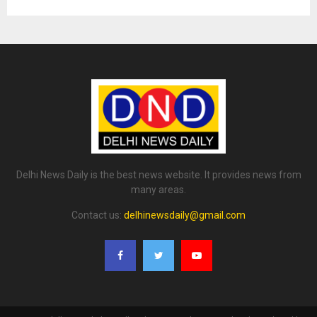
Delhi News Daily is the best news website. It provides news from
many areas.
Contact us:
delhinewsdaily@gmail.com