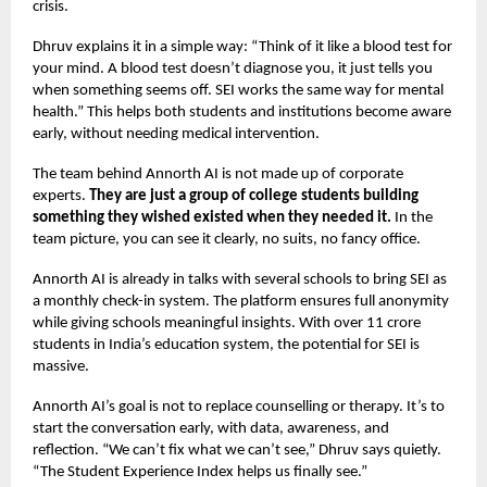
crisis.
Dhruv explains it in a simple way: “Think of it like a blood test for
your mind. A blood test doesn’t diagnose you, it just tells you
when something seems off. SEI works the same way for mental
health.” This helps both students and institutions become aware
early, without needing medical intervention.
The team behind Annorth AI is not made up of corporate
experts.
They are just a group of college students building
something they wished existed when they needed it.
In the
team picture, you can see it clearly, no suits, no fancy office.
Annorth AI is already in talks with several schools to bring SEI as
a monthly check-in system. The platform ensures full anonymity
while giving schools meaningful insights. With over 11 crore
students in India’s education system, the potential for SEI is
massive.
Annorth AI’s goal is not to replace counselling or therapy. It’s to
start the conversation early, with data, awareness, and
reflection. “We can’t fix what we can’t see,” Dhruv says quietly.
“The Student Experience Index helps us finally see.”