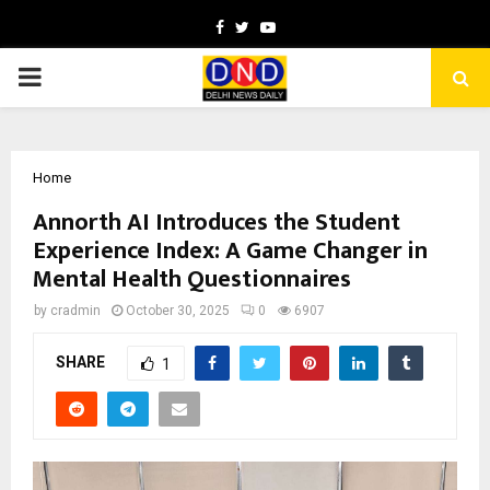
Facebook
Twitter
Youtube
PRIMARY
MENU
Home
Annorth AI Introduces the Student
Experience Index: A Game Changer in
Mental Health Questionnaires
by
cradmin
October 30, 2025
0
6907
SHARE
1