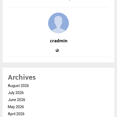
cradmin
Archives
August 2026
July 2026
June 2026
May 2026
April 2026