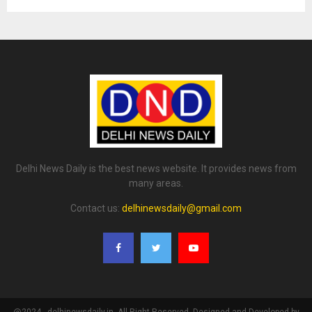
Delhi News Daily is the best news website. It provides news from
many areas.
Contact us:
delhinewsdaily@gmail.com
@2024 - delhinewsdaily.in. All Right Reserved. Designed and Developed by