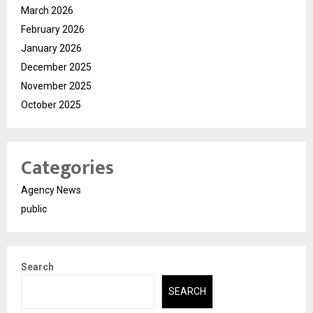
March 2026
February 2026
January 2026
December 2025
November 2025
October 2025
Categories
Agency News
public
Search
SEARCH