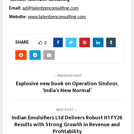
Email:
ad@talentzenconsulting.com
Website:
www.talentzenconsulting.com
SHARE
0
PREVIOUS POST
Explosive new book on Operation Sindoor,
‘India’s New Normal’
NEXT POST
Indian Emulsifiers Ltd Delivers Robust H1 FY26
Results with Strong Growth in Revenue and
Profitability