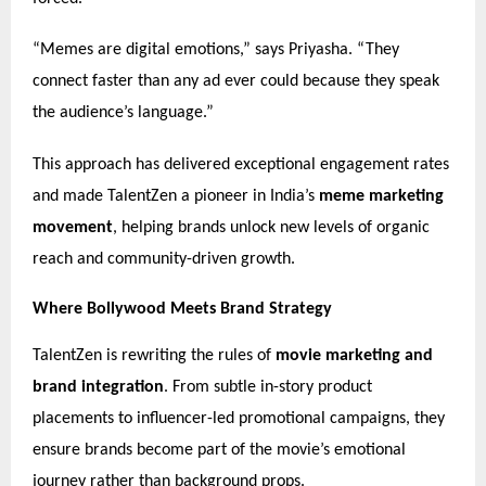
“Memes are digital emotions,” says Priyasha. “They
connect faster than any ad ever could because they speak
the audience’s language.”
This approach has delivered exceptional engagement rates
and made TalentZen a pioneer in India’s
meme marketing
movement
, helping brands unlock new levels of organic
reach and community-driven growth.
Where Bollywood Meets Brand Strategy
TalentZen is rewriting the rules of
movie marketing and
brand integration
. From subtle in-story product
placements to influencer-led promotional campaigns, they
ensure brands become part of the movie’s emotional
journey rather than background props.