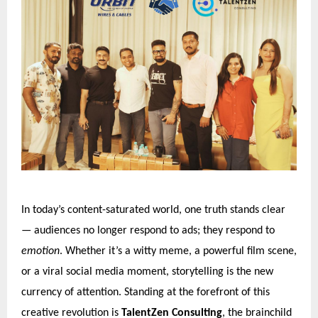
In today’s content-saturated world, one truth stands clear
— audiences no longer respond to ads; they respond to
emotion
. Whether it’s a witty meme, a powerful film scene,
or a viral social media moment, storytelling is the new
currency of attention. Standing at the forefront of this
creative revolution is
TalentZen Consulting
, the brainchild