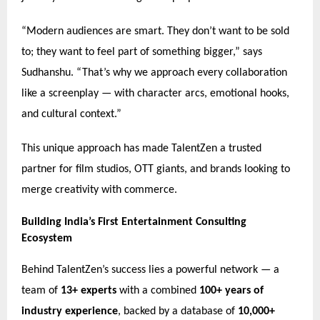
“Modern audiences are smart. They don’t want to be sold
to; they want to feel part of something bigger,” says
Sudhanshu. “That’s why we approach every collaboration
like a screenplay — with character arcs, emotional hooks,
and cultural context.”
This unique approach has made TalentZen a trusted
partner for film studios, OTT giants, and brands looking to
merge creativity with commerce.
Building India’s First Entertainment Consulting
Ecosystem
Behind TalentZen’s success lies a powerful network — a
team of
13+ experts
with a combined
100+ years of
industry experience
, backed by a database of
10,000+