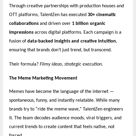
Through creative partnerships with production houses and
OTT platforms, TalentZen has executed
30+ cinematic
collaborations
and driven over
1 billion organic
impressions
across digital platforms. Each campaign is a
fusion of
data-backed insights and creative intuition
,
ensuring that brands don’t just trend, but transcend.
Their formula?
Filmy ideas, strategic execution.
The Meme Marketing Movement
Memes have become the language of the internet —
spontaneous, funny, and instantly relatable. While many
brands try to “ride the meme wave,” TalentZen engineers
it. The team decodes audience moods, viral triggers, and
current trends to create content that feels native, not
forced.