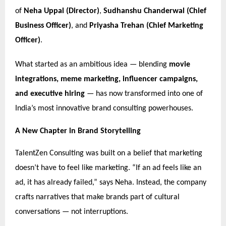
of
Neha Uppal (Director)
,
Sudhanshu Chanderwal (Chief
Business Officer)
, and
Priyasha Trehan (Chief Marketing
Officer)
.
What started as an ambitious idea — blending
movie
integrations, meme marketing, influencer campaigns,
and executive hiring
— has now transformed into one of
India’s most innovative brand consulting powerhouses.
A New Chapter in Brand Storytelling
TalentZen Consulting was built on a belief that marketing
doesn’t have to feel like marketing. “If an ad feels like an
ad, it has already failed,” says Neha. Instead, the company
crafts narratives that make brands part of cultural
conversations — not interruptions.