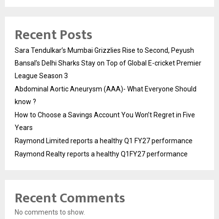
Recent Posts
Sara Tendulkar’s Mumbai Grizzlies Rise to Second, Peyush
Bansal’s Delhi Sharks Stay on Top of Global E-cricket Premier
League Season 3
Abdominal Aortic Aneurysm (AAA)- What Everyone Should
know ?
How to Choose a Savings Account You Won’t Regret in Five
Years
Raymond Limited reports a healthy Q1 FY27 performance
Raymond Realty reports a healthy Q1FY27 performance
Recent Comments
No comments to show.