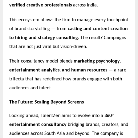
verified creative professionals
across India.
This ecosystem allows the firm to manage every touchpoint
of brand storytelling — from
casting and content creation
to hiring and strategy consulting.
The result? Campaigns
that are not just viral but vision-driven.
Their consultancy model blends
marketing psychology,
entertainment analytics, and human resources
— a rare
trifecta that has redefined how brands engage with both
audiences and talent.
The Future: Scaling Beyond Screens
Looking ahead, TalentZen aims to evolve into a
360°
entertainment consultancy
bridging brands, creators, and
audiences across South Asia and beyond. The company is