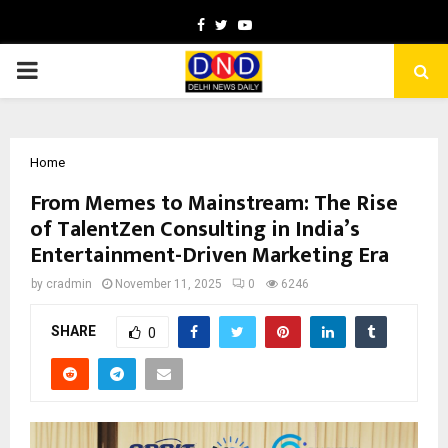
Facebook
Twitter
Youtube
PRIMARY
MENU
Home
From Memes to Mainstream: The Rise
of TalentZen Consulting in India’s
Entertainment-Driven Marketing Era
by
cradmin
November 11, 2025
0
6246
SHARE
0