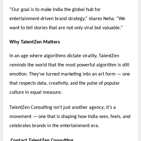
“Our goal is to make India the global hub for
entertainment-driven brand strategy,” shares Neha. “We
want to tell stories that are not only viral but valuable.”
Why TalentZen Matters
In an age where algorithms dictate virality, TalentZen
reminds the world that the most powerful algorithm is still
emotion. They’ve turned marketing into an art form — one
that respects data, creativity, and the pulse of popular
culture in equal measure.
TalentZen Consulting isn’t just another agency; it’s a
movement — one that is shaping how India sees, feels, and
celebrates brands in the entertainment era.
Contact TalentZen Consulting