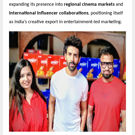
expanding its presence into
regional cinema markets
and
international influencer collaborations
, positioning itself
as India’s creative export in entertainment-led marketing.