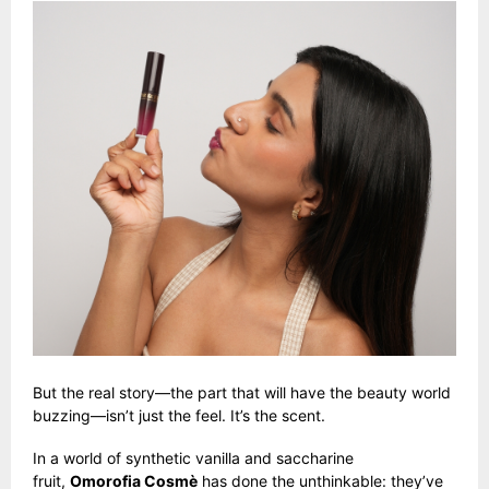
But the real story—the part that will have the beauty world
buzzing—isn’t just the feel. It’s the scent.
In a world of synthetic vanilla and saccharine
fruit,
Omorofia Cosmè
has done the unthinkable: they’ve