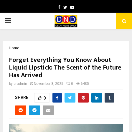
Facebook
Twitter
Youtube
PRIMARY
MENU
Home
Forget Everything You Know About
Liquid Lipstick: The Scent of the Future
Has Arrived
by
cradmin
November 8, 2025
0
6485
SHARE
0