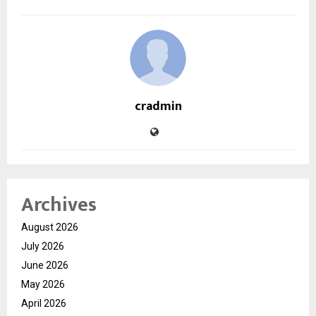
cradmin
Archives
August 2026
July 2026
June 2026
May 2026
April 2026