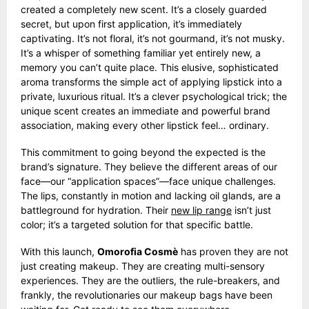
created a completely new scent. It’s a closely guarded
secret, but upon first application, it’s immediately
captivating. It’s not floral, it’s not gourmand, it’s not musky.
It’s a whisper of something familiar yet entirely new, a
memory you can’t quite place. This elusive, sophisticated
aroma transforms the simple act of applying lipstick into a
private, luxurious ritual. It’s a clever psychological trick; the
unique scent creates an immediate and powerful brand
association, making every other lipstick feel… ordinary.
This commitment to going beyond the expected is the
brand’s signature. They believe the different areas of our
face—our “application spaces”—face unique challenges.
The lips, constantly in motion and lacking oil glands, are a
battleground for hydration. Their
new lip range
isn’t just
color; it’s a targeted solution for that specific battle.
With this launch,
Omorofia Cosmè
has proven they are not
just creating makeup. They are creating multi-sensory
experiences. They are the outliers, the rule-breakers, and
frankly, the revolutionaries our makeup bags have been