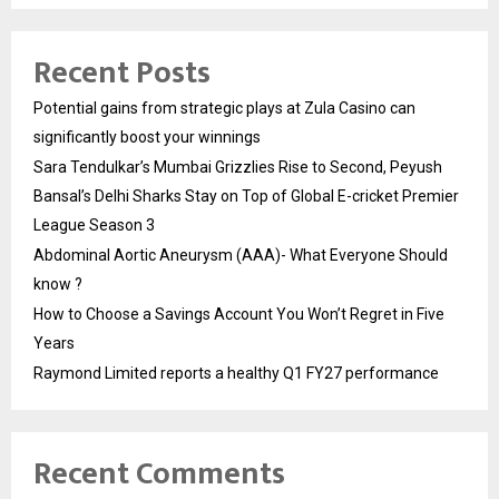
Recent Posts
Potential gains from strategic plays at Zula Casino can
significantly boost your winnings
Sara Tendulkar’s Mumbai Grizzlies Rise to Second, Peyush
Bansal’s Delhi Sharks Stay on Top of Global E-cricket Premier
League Season 3
Abdominal Aortic Aneurysm (AAA)- What Everyone Should
know ?
How to Choose a Savings Account You Won’t Regret in Five
Years
Raymond Limited reports a healthy Q1 FY27 performance
Recent Comments