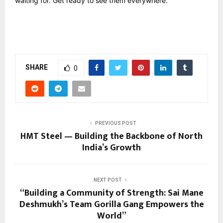
waiting for. Get ready to see them everywhere.
SHARE
0
PREVIOUS POST
HMT Steel — Building the Backbone of North
India’s Growth
NEXT POST
“Building a Community of Strength: Sai Mane
Deshmukh’s Team Gorilla Gang Empowers the
World”