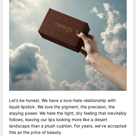
Let’s be honest. We have a love-hate relationship with
liquid lipstick. We love the pigment, the precision, the
staying power. We hate the tight, dry feeling that inevitably
follows, leaving our lips looking more like a desert
landscape than a plush cushion. For years, we’ve accepted
this as the price of beauty.