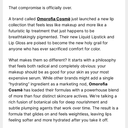
That compromise is officially over.
A brand called
Omorofia Cosmè
just launched a new lip
collection that feels less like makeup and more like a
futuristic lip treatment that just happens to be
breathtakingly pigmented. Their new Liquid Lipstick and
Lip Gloss are poised to become the new holy grail for
anyone who has ever sacrificed comfort for color.
What makes them so different? It starts with a philosophy
that feels both radical and completely obvious: your
makeup should be as good for your skin as your most
expensive serum. While other brands might add a single
“hydrating” ingredient as a marketing nod,
Omorofia
Cosmè
has loaded their formulas with a powerhouse blend
of more than four distinct skincare actives. We’re talking a
rich fusion of botanical oils for deep nourishment and
subtle plumping agents that work over time. The result is a
formula that glides on and feels weightless, leaving lips
feeling softer and more hydrated
after
you take it off.