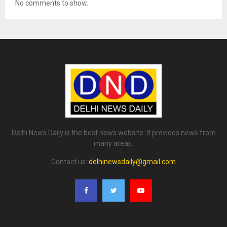
No comments to show.
Delhi News Daily is the best news website. It provides news from
many areas.
Contact us:
delhinewsdaily@gmail.com