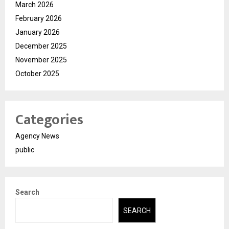
March 2026
February 2026
January 2026
December 2025
November 2025
October 2025
Categories
Agency News
public
Search
SEARCH