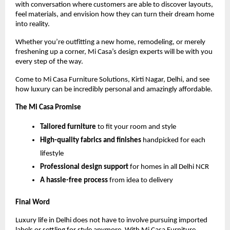
with conversation where customers are able to discover layouts,
feel materials, and envision how they can turn their dream home
into reality.
Whether you’re outfitting a new home, remodeling, or merely
freshening up a corner, Mi Casa’s design experts will be with you
every step of the way.
Come to Mi Casa Furniture Solutions, Kirti Nagar, Delhi, and see
how luxury can be incredibly personal and amazingly affordable.
The Mi Casa Promise
Tailored furniture
to fit your room and style
High-quality fabrics and finishes
handpicked for each
lifestyle
Professional design support
for homes in all Delhi NCR
A hassle-free process
from idea to delivery
Final Word
Luxury life in Delhi does not have to involve pursuing imported