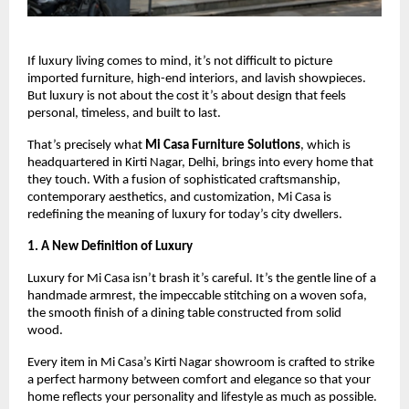
If luxury living comes to mind, it’s not difficult to picture
imported furniture, high-end interiors, and lavish showpieces.
But luxury is not about the cost it’s about design that feels
personal, timeless, and built to last.
That’s precisely what
Mi Casa Furniture Solutions
, which is
headquartered in Kirti Nagar, Delhi, brings into every home that
they touch. With a fusion of sophisticated craftsmanship,
contemporary aesthetics, and customization, Mi Casa is
redefining the meaning of luxury for today’s city dwellers.
1. A New Definition of Luxury
Luxury for Mi Casa isn’t brash it’s careful. It’s the gentle line of a
handmade armrest, the impeccable stitching on a woven sofa,
the smooth finish of a dining table constructed from solid
wood.
Every item in Mi Casa’s Kirti Nagar showroom is crafted to strike
a perfect harmony between comfort and elegance so that your
home reflects your personality and lifestyle as much as possible.