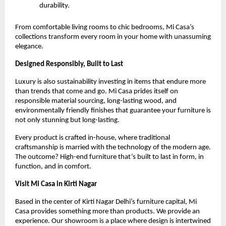
durability.
From comfortable living rooms to chic bedrooms, Mi Casa’s
collections transform every room in your home with unassuming
elegance.
Designed Responsibly, Built to Last
Luxury is also sustainability investing in items that endure more
than trends that come and go. Mi Casa prides itself on
responsible material sourcing, long-lasting wood, and
environmentally friendly finishes that guarantee your furniture is
not only stunning but long-lasting.
Every product is crafted in-house, where traditional
craftsmanship is married with the technology of the modern age.
The outcome? High-end furniture that’s built to last in form, in
function, and in comfort.
Visit Mi Casa in Kirti Nagar
Based in the center of Kirti Nagar Delhi’s furniture capital, Mi
Casa provides something more than products. We provide an
experience. Our showroom is a place where design is intertwined