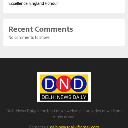
Excellence, England Honour
Recent Comments
No comments to show.
Delhi News Daily is the best news website. It provides news from
many areas.
Contact us:
delhinewsdaily@gmail.com