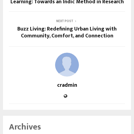
Learning: Towards an Indic Method in Research
NEXT POST
Buzz Living: Redefining Urban Living with
Community, Comfort, and Connection
cradmin
Archives