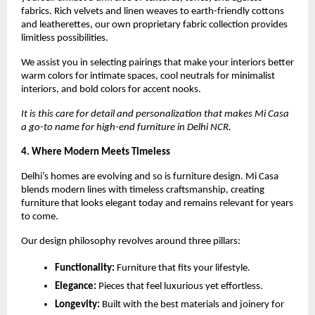
fabrics. Rich velvets and linen weaves to earth-friendly cottons
and leatherettes, our own proprietary fabric collection provides
limitless possibilities.
We assist you in selecting pairings that make your interiors better
warm colors for intimate spaces, cool neutrals for minimalist
interiors, and bold colors for accent nooks.
It is this care for detail and personalization that makes Mi Casa
a go-to name for high-end furniture in Delhi NCR.
4. Where Modern Meets Timeless
Delhi’s homes are evolving and so is furniture design. Mi Casa
blends modern lines with timeless craftsmanship, creating
furniture that looks elegant today and remains relevant for years
to come.
Our design philosophy revolves around three pillars:
Functionality:
Furniture that fits your lifestyle.
Elegance:
Pieces that feel luxurious yet effortless.
Longevity:
Built with the best materials and joinery for