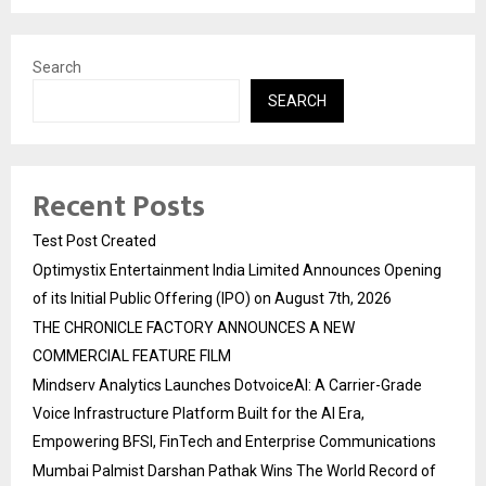
Search
SEARCH
Recent Posts
Test Post Created
Optimystix Entertainment India Limited Announces Opening
of its Initial Public Offering (IPO) on August 7th, 2026
THE CHRONICLE FACTORY ANNOUNCES A NEW
COMMERCIAL FEATURE FILM
Mindserv Analytics Launches DotvoiceAI: A Carrier-Grade
Voice Infrastructure Platform Built for the AI Era,
Empowering BFSI, FinTech and Enterprise Communications
Mumbai Palmist Darshan Pathak Wins The World Record of