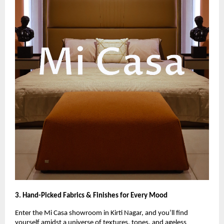
3. Hand-Picked Fabrics & Finishes for Every Mood
Enter the Mi Casa showroom in Kirti Nagar, and you’ll find
yourself amidst a universe of textures, tones, and ageless