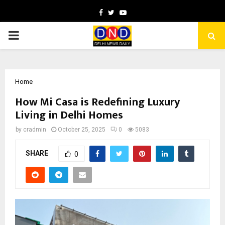
Facebook
Twitter
Youtube
PRIMARY
MENU
Home
How Mi Casa is Redefining Luxury
Living in Delhi Homes
by
cradmin
October 25, 2025
0
5083
SHARE
0