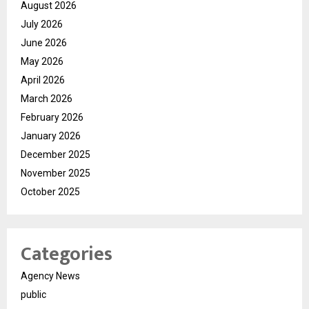
August 2026
July 2026
June 2026
May 2026
April 2026
March 2026
February 2026
January 2026
December 2025
November 2025
October 2025
Categories
Agency News
public