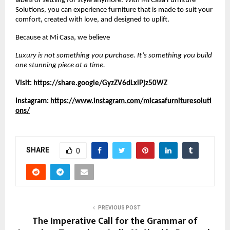
labels or settling for style anymore. With Mi Casa Furniture
Solutions, you can experience furniture that is made to suit your
comfort, created with love, and designed to uplift.
Because at Mi Casa, we believe
Luxury is not something you purchase. It’s something you build
one stunning piece at a time.
Visit:
https://share.google/GyzZV6dLxlPjz50WZ
Instagram:
https://www.instagram.com/micasafurnituresoluti
ons/
SHARE
0
PREVIOUS POST
The Imperative Call for the Grammar of