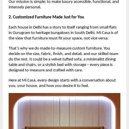
Our mission is simple: to make luxury accessible, functional, and
intensely personal.
2. Customized Furniture Made Just for You
Each house in Delhi has a story to itself ranging from small flats
in Gurugram to heritage bungalows in South Delhi. Mi Casa is of
the view that furniture must fit your space, not vice versa.
That’s why we do made-to-measure custom furniture. You
decide on the size, fabric, finish, and detail, and our skilled team
do the rest. It could be a velvet tufted sofa, a minimalist dining
table and chairs, or a stylish bed with storage – every piece is
designed to measure and crafted with care.
Here at Mi Casa, every design starts with a conversation about
you, your house, and how you desire it to feel.